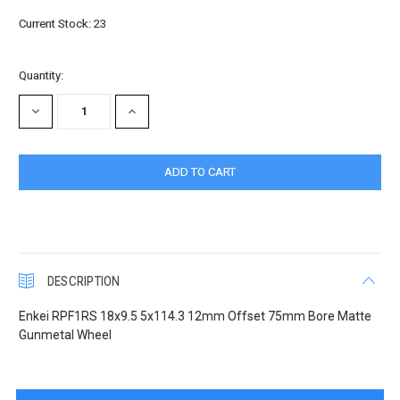
Current Stock:
23
Quantity:
DECREASE
INCREASE
QUANTITY:
QUANTITY:
DESCRIPTION
Enkei RPF1RS 18x9.5 5x114.3 12mm Offset 75mm Bore Matte
Gunmetal Wheel