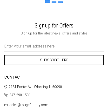
Signup for Offers
Sign up for the latest news, offers and styles
Email
Address
CONTACT
2181 Foster Ave
Wheeling, IL 60090
847-290-1531
sales@tougefactory.com