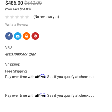
$486.00
$540.00
(You save $54.00)
(No reviews yet)
Write a Review
SKU:
enk3798956512GM
Shipping:
Free Shipping
Affirm
Pay over time with
. See if you qualify at checkout.
Affirm
Pay over time with
. See if you qualify at checkout.