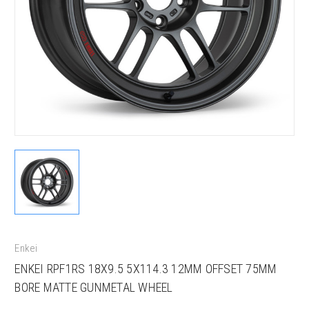
Enkei
ENKEI RPF1RS 18X9.5 5X114.3 12MM OFFSET 75MM
BORE MATTE GUNMETAL WHEEL