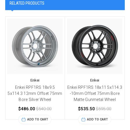
RELATED PRODUCTS
Enkei
Enkei
Enkei RPF1RS 18x9.5
Enkei RPF1RS 18x11 5x114.3
5x114.3 12mm Offset 75mm
-10mm Offset 75mm Bore
5
Bore Silver Wheel
Matte Gunmetal Wheel
$486.00
$540.00
$535.50
$595.00
ADD TO CART
ADD TO CART