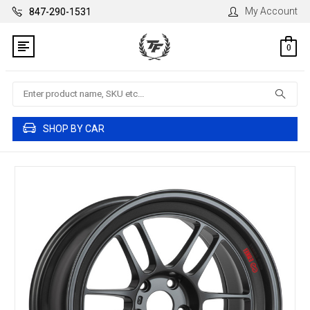
My Account
847-290-1531
0
Search
SHOP BY CAR