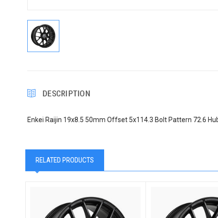
DESCRIPTION
Enkei Raijin 19x8.5 50mm Offset 5x114.3 Bolt Pattern 72.6 Hu
RELATED PRODUCTS