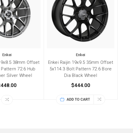
Enkei
Enkei
 19x8.5 38mm Offset
Enkei Raijin 19x9.5 35mm Offset
 Pattern 72.6 Hub
5x114.3 Bolt Pattern 72.6 Bore
er Silver Wheel
Dia Black Wheel
$448.00
$444.00
ADD TO CART