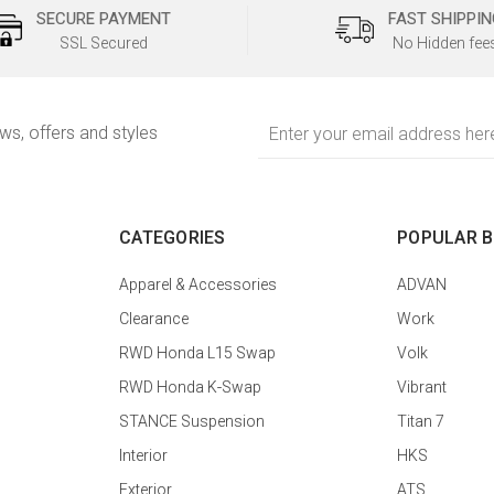
SECURE PAYMENT
FAST SHIPPIN
SSL Secured
No Hidden fee
Email
ews, offers and styles
Address
CATEGORIES
POPULAR 
Apparel & Accessories
ADVAN
Clearance
Work
RWD Honda L15 Swap
Volk
RWD Honda K-Swap
Vibrant
STANCE Suspension
Titan 7
Interior
HKS
Exterior
ATS