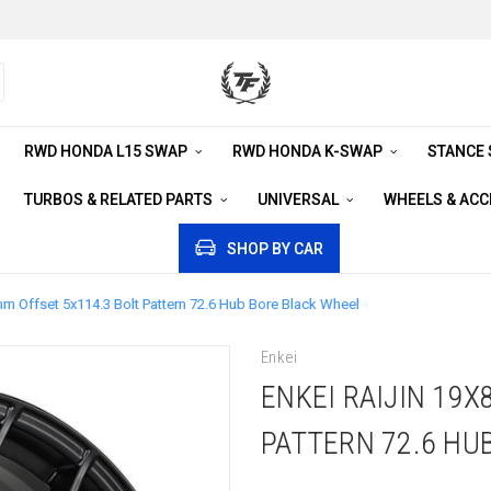
RWD HONDA L15 SWAP
RWD HONDA K-SWAP
STANCE
TURBOS & RELATED PARTS
UNIVERSAL
WHEELS & AC
SHOP BY CAR
mm Offset 5x114.3 Bolt Pattern 72.6 Hub Bore Black Wheel
Enkei
ENKEI RAIJIN 19X
PATTERN 72.6 HU