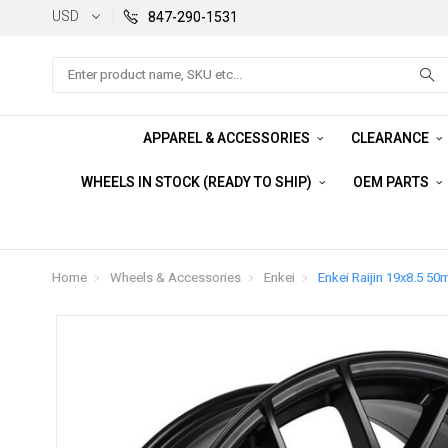
USD
847-290-1531
Search
APPAREL & ACCESSORIES
CLEARANCE
WHEELS IN STOCK (READY TO SHIP)
OEM PARTS
Home
Wheels & Accessories
Enkei
Enkei Raijin 19x8.5 50