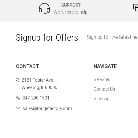
SUPPORT
We're here to help!
Signup for Offers
Sign up for the latest n
CONTACT
NAVIGATE
Services
2181 Foster Ave
Wheeling, IL 60090
Contact Us
847-290-1531
Sitemap
sales@tougefactory.com