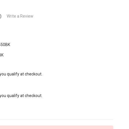
)
Write a Review
550BK
BK
 you qualify at checkout.
 you qualify at checkout.