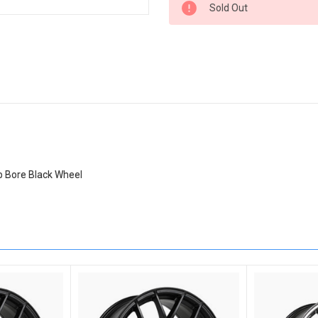
Sold Out
Stock:
b Bore Black Wheel