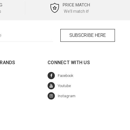
G
PRICE MATCH
s
We'll match it!
BRANDS
CONNECT WITH US