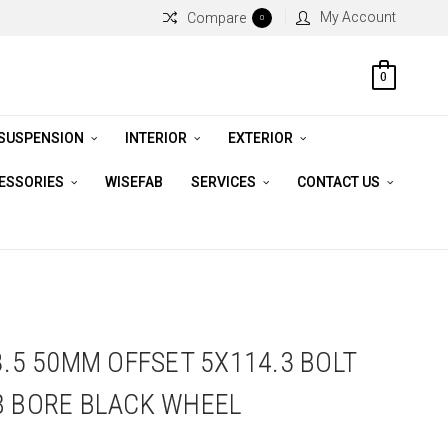
My Account
Compare
0
0
 SUSPENSION
INTERIOR
EXTERIOR
CESSORIES
WISEFAB
SERVICES
CONTACT US
8.5 50MM OFFSET 5X114.3 BOLT
B BORE BLACK WHEEL