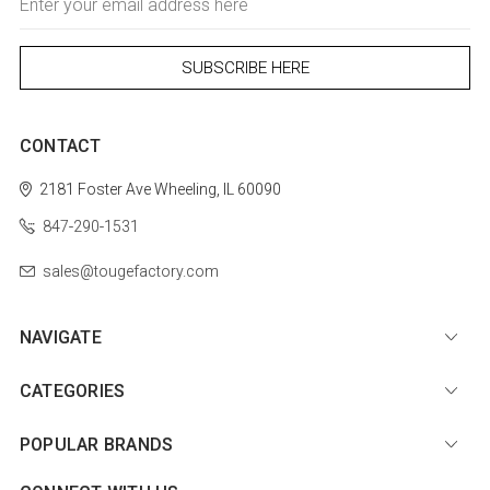
Address
CONTACT
2181 Foster Ave
Wheeling, IL 60090
847-290-1531
sales@tougefactory.com
NAVIGATE
CATEGORIES
POPULAR BRANDS