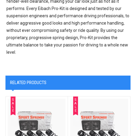
fender-well clearance, making your car look just as hot as it
performs. Every Eibach Pro-Kit is designed and tested by our
suspension engineers and performance driving professionals, to
deliver aggressive good looks and high performance handling,
without ever compromising safety or ride quality. By using our
proprietary, progressive spring design, Pro-Kit provides the
ultimate balance to take your passion for driving to a whole new
level.
RELATED PRODUCTS
S
S
A
A
L
L
E
E