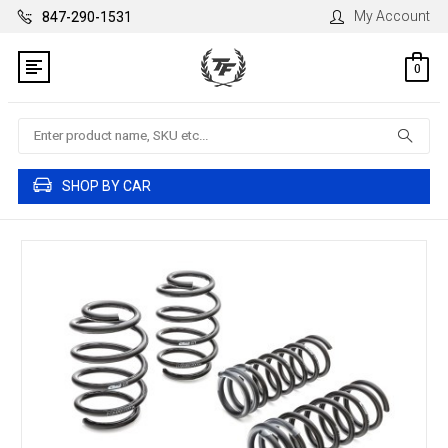
My Account
847-290-1531
0
Search
SHOP BY CAR