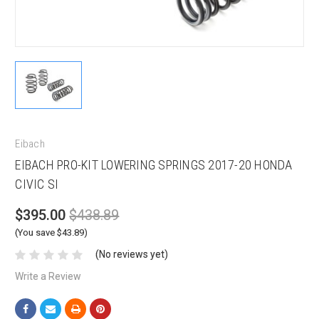
Eibach
EIBACH PRO-KIT LOWERING SPRINGS 2017-20 HONDA
CIVIC SI
$395.00
$438.89
(You save $43.89)
(No reviews yet)
Write a Review