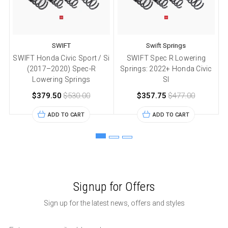
SWIFT
Swift Springs
SWIFT Honda Civic Sport / Si
SWIFT Spec R Lowering
(2017–2020) Spec-R
Springs: 2022+ Honda Civic
Lowering Springs
SI
$379.50
$530.00
$357.75
$477.00
ADD TO CART
ADD TO CART
Signup for Offers
Sign up for the latest news, offers and styles
Email