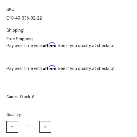
SKU:
E10-40-036-02-22
Shipping:
Free Shipping
Affirm
Pay over time with
. See if you qualify at checkout.
Affirm
Pay over time with
. See if you qualify at checkout.
Current Stock:
8
Quantity:
DECREASE
INCREASE
QUANTITY:
QUANTITY: