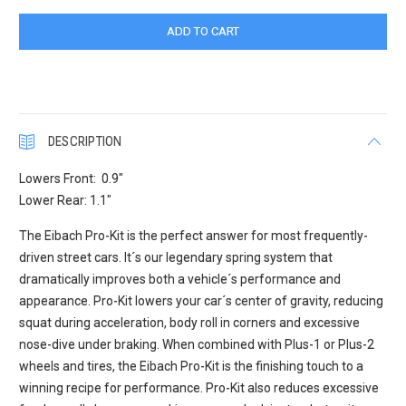
DESCRIPTION
Lowers Front: 0.9"
Lower Rear: 1.1"
The Eibach Pro-Kit is the perfect answer for most frequently-
driven street cars. It´s our legendary spring system that
dramatically improves both a vehicle´s performance and
appearance. Pro-Kit lowers your car´s center of gravity, reducing
squat during acceleration, body roll in corners and excessive
nose-dive under braking. When combined with Plus-1 or Plus-2
wheels and tires, the Eibach Pro-Kit is the finishing touch to a
winning recipe for performance. Pro-Kit also reduces excessive