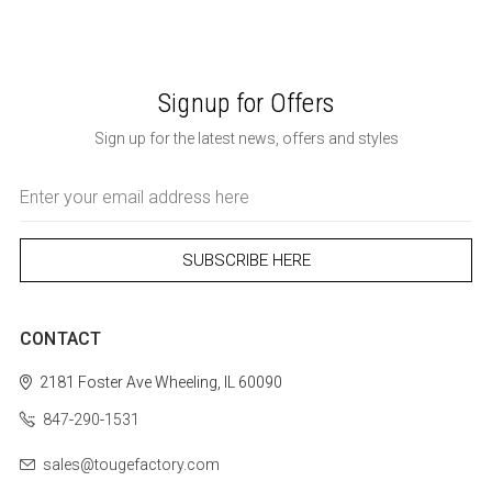
Signup for Offers
Sign up for the latest news, offers and styles
Email
Address
CONTACT
2181 Foster Ave
Wheeling, IL 60090
847-290-1531
sales@tougefactory.com