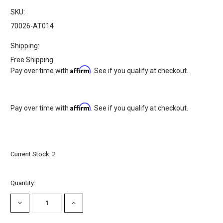
SKU:
70026-AT014
Shipping:
Free Shipping
Affirm
Pay over time with
. See if you qualify at checkout.
Affirm
Pay over time with
. See if you qualify at checkout.
Current Stock:
2
Quantity:
DECREASE
INCREASE
QUANTITY:
QUANTITY: