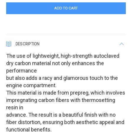
DESCRIPTION
The use of lightweight, high-strength autoclaved
dry carbon material not only enhances the
performance
but also adds a racy and glamorous touch to the
engine compartment.
This material is made from prepreg, which involves
impregnating carbon fibers with thermosetting
resin in
advance. The result is a beautiful finish with no
fiber distortion, ensuring both aesthetic appeal and
functional benefits.