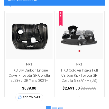
S
A
L
E
HKS
HKS
HKS Dry Carbon Engine
HKS Cold Air Intake Full
Cover - Toyota GR Corolla
Carbon Kit - Toyota GR
2023+ / GR Yaris 2021+
Corolla GZEA14H (US)
$638.00
$2,691.00
$2,990.00
ADD TO CART