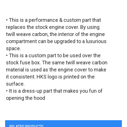
• This is a performance & custom part that
replaces the stock engine cover. By using
twill weave carbon, the interior of the engine
compartment can be upgraded to a luxurious
space.
• This is a custom part to be used over the
stock fuse box. The same twill weave carbon
material is used as the engine cover to make
it consistent. HKS logo is printed on the
surface.
• It is a dress-up part that makes you fun of
opening the hood
RELATED PRODUCTS