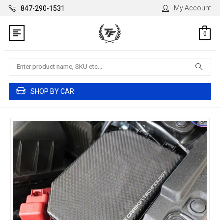
My Account
847-290-1531
0
Search
SHOP BY CAR