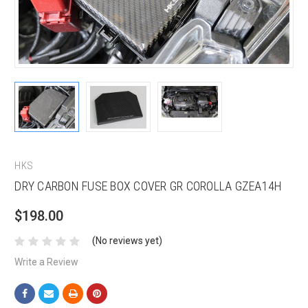
HKS
DRY CARBON FUSE BOX COVER GR COROLLA GZEA14H
$198.00
(No reviews yet)
Write a Review