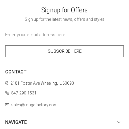
Signup for Offers
Sign up for the latest news, offers and styles
Email
Address
CONTACT
2181 Foster Ave
Wheeling, IL 60090
847-290-1531
sales@tougefactory.com
NAVIGATE