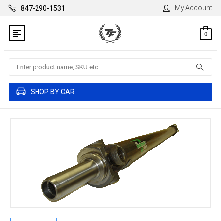
My Account
847-290-1531
0
Search
SHOP BY CAR