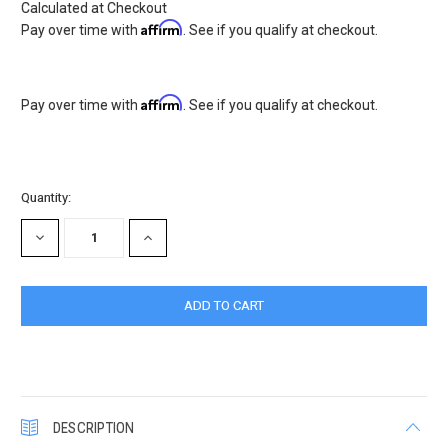
Calculated at Checkout
Affirm
Pay over time with
. See if you qualify at checkout.
Affirm
Pay over time with
. See if you qualify at checkout.
Current
Quantity:
Stock:
DECREASE
INCREASE
QUANTITY:
QUANTITY:
DESCRIPTION