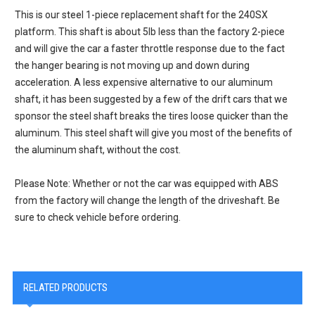
This is our steel 1-piece replacement shaft for the 240SX
platform. This shaft is about 5lb less than the factory 2-piece
and will give the car a faster throttle response due to the fact
the hanger bearing is not moving up and down during
acceleration. A less expensive alternative to our aluminum
shaft, it has been suggested by a few of the drift cars that we
sponsor the steel shaft breaks the tires loose quicker than the
aluminum. This steel shaft will give you most of the benefits of
the aluminum shaft, without the cost.
Please Note: Whether or not the car was equipped with ABS
from the factory will change the length of the driveshaft. Be
sure to check vehicle before ordering.
RELATED PRODUCTS