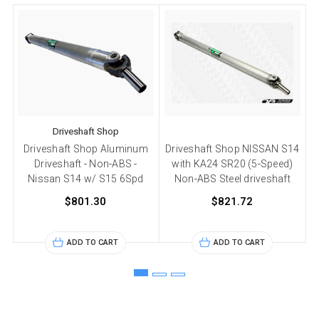
Driveshaft Shop
Driveshaft Shop Aluminum
Driveshaft Shop NISSAN S14
D
Driveshaft - Non-ABS -
with KA24 SR20 (5-Speed)
Nissan S14 w/ S15 6Spd
Non-ABS Steel driveshaft
$801.30
$821.72
ADD TO CART
ADD TO CART