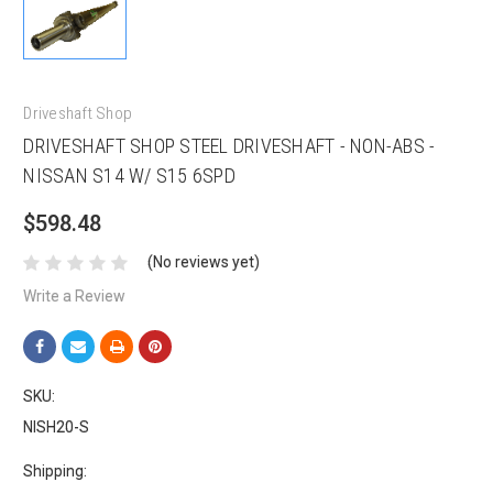
Driveshaft Shop
DRIVESHAFT SHOP STEEL DRIVESHAFT - NON-ABS -
NISSAN S14 W/ S15 6SPD
$598.48
(No reviews yet)
Write a Review
SKU:
NISH20-S
Shipping: