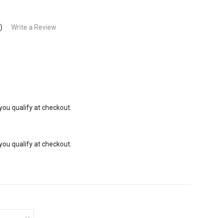
)
Write a Review
 you qualify at checkout.
 you qualify at checkout.