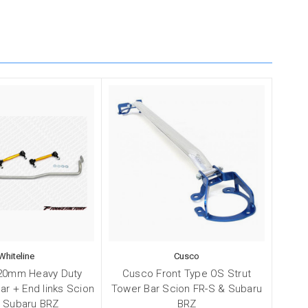
Whiteline
Cusco
 20mm Heavy Duty
Cusco Front Type OS Strut
ar + End links Scion
Tower Bar Scion FR-S & Subaru
/ Subaru BRZ
BRZ