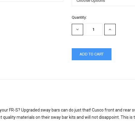
Current
Quantity:
Stock:
DECREASE
INCREASE
QUANTITY:
QUANTITY:
 your FR-S? Upgraded sway bars can do just that! Cusco front and rear sw
quality materials on their sway bar kits and will not disappoint. This is