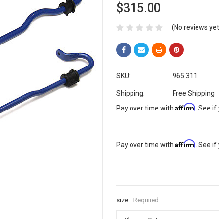
$315.00
(No reviews yet
SKU:
965 311
Shipping:
Free Shipping
Affirm
Pay over time with
. See if
Affirm
Pay over time with
. See if
size:
Required