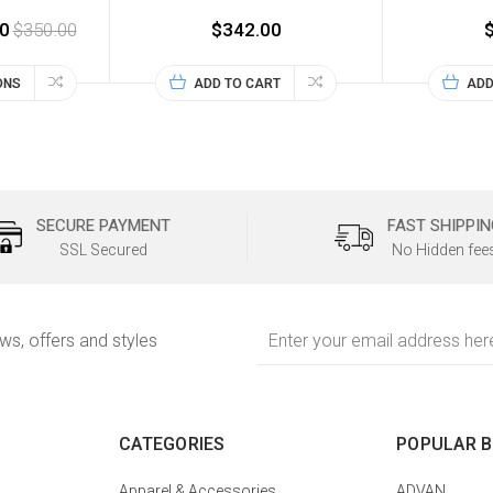
0
$350.00
$342.00
ONS
ADD TO CART
ADD
SECURE PAYMENT
FAST SHIPPIN
SSL Secured
No Hidden fee
Email
ews, offers and styles
Address
CATEGORIES
POPULAR 
Apparel & Accessories
ADVAN