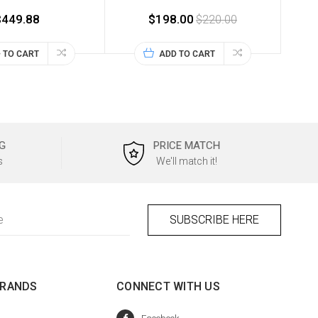
$449.88
$198.00
$220.00
 TO CART
ADD TO CART
G
PRICE MATCH
s
We'll match it!
BRANDS
CONNECT WITH US