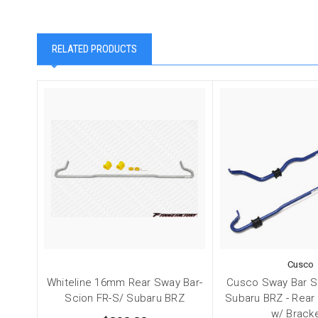
RELATED PRODUCTS
Cusco
Whiteline 16mm Rear Sway Bar-
Cusco Sway Bar S
Scion FR-S/ Subaru BRZ
Subaru BRZ - Rear
w/ Brack