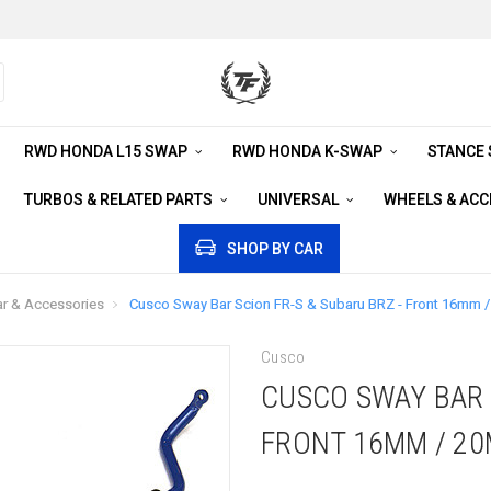
RWD HONDA L15 SWAP
RWD HONDA K-SWAP
STANCE
TURBOS & RELATED PARTS
UNIVERSAL
WHEELS & AC
SHOP BY CAR
r & Accessories
Cusco Sway Bar Scion FR-S & Subaru BRZ - Front 16mm 
Cusco
CUSCO SWAY BAR S
FRONT 16MM / 2