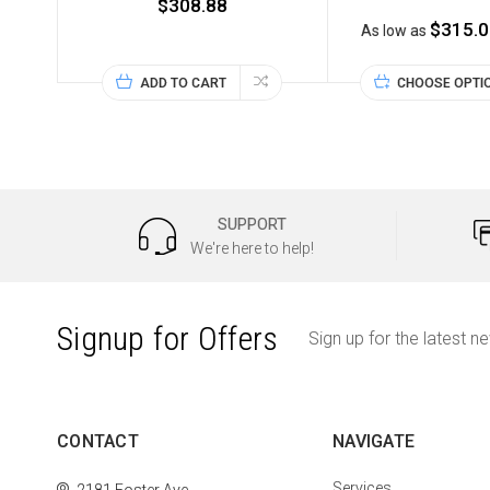
$308.88
$315.0
As low as
ADD TO CART
CHOOSE OPTI
SUPPORT
We're here to help!
Signup for Offers
Sign up for the latest n
CONTACT
NAVIGATE
Services