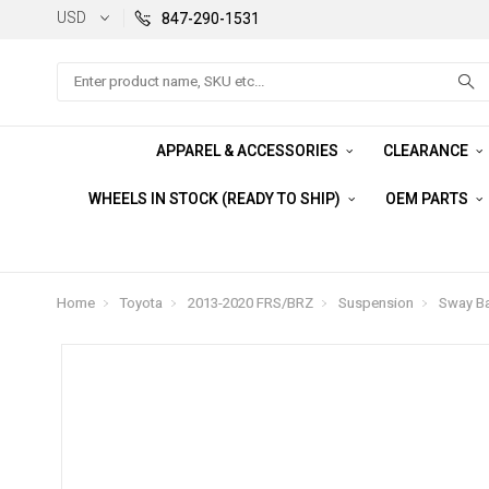
USD
847-290-1531
Search
APPAREL & ACCESSORIES
CLEARANCE
WHEELS IN STOCK (READY TO SHIP)
OEM PARTS
Home
Toyota
2013-2020 FRS/BRZ
Suspension
Sway Ba