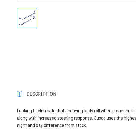
DESCRIPTION
Looking to eliminate that annoying body roll when cornering in
along with increased steering response. Cusco uses the highest 
night and day difference from stock.