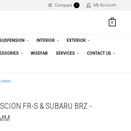
My Account
Compare
0
0
 SUSPENSION
INTERIOR
EXTERIOR
CESSORIES
WISEFAB
SERVICES
CONTACT US
/ 20mm
CION FR-S & SUBARU BRZ -
0MM