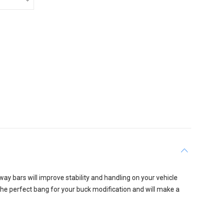
ay bars will improve stability and handling on your vehicle
 the perfect bang for your buck modification and will make a