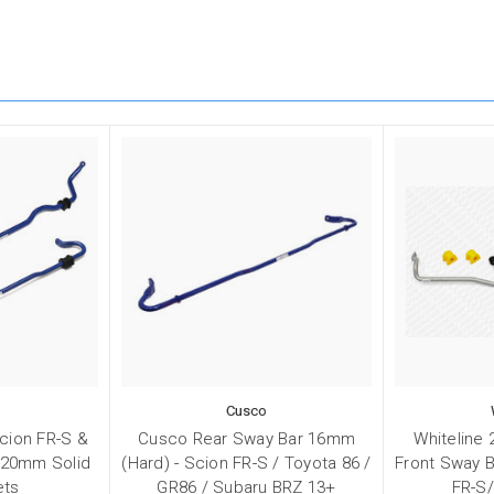
Cusco
cion FR-S &
Cusco Rear Sway Bar 16mm
Whiteline
 20mm Solid
(Hard) - Scion FR-S / Toyota 86 /
Front Sway B
ets
GR86 / Subaru BRZ 13+
FR-S