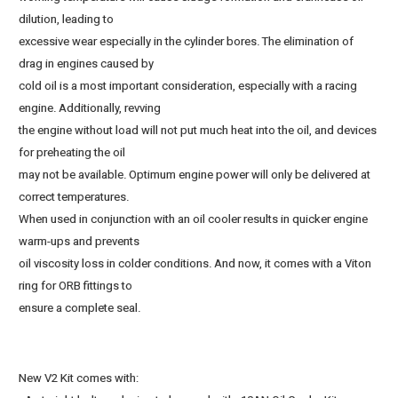
dilution, leading to
excessive wear especially in the cylinder bores. The elimination of
drag in engines caused by
cold oil is a most important consideration, especially with a racing
engine. Additionally, revving
the engine without load will not put much heat into the oil, and devices
for preheating the oil
may not be available. Optimum engine power will only be delivered at
correct temperatures.
When used in conjunction with an oil cooler results in quicker engine
warm-ups and prevents
oil viscosity loss in colder conditions. And now, it comes with a Viton
ring for ORB fittings to
ensure a complete seal.
New V2 Kit comes with: