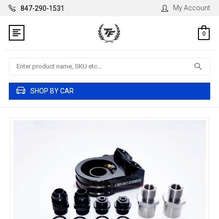
My Account
847-290-1531
0
Search
SHOP BY CAR