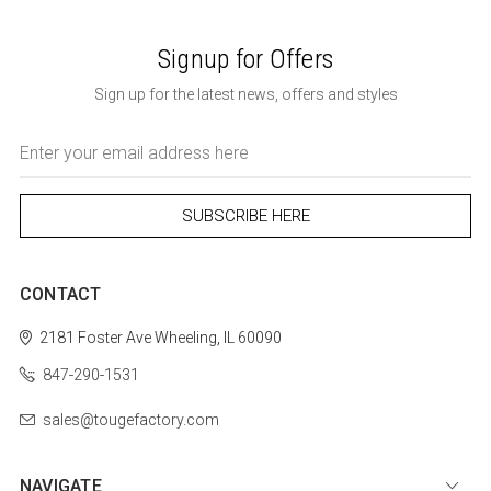
Signup for Offers
Sign up for the latest news, offers and styles
Email
Address
CONTACT
2181 Foster Ave
Wheeling, IL 60090
847-290-1531
sales@tougefactory.com
NAVIGATE