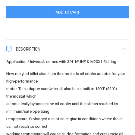
DESCRIPTION
Application: Universal; comes with 3/4-16UNF & M20X1.5 fitting
New restyled billet aluminum thermostatic oil cooler adapter for your
high-performance
motor. This adapter sandwich kit also has a built-in 180°F (82°C)
thermostat which
automatically bypasses the oil cooler until the oil has reached its
minimum/safe operating
temperature. Prolonged use of an engine in conditions where the oil
cannot reach its correct
working temperature will cause sludge formation and crankcase oil