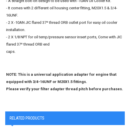
- A straight bolt-on design to be used with -10AN Oil Cooler Kit.
- It comes with 2 different oil housing center fitting, M20X1.5 & 3/4-
16UNF.
- 2 X -10AN JIC flared 37º thread ORB outlet port for easy oil cooler
installation.
- 2 X 1/8 NPT for oil temp/pressure sensor insert ports, Come with JIC
flared 37º thread ORB end
caps.
NOTE: This is a universal application adapter for engine that
equipped with 3/4-16UNF or M20X1.5 fittings.
Please verify your filter adapter thread pitch before purchases.
RELATED PRODUCTS