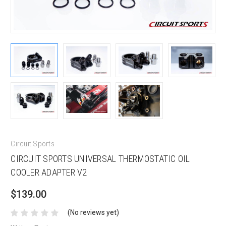
Circuit Sports
CIRCUIT SPORTS UNIVERSAL THERMOSTATIC OIL
COOLER ADAPTER V2
$139.00
(No reviews yet)