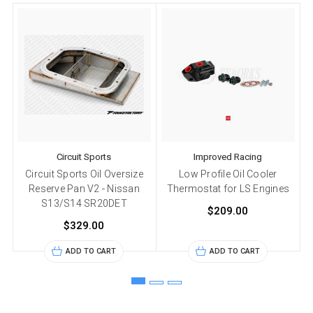
Circuit Sports
Improved Racing
Circuit Sports Oil Oversize
Low Profile Oil Cooler
Reserve Pan V2 - Nissan
Thermostat for LS Engines
S13/S14 SR20DET
$209.00
$329.00
ADD TO CART
ADD TO CART