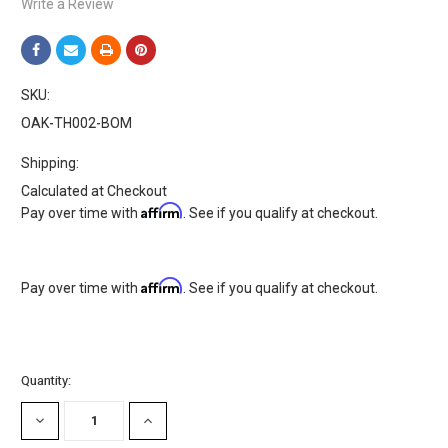
Write a Review
SKU:
OAK-TH002-BOM
Shipping:
Calculated at Checkout
Affirm
Pay over time with
. See if you qualify at checkout.
Affirm
Pay over time with
. See if you qualify at checkout.
Current
Quantity:
Stock:
DECREASE
INCREASE
QUANTITY:
QUANTITY: