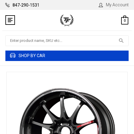
My Account
847-290-1531
0
Search
SHOP BY CAR