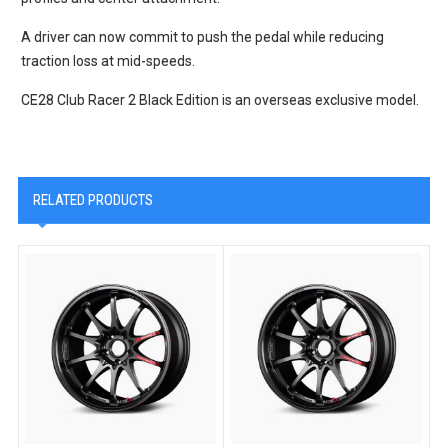
A driver can now commit to push the pedal while reducing
traction loss at mid-speeds.
CE28 Club Racer 2 Black Edition is an overseas exclusive model.
RELATED PRODUCTS