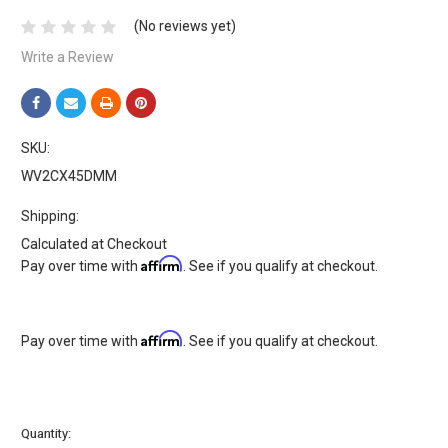
(No reviews yet)
Write a Review
SKU:
WV2CX45DMM
Shipping:
Calculated at Checkout
Affirm
Pay over time with
. See if you qualify at checkout.
Affirm
Pay over time with
. See if you qualify at checkout.
Current
Quantity: