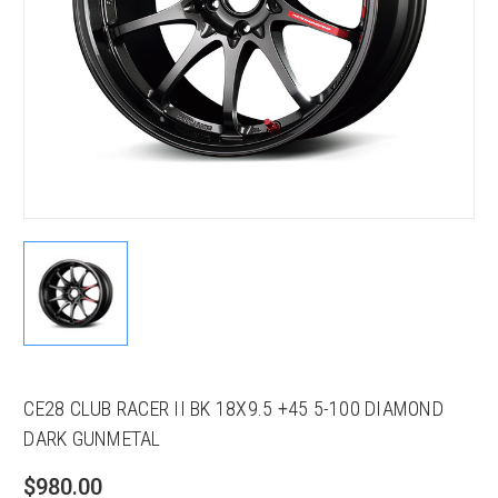
CE28 CLUB RACER II BK 18X9.5 +45 5-100 DIAMOND
DARK GUNMETAL
$980.00