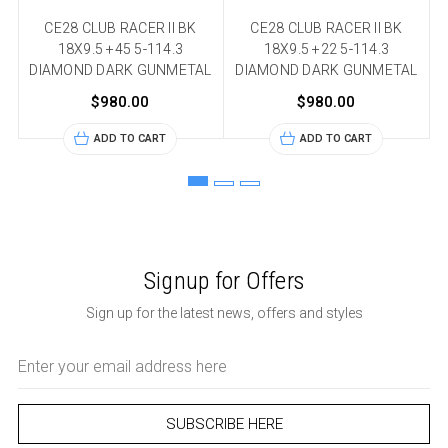
CE28 CLUB RACER II BK
CE28 CLUB RACER II BK
18X9.5 +45 5-114.3
18X9.5 +22 5-114.3
DIAMOND DARK GUNMETAL
DIAMOND DARK GUNMETAL
$980.00
$980.00
ADD TO CART
ADD TO CART
Signup for Offers
Sign up for the latest news, offers and styles
Email
Address