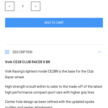
Stock:
DECREASE
INCREASE
QUANTITY:
QUANTITY:
DESCRIPTION
Volk CE28 CLUB RACER II BK
Volk Racing's lightest model CE28N is the base for the Club
Racer wheel.
High strength is built within to cater to the trade-off of the latest
high performance compact sport cars with higher grip tires.
Center hole design as been refined with the updated spoke
profiles and center attachment.