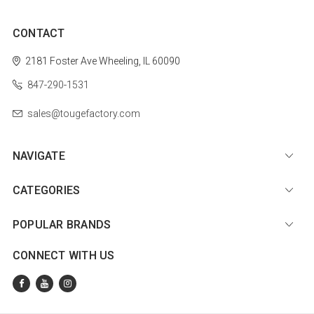
CONTACT
2181 Foster Ave
Wheeling, IL 60090
847-290-1531
sales@tougefactory.com
NAVIGATE
CATEGORIES
POPULAR BRANDS
CONNECT WITH US