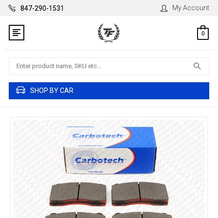
My Account
847-290-1531
0
Search
SHOP BY CAR