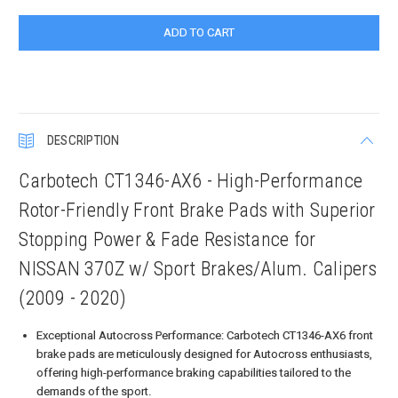
DESCRIPTION
Carbotech CT1346-AX6 - High-Performance
Rotor-Friendly Front Brake Pads with Superior
Stopping Power & Fade Resistance for
NISSAN 370Z w/ Sport Brakes/Alum. Calipers
(2009 - 2020)
Exceptional Autocross Performance: Carbotech CT1346-AX6 front
brake pads are meticulously designed for Autocross enthusiasts,
offering high-performance braking capabilities tailored to the
demands of the sport.