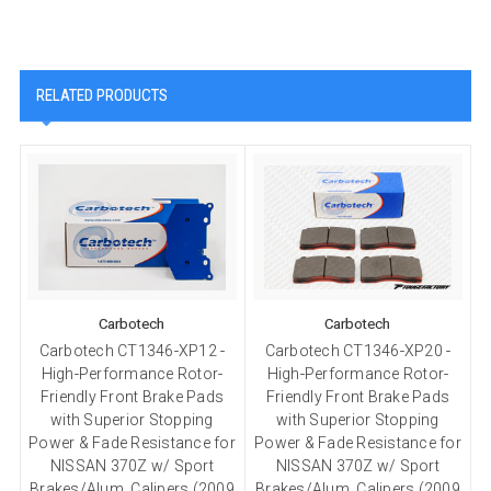
RELATED PRODUCTS
Carbotech
Carbotech
Carbotech CT1346-XP12 -
Carbotech CT1346-XP20 -
High-Performance Rotor-
High-Performance Rotor-
Friendly Front Brake Pads
Friendly Front Brake Pads
with Superior Stopping
with Superior Stopping
Power & Fade Resistance for
Power & Fade Resistance for
P
NISSAN 370Z w/ Sport
NISSAN 370Z w/ Sport
Brakes/Alum. Calipers (2009
Brakes/Alum. Calipers (2009
B