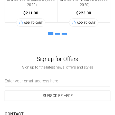
- 2020)
- 2020)
$211.00
$223.00
ADD TO CART
ADD TO CART
Signup for Offers
Sign up for the latest news, offers and styles
Email
Address
CONTACT