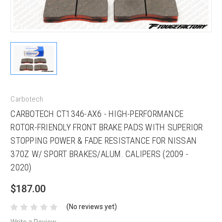
Carbotech
CARBOTECH CT1346-AX6 - HIGH-PERFORMANCE
ROTOR-FRIENDLY FRONT BRAKE PADS WITH SUPERIOR
STOPPING POWER & FADE RESISTANCE FOR NISSAN
370Z W/ SPORT BRAKES/ALUM. CALIPERS (2009 -
2020)
$187.00
(No reviews yet)
Write a Review