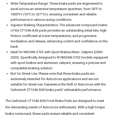
Wide Temperature Range: These brake pads are engineered to
excel across an extensive temperature spectrum, from 50°F to
1000°F+ (10°C to 537°C+), ensuring consistent and reliable
performance in various racing conditions.
Superior Braking Characteristics: The advanced compound matrix
of the CT1346-AX6 pads provides an outstanding initial bite, high
friction coefficient at lower temperatures, and progressive
modulation and release, enhancing control and confidence on the
track.
Ideal for NISSAN 370Z with Sport Brakes/Alum. Calipers (2009 -
2020): Specifically designed to fit NISSAN 370Z models equipped
with sport brakes and aluminum calipers, ensuring a precise and
compatible braking solution.
Not for Street Use: Please note that these brake pads are
exclusively intended for Autocross applications and are not
suitable for street use. Experience the thrill of Autocross with the
Carbotech CT1346-AX6 brake pads' unbeatable performance.
The Carbotech CT1346-AX6 Front Brake Pads are designed to meet
the demanding needs of Autocross enthusiasts. With a high torque
brake compound, these pads ensure reliable and consistent