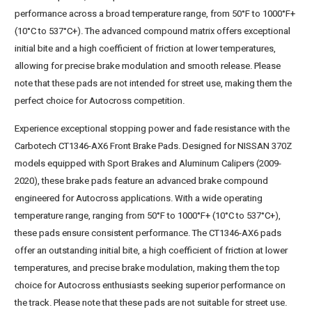
performance across a broad temperature range, from 50°F to 1000°F+
(10°C to 537°C+). The advanced compound matrix offers exceptional
initial bite and a high coefficient of friction at lower temperatures,
allowing for precise brake modulation and smooth release. Please
note that these pads are not intended for street use, making them the
perfect choice for Autocross competition.
Experience exceptional stopping power and fade resistance with the
Carbotech CT1346-AX6 Front Brake Pads. Designed for NISSAN 370Z
models equipped with Sport Brakes and Aluminum Calipers (2009-
2020), these brake pads feature an advanced brake compound
engineered for Autocross applications. With a wide operating
temperature range, ranging from 50°F to 1000°F+ (10°C to 537°C+),
these pads ensure consistent performance. The CT1346-AX6 pads
offer an outstanding initial bite, a high coefficient of friction at lower
temperatures, and precise brake modulation, making them the top
choice for Autocross enthusiasts seeking superior performance on
the track. Please note that these pads are not suitable for street use.