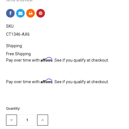
SKU:
CT1346-AX6
Shipping:
Free Shipping
Affirm
Pay over time with
. See if you qualify at checkout.
Affirm
Pay over time with
. See if you qualify at checkout.
Current
Quantity:
Stock:
DECREASE
INCREASE
QUANTITY:
QUANTITY: