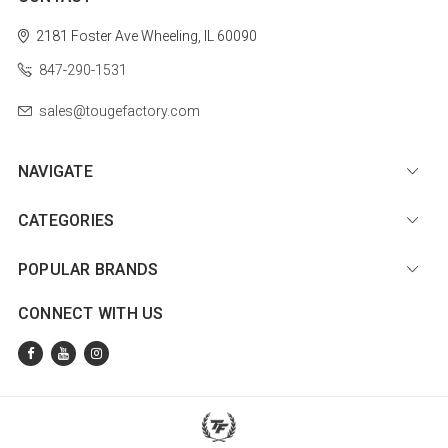
2181 Foster Ave
Wheeling, IL 60090
847-290-1531
sales@tougefactory.com
NAVIGATE
CATEGORIES
POPULAR BRANDS
CONNECT WITH US