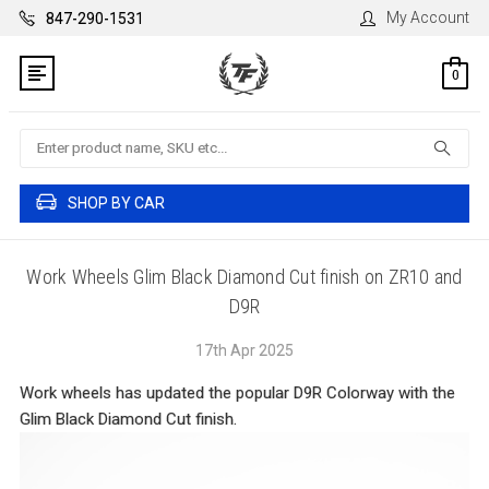
My Account
847-290-1531
0
Search
SHOP BY CAR
Work Wheels Glim Black Diamond Cut finish on ZR10 and
D9R
17th Apr 2025
Work wheels has updated the popular D9R Colorway with the
Glim Black Diamond Cut finish.