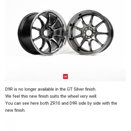
D9R is no longer available in the GT Silver finish.
We feel this new finish suits the wheel very well.
You can see here both ZR10 and D9R side by side with the
new finish.