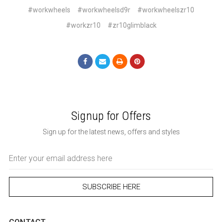
#workwheels
#workwheelsd9r
#workwheelszr10
#workzr10
#zr10glimblack
Signup for Offers
Sign up for the latest news, offers and styles
Email
Address