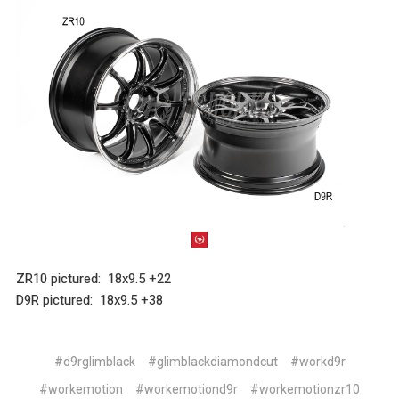
ZR10 pictured: 18x9.5 +22
D9R pictured: 18x9.5 +38
#d9rglimblack
#glimblackdiamondcut
#workd9r
#workemotion
#workemotiond9r
#workemotionzr10