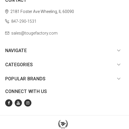
CONTACT
2181 Foster Ave
Wheeling, IL 60090
847-290-1531
sales@tougefactory.com
NAVIGATE
CATEGORIES
POPULAR BRANDS
CONNECT WITH US