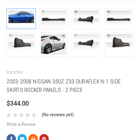
Duraflex
2003-2008 NISSAN 350Z Z33 DURAFLEX N-1 SIDE
SKIRTS ROCKER PANELS - 2 PIECE
$344.00
(No reviews yet)
Write a Review