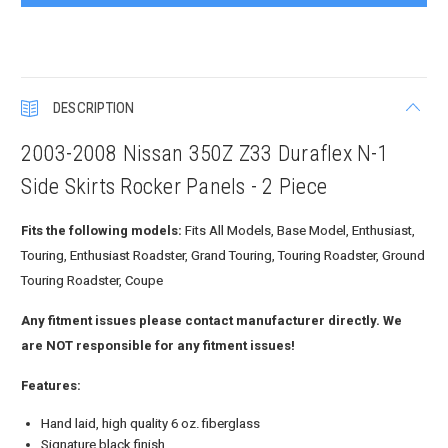
DESCRIPTION
2003-2008 Nissan 350Z Z33 Duraflex N-1
Side Skirts Rocker Panels - 2 Piece
Fits the following models:
Fits All Models, Base Model, Enthusiast,
Touring, Enthusiast Roadster, Grand Touring, Touring Roadster, Ground
Touring Roadster, Coupe
Any fitment issues please contact manufacturer directly. We
are NOT responsible for any fitment issues!
Features:
Hand laid, high quality 6 oz. fiberglass
Signature black finish