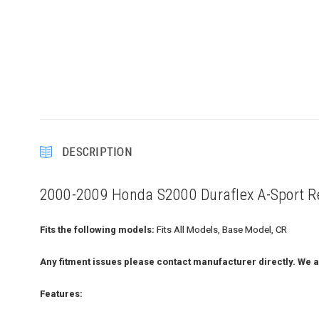
DESCRIPTION
2000-2009 Honda S2000 Duraflex A-Sport Re
Fits the following models:
Fits All Models, Base Model, CR
Any fitment issues please contact manufacturer directly. We a
Features: