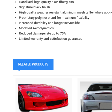
Hand laid, high quality 6 oz. fiberglass
Signature black finish
High quality weather resistant aluminum mesh grille (where appli
Proprietary polymer blend for maximum flexibility
Increased durability and longer service life
Modified Aerodynamics
Reduced damage rate up to 75%
Limited warranty and satisfaction guarantee
RELATED PRODUCTS