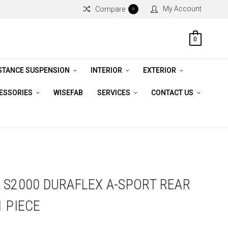
My Account
Compare
0
0
STANCE SUSPENSION
INTERIOR
EXTERIOR
CESSORIES
WISEFAB
SERVICES
CONTACT US
 S2000 DURAFLEX A-SPORT REAR
1 PIECE