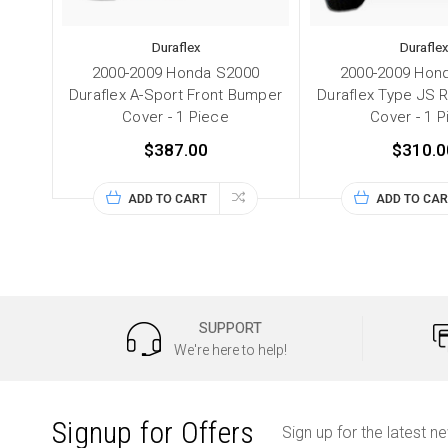
Duraflex
Duraflex
2000-2009 Honda S2000
2000-2009 Hon
Duraflex A-Sport Front Bumper
Duraflex Type JS 
Cover - 1 Piece
Cover - 1 
$387.00
$310.0
ADD TO CART
ADD TO CAR
SUPPORT
We're here to help!
Signup for Offers
Sign up for the latest n