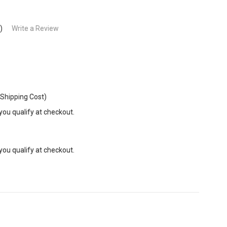
)
Write a Review
 Shipping Cost)
 you qualify at checkout.
 you qualify at checkout.