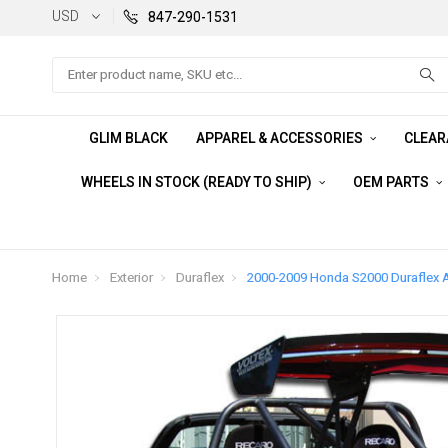
USD
847-290-1531
Search
GLIM BLACK
APPAREL & ACCESSORIES
CLEA
WHEELS IN STOCK (READY TO SHIP)
OEM PARTS
Home
Exterior
Duraflex
2000-2009 Honda S2000 Duraflex A