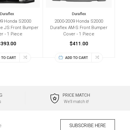
Duraflex
Duraflex
09 Honda S2000
2000-2009 Honda S2000
pe JS Front Bumper
Duraflex AM-S Front Bumper
r - 1 Piece
Cover - 1 Piece
$393.00
$411.00
 TO CART
ADD TO CART
G
PRICE MATCH
s
We'll match it!