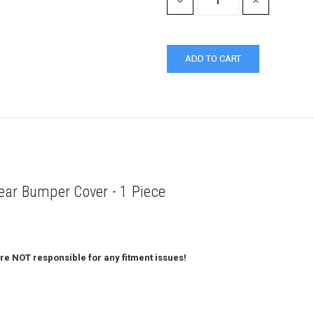
DECREASE
INCREASE
QUANTITY:
QUANTITY:
ar Bumper Cover - 1 Piece
re NOT responsible for any fitment issues!