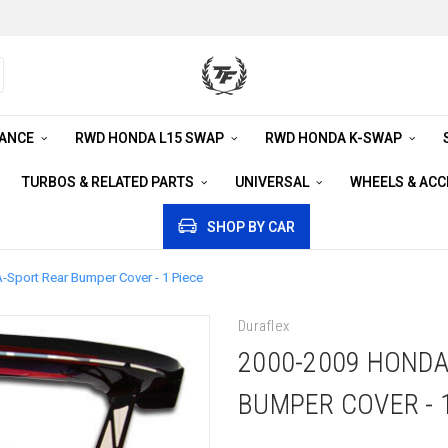
RANCE
RWD HONDA L15 SWAP
RWD HONDA K-SWAP
TURBOS & RELATED PARTS
UNIVERSAL
WHEELS & AC
SHOP BY CAR
-Sport Rear Bumper Cover - 1 Piece
Duraflex
2000-2009 HONDA
BUMPER COVER - 