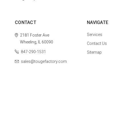
CONTACT
NAVIGATE
Services
2181 Foster Ave
Wheeling, IL 60090
Contact Us
847-290-1531
Sitemap
sales@tougefactory.com