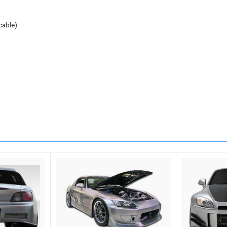
cable)