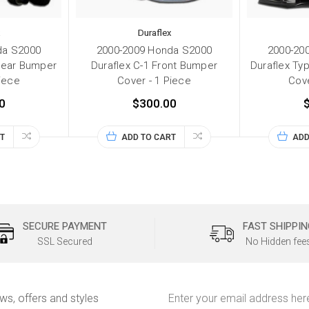
Duraflex
da S2000
2000-2009 Honda S2000
2000-20
Rear Bumper
Duraflex C-1 Front Bumper
Duraflex Ty
Piece
Cover - 1 Piece
Cove
0
$300.00
T
ADD TO CART
ADD
SECURE PAYMENT
FAST SHIPPIN
SSL Secured
No Hidden fee
Email
ews, offers and styles
Address