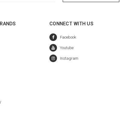
BRANDS
CONNECT WITH US
y