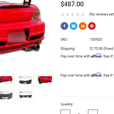
$487.00
(No reviews yet
SKU:
105920
Shipping:
$175.00 (Fixed
Affirm
Pay over time with
. See if
Affirm
Pay over time with
. See if
Current
Quantity:
Stock: