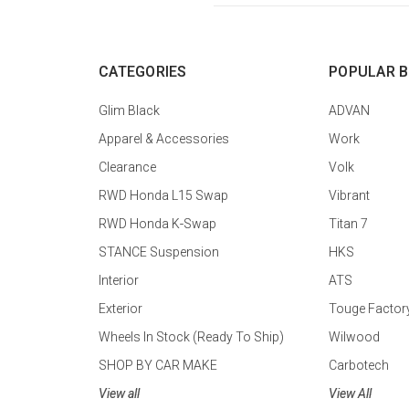
CATEGORIES
POPULAR 
Glim Black
ADVAN
Apparel & Accessories
Work
Clearance
Volk
RWD Honda L15 Swap
Vibrant
RWD Honda K-Swap
Titan 7
STANCE Suspension
HKS
Interior
ATS
Exterior
Touge Factor
Wheels In Stock (Ready To Ship)
Wilwood
SHOP BY CAR MAKE
Carbotech
View all
View All