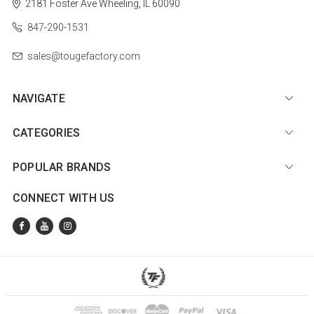
2181 Foster Ave
Wheeling, IL 60090
847-290-1531
sales@tougefactory.com
NAVIGATE
CATEGORIES
POPULAR BRANDS
CONNECT WITH US