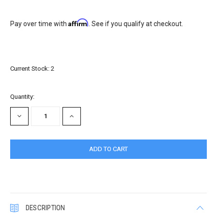
Affirm
Pay over time with
. See if you qualify at checkout.
Current Stock:
2
Quantity:
DECREASE
INCREASE
QUANTITY:
QUANTITY:
DESCRIPTION