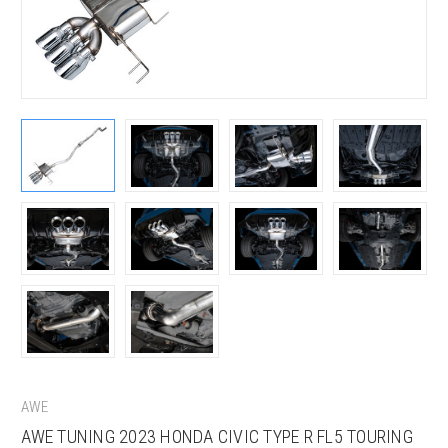
AWE
AWE TUNING 2023 HONDA CIVIC TYPE R FL5 TOURING