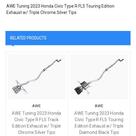
AWE Tuning 2023 Honda Civic Type R FL5 Touring Edition
Exhaust w/ Triple Chrome Silver Tips
RELATED PRODUCTS
AWE
AWE
AWE Tuning 2023 Honda
AWE Tuning 2023 Honda
Civic Type R FL5 Track
Civic Type R FL5 Touring
Edition Exhaust w/ Triple
Edition Exhaust w/ Triple
Chrome Silver Tips
Diamond Black Tips