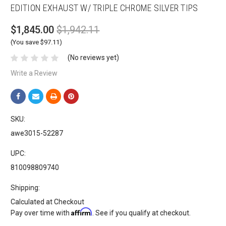
EDITION EXHAUST W/ TRIPLE CHROME SILVER TIPS
$1,845.00
$1,942.11
(You save $97.11)
(No reviews yet)
Write a Review
SKU:
awe3015-52287
UPC:
810098809740
Shipping:
Calculated at Checkout
Affirm
Pay over time with
. See if you qualify at checkout.