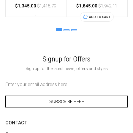
$1,345.00
$1,415.79
$1,845.00
$1,942.11
ADD TO CART
Signup for Offers
Sign up for the latest news, offers and styles
Email
Address
CONTACT