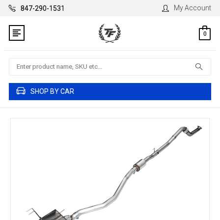
My Account
847-290-1531
0
Search
SHOP BY CAR