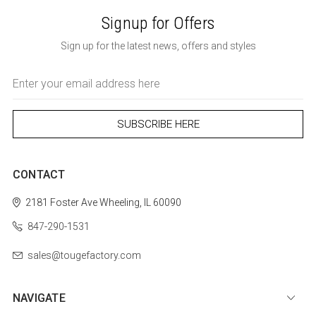
Signup for Offers
Sign up for the latest news, offers and styles
Email
Address
CONTACT
2181 Foster Ave
Wheeling, IL 60090
847-290-1531
sales@tougefactory.com
NAVIGATE