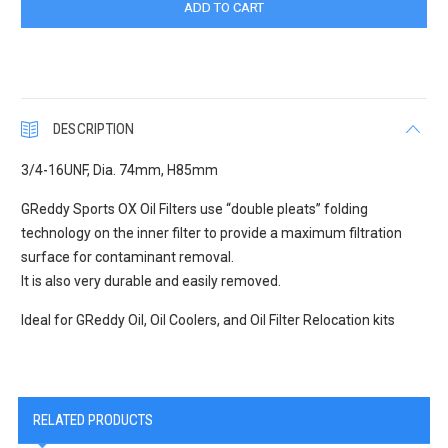
DESCRIPTION
3/4-16UNF, Dia. 74mm, H85mm
GReddy Sports OX Oil Filters use “double pleats” folding
technology on the inner filter to provide a maximum filtration
surface for contaminant removal.
It is also very durable and easily removed.
Ideal for GReddy Oil, Oil Coolers, and Oil Filter Relocation kits
RELATED PRODUCTS