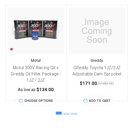
Motul
Greddy
Motul 300V Racing Oil +
GReddy Toyota 1JZ/2JZ
Greddy Oil Filter Package -
Adjustable Cam Sprocket
1JZ / 2JZ
$171.00
$180.00
$134.00
As low as
CHOOSE OPTIONS
ADD TO CART