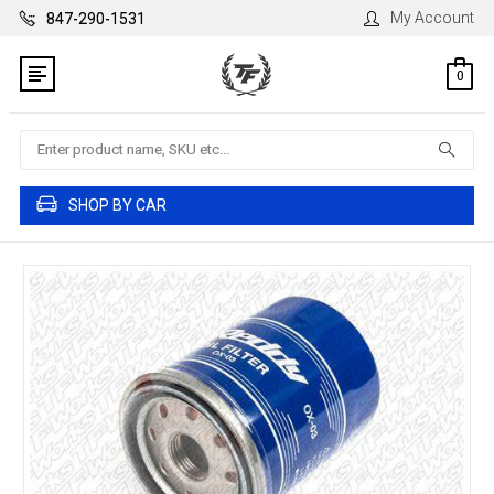
My Account
847-290-1531
0
Search
SHOP BY CAR