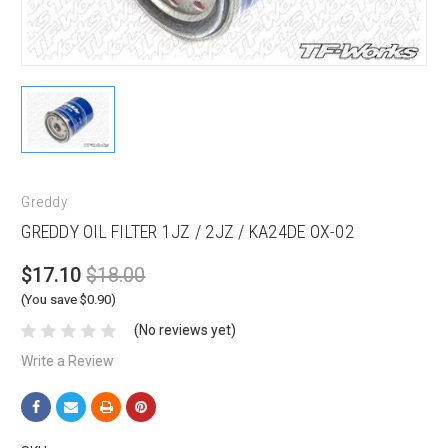
Greddy
GREDDY OIL FILTER 1JZ / 2JZ / KA24DE OX-02
$17.10
$18.00
(You save $0.90)
(No reviews yet)
Write a Review