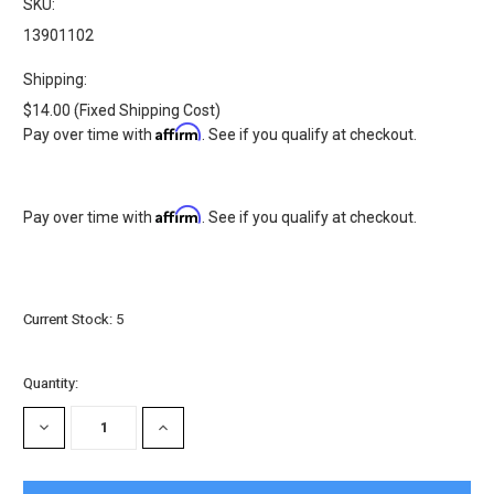
SKU:
13901102
Shipping:
$14.00 (Fixed Shipping Cost)
Affirm
Pay over time with
. See if you qualify at checkout.
Affirm
Pay over time with
. See if you qualify at checkout.
Current Stock:
5
Quantity:
DECREASE
INCREASE
QUANTITY:
QUANTITY: