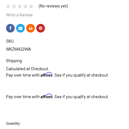
(No reviews yet)
Write a Review
SKU:
WKZM422WA
Shipping:
Calculated at Checkout
Affirm
Pay over time with
. See if you qualify at checkout.
Affirm
Pay over time with
. See if you qualify at checkout.
Current
Quantity:
Stock: