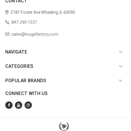
CONTACT
2181 Foster Ave
Wheeling, IL 60090
847-290-1531
sales@tougefactory.com
NAVIGATE
CATEGORIES
POPULAR BRANDS
CONNECT WITH US