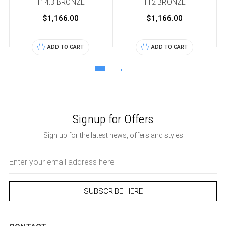
114.3 BRONZE
112 BRONZE
$1,166.00
$1,166.00
ADD TO CART
ADD TO CART
Signup for Offers
Sign up for the latest news, offers and styles
Email
Address