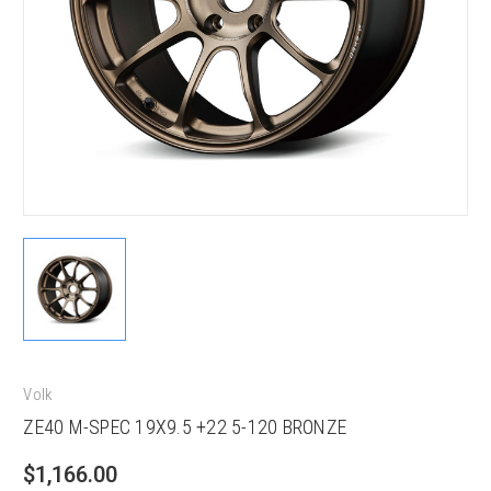
Volk
ZE40 M-SPEC 19X9.5 +22 5-120 BRONZE
$1,166.00