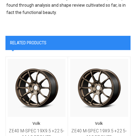
found through analysis and shape review cultivated so far, is in
fact the functional beauty.
RELATED PRODUCTS
Volk
Volk
ZE40 M-SPEC 19X9.5 +22 5-
ZE40 M-SPEC 19X9.5 +22 5-