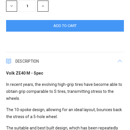
DECREASE
INCREASE
QUANTITY:
QUANTITY:
DESCRIPTION
Volk ZE40 M - Spec
In recent years, the evolving high-grip tires have become able to
obtain grip comparable to S tires, transmitting stress to the
wheels.
The 10-spoke design, allowing for an ideal layout, bounces back
the stress of a 5-hole wheel.
The suitable and best built design, which has been repeatedly