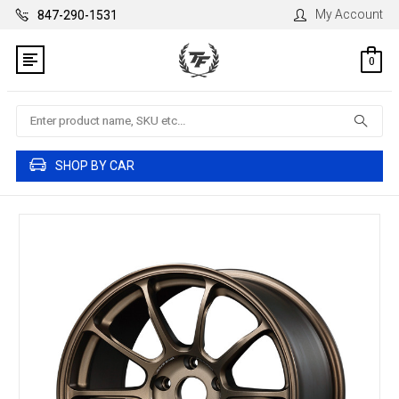
My Account
847-290-1531
0
Search
SHOP BY CAR