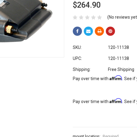
$264.90
(No reviews yet
SKU:
120-11138
UPC:
120-11138
Shipping:
Free Shipping
Affirm
Pay over time with
. See if
Affirm
Pay over time with
. See if
mount location:
Required