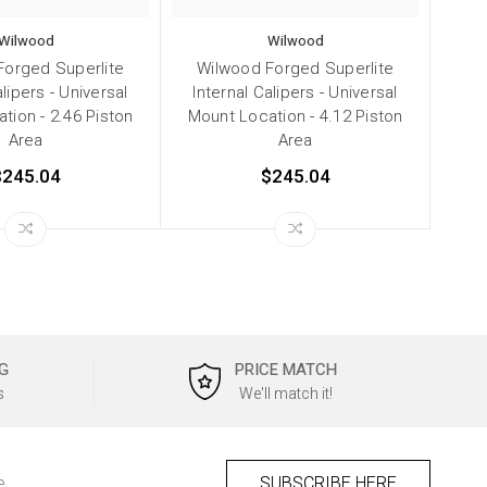
Wilwood
Wilwood
Forged Superlite
Wilwood Forged Superlite
alipers - Universal
Internal Calipers - Universal
tion - 2.46 Piston
Mount Location - 4.12 Piston
Area
Area
$245.04
$245.04
G
PRICE MATCH
s
We'll match it!