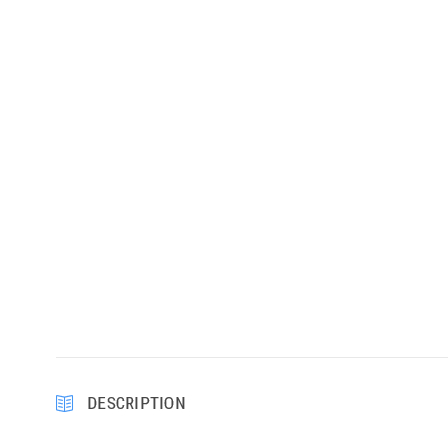
DESCRIPTION