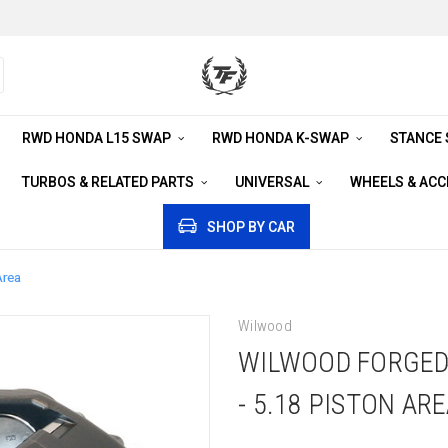
RWD HONDA L15 SWAP
RWD HONDA K-SWAP
STANCE
TURBOS & RELATED PARTS
UNIVERSAL
WHEELS & AC
SHOP BY CAR
Area
Wilwood
WILWOOD FORGED 
- 5.18 PISTON AR