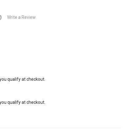
)
Write a Review
 you qualify at checkout.
 you qualify at checkout.