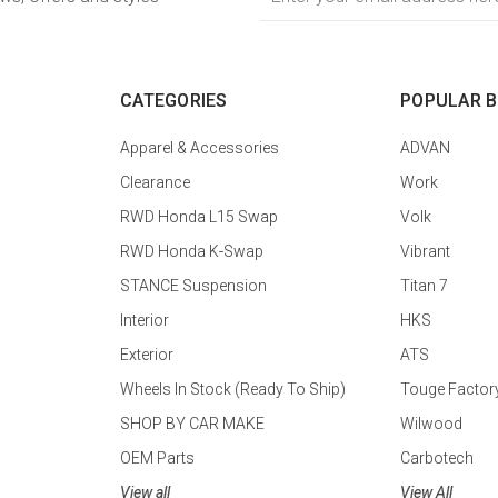
Address
CATEGORIES
POPULAR 
Apparel & Accessories
ADVAN
Clearance
Work
RWD Honda L15 Swap
Volk
RWD Honda K-Swap
Vibrant
STANCE Suspension
Titan 7
Interior
HKS
Exterior
ATS
Wheels In Stock (Ready To Ship)
Touge Factor
SHOP BY CAR MAKE
Wilwood
OEM Parts
Carbotech
View all
View All