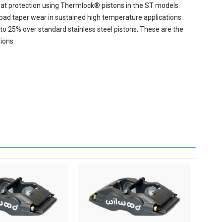
eat protection using Thermlock® pistons in the ST models.
ad taper wear in sustained high temperature applications.
to 25% over standard stainless steel pistons. These are the
ions.