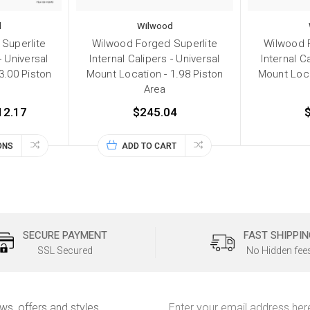
d
Wilwood
Superlite
Wilwood Forged Superlite
Wilwood 
- Universal
Internal Calipers - Universal
Internal C
3.00 Piston
Mount Location - 1.98 Piston
Mount Loca
Area
12.17
$245.04
ONS
ADD TO CART
SECURE PAYMENT
FAST SHIPPIN
SSL Secured
No Hidden fee
Email
ews, offers and styles