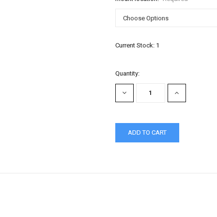
Current Stock:
1
Quantity:
DECREASE
INCREASE
QUANTITY:
QUANTITY: