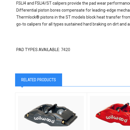
FSLI4 and FSLI4/ST calipers provide the pad wear performance 
Differential piston bores compensate for leading-edge mechan
Thermlock® pistons in the ST models block heat transfer from t
go-to calipers for all types sustained hard braking on dirt and 
PAD TYPES AVAILABLE:
7420
RELATED PRODUCTS