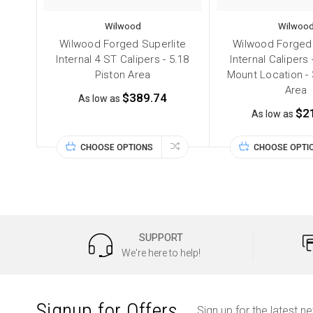
Wilwood
Wilwoo
Wilwood Forged Superlite
Wilwood Forged 
Internal 4 ST Calipers - 5.18
Internal Calipers 
Piston Area
Mount Location - 
Area
$389.74
As low as
$2
As low as
CHOOSE OPTIONS
CHOOSE OPTI
SUPPORT
We're here to help!
Signup for Offers
Sign up for the latest n