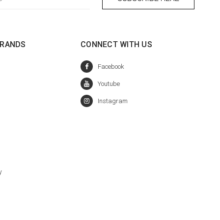
BRANDS
CONNECT WITH US
y