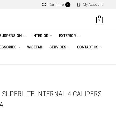
My Account
Compare
0
0
 SUSPENSION
INTERIOR
EXTERIOR
CESSORIES
WISEFAB
SERVICES
CONTACT US
SUPERLITE INTERNAL 4 CALIPERS
EA