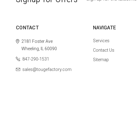
CONTACT
NAVIGATE
Services
2181 Foster Ave
Wheeling, IL 60090
Contact Us
847-290-1531
Sitemap
sales@tougefactory.com