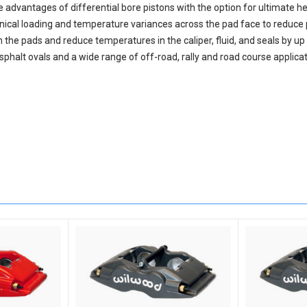
advantages of differential bore pistons with the option for ultimate h
ical loading and temperature variances across the pad face to reduce p
he pads and reduce temperatures in the caliper, fluid, and seals by up 
asphalt ovals and a wide range of off-road, rally and road course applicat