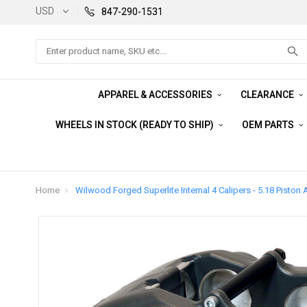
USD
847-290-1531
Search
APPAREL & ACCESSORIES
CLEARANCE
WHEELS IN STOCK (READY TO SHIP)
OEM PARTS
Home
Wilwood Forged Superlite Internal 4 Calipers - 5.18 Piston 