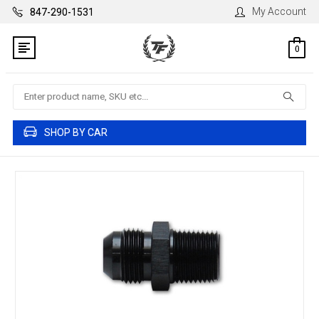
My Account
847-290-1531
0
Search
SHOP BY CAR