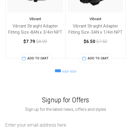
Vibrant
Vibrant
Vibrant Straight Adapter
Vibrant Straight Adapter
Fitting Size -8AN x 3/4in NPT
Fitting Size -3AN x 1/4in NPT
F
$7.79
$8.99
$6.50
$7.50
ADD TO CART
ADD TO CART
Signup for Offers
Sign up for the latest news, offers and styles
Email
Address