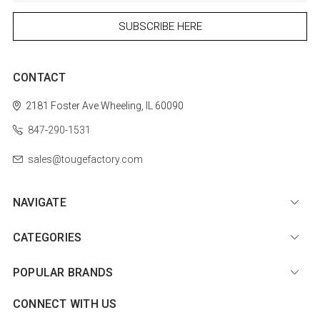
CONTACT
2181 Foster Ave
Wheeling, IL 60090
847-290-1531
sales@tougefactory.com
NAVIGATE
CATEGORIES
POPULAR BRANDS
CONNECT WITH US