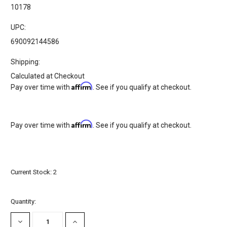
10178
UPC:
690092144586
Shipping:
Calculated at Checkout
Affirm
Pay over time with
. See if you qualify at checkout.
Affirm
Pay over time with
. See if you qualify at checkout.
Current Stock:
2
Quantity:
DECREASE
INCREASE