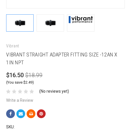
Vibrant
VIBRANT STRAIGHT ADAPTER FITTING SIZE -12AN X
1IN NPT
$16.50
$18.99
(You save $2.49)
(No reviews yet)
Write a Review
SKU: