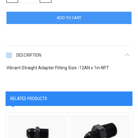
QUANTITY:
QUANTITY:
DESCRIPTION
Vibrant Straight Adapter Fitting Size -12AN x 1in NPT
RELATED PRODUCTS