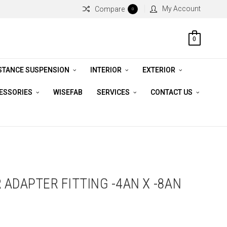
My Account
Compare
0
0
STANCE SUSPENSION
INTERIOR
EXTERIOR
CESSORIES
WISEFAB
SERVICES
CONTACT US
 ADAPTER FITTING -4AN X -8AN