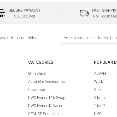
SECURE PAYMENT
FAST SHIPPIN
SSL Secured
No Hidden fee
Email
ews, offers and styles
Address
CATEGORIES
POPULAR 
Glim Black
ADVAN
Apparel & Accessories
Work
Clearance
Volk
RWD Honda L15 Swap
Vibrant
RWD Honda K-Swap
Titan 7
STANCE Suspension
HKS