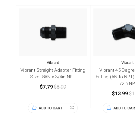
Vibrant
Vibrant
Vibrant Straight Adapter Fitting
Vibrant 45 Degr
Size -8AN x 3/4in NPT
Fitting (AN to NPT)
1/2in N
$7.79
$8.99
$13.99
$1
ADD TO CART
ADD TO CAR