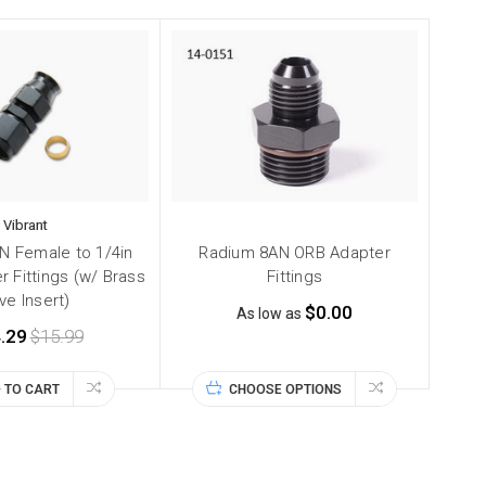
Vibrant
AN Female to 1/4in
Radium 8AN ORB Adapter
 Fittings (w/ Brass
Fittings
ive Insert)
$0.00
As low as
.29
$15.99
 TO CART
CHOOSE OPTIONS