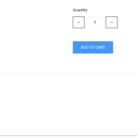
Quantity:
DECREASE
INCREASE
QUANTITY:
QUANTITY: