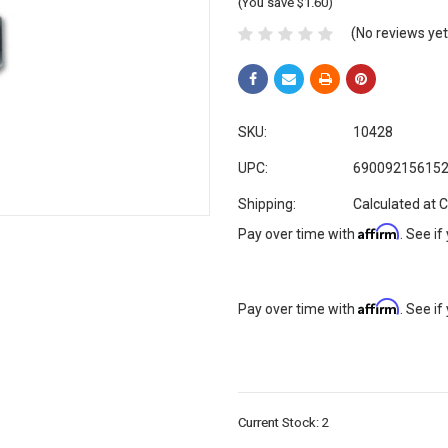
(You save $1.60)
(No reviews yet
SKU:
10428
UPC:
69009215615
Shipping:
Calculated at 
Affirm
Pay over time with
. See if
Affirm
Pay over time with
. See if
Current Stock:
2