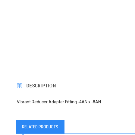
DESCRIPTION
Vibrant Reducer Adapter Fitting -4AN x -8AN
RELATED PRODUCTS