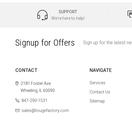
SUPPORT
We're here to help!
Signup for Offers
Sign up for the latest n
CONTACT
NAVIGATE
Services
2181 Foster Ave
Wheeling, IL 60090
Contact Us
847-290-1531
Sitemap
sales@tougefactory.com