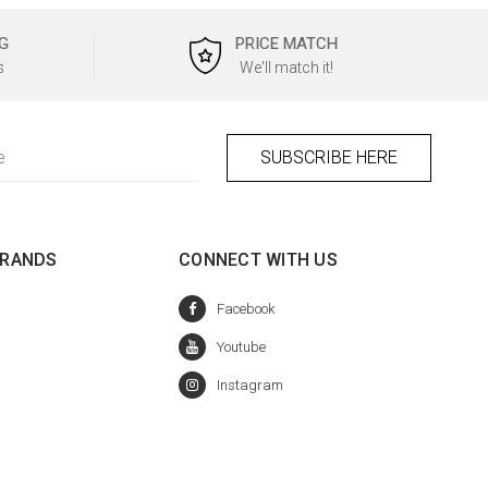
G
PRICE MATCH
s
We'll match it!
BRANDS
CONNECT WITH US