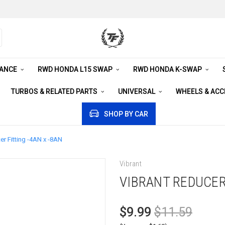
RANCE
RWD HONDA L15 SWAP
RWD HONDA K-SWAP
TURBOS & RELATED PARTS
UNIVERSAL
WHEELS & AC
SHOP BY CAR
r Fitting -4AN x -8AN
Vibrant
VIBRANT REDUCER
$9.99
$11.59