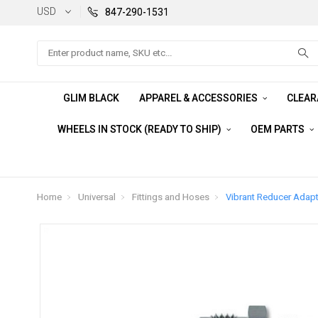
USD
847-290-1531
Search
GLIM BLACK
APPAREL & ACCESSORIES
CLEA
WHEELS IN STOCK (READY TO SHIP)
OEM PARTS
Home
Universal
Fittings and Hoses
Vibrant Reducer Adapte