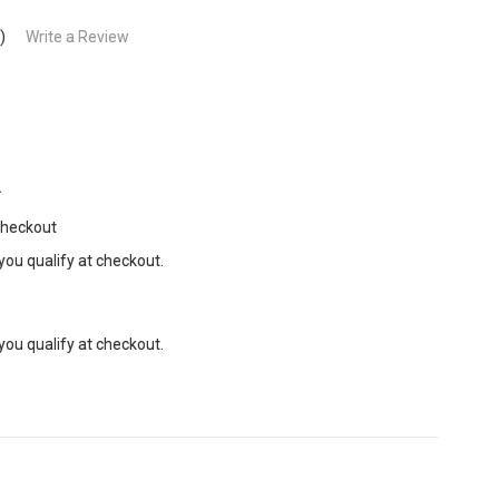
)
Write a Review
2
Checkout
 you qualify at checkout.
 you qualify at checkout.