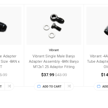
Vibrant
ee Adapter
Vibrant Single Male Banjo
Vibrant -4
 Size -8AN x
Adapter Assembly -8AN Banjo
Tube Adapter
PT
M12x1.25 Adaptor Fitting
Ol
5.99
$37.99
$43.99
$14
T
ADD TO CART
ADD