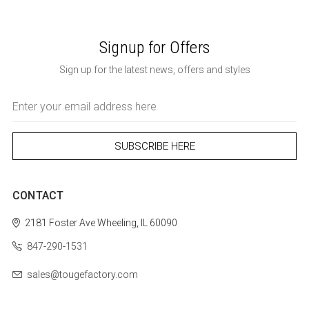
Signup for Offers
Sign up for the latest news, offers and styles
Email
Address
CONTACT
2181 Foster Ave
Wheeling, IL 60090
847-290-1531
sales@tougefactory.com