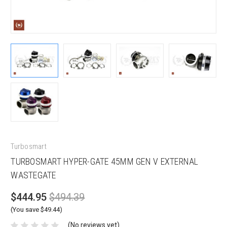
Turbosmart
TURBOSMART HYPER-GATE 45MM GEN V EXTERNAL
WASTEGATE
$444.95
$494.39
(You save $49.44)
(No reviews yet)