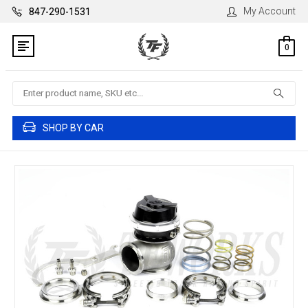
My Account
847-290-1531
0
Search
SHOP BY CAR