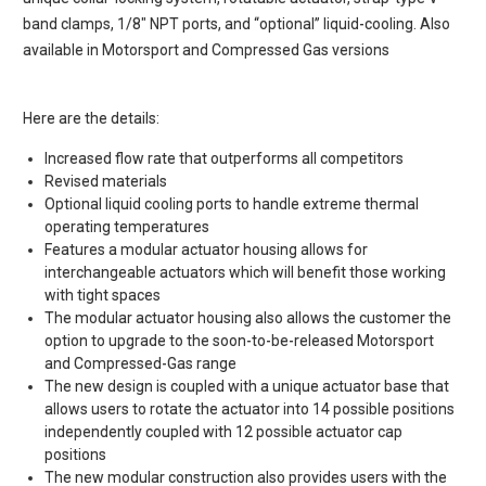
band clamps, 1/8″ NPT ports, and “optional” liquid-cooling. Also
available in Motorsport and Compressed Gas versions
Here are the details:
Increased flow rate that outperforms all competitors
Revised materials
Optional liquid cooling ports to handle extreme thermal
operating temperatures
Features a modular actuator housing allows for
interchangeable actuators which will benefit those working
with tight spaces
The modular actuator housing also allows the customer the
option to upgrade to the soon-to-be-released Motorsport
and Compressed-Gas range
The new design is coupled with a unique actuator base that
allows users to rotate the actuator into 14 possible positions
independently coupled with 12 possible actuator cap
positions
The new modular construction also provides users with the