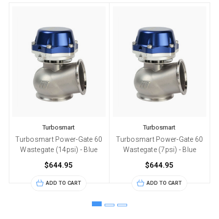
Turbosmart
Turbosmart
Turbosmart Power-Gate 60
Turbosmart Power-Gate 60
Wastegate (14psi) - Blue
Wastegate (7psi) - Blue
$644.95
$644.95
ADD TO CART
ADD TO CART