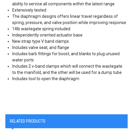
ability to service all components within the latest range
Extensively tested
The diaphragm designs offers linear travel regardless of
spring, pressure, and valve position while improving response
14lb wastegate spring included
Independently oriented actuator base
New strap type V band clamps
Includes valve seat, and flange
Includes barb fittings for boost, and blanks to plug unused
water ports
Includes 2 v-band clamps which will connect the wastegate
to the manifold, and the other will be used for a dump tube
Includes tool to open the diaphragm
RELATED PRODUCTS