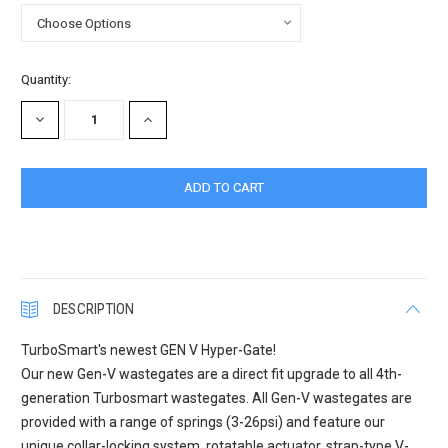
Current
Quantity:
Stock:
DECREASE
INCREASE
QUANTITY:
QUANTITY:
DESCRIPTION
TurboSmart's newest GEN V Hyper-Gate!
Our new Gen-V wastegates are a direct fit upgrade to all 4th-
generation Turbosmart wastegates. All Gen-V wastegates are
provided with a range of springs (3-26psi) and feature our
unique collar-locking system, rotatable actuator, strap-type V-