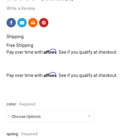
Write a Review
Shipping:
Free Shipping
Affirm
Pay over time with
. See if you qualify at checkout.
Affirm
Pay over time with
. See if you qualify at checkout.
color:
Required
spring:
Required