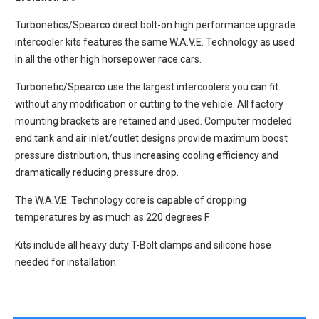
Turbonetics/Spearco direct bolt-on high performance upgrade
intercooler kits features the same W.A.V.E. Technology as used
in all the other high horsepower race cars.
Turbonetic/Spearco use the largest intercoolers you can fit
without any modification or cutting to the vehicle. All factory
mounting brackets are retained and used. Computer modeled
end tank and air inlet/outlet designs provide maximum boost
pressure distribution, thus increasing cooling efficiency and
dramatically reducing pressure drop.
The W.A.V.E. Technology core is capable of dropping
temperatures by as much as 220 degrees F.
Kits include all heavy duty T-Bolt clamps and silicone hose
needed for installation.