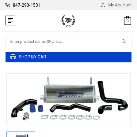
My Account
847-290-1531
0
Search
SHOP BY CAR