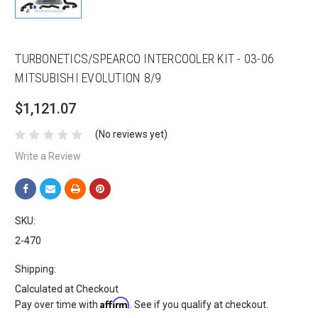
TURBONETICS/SPEARCO INTERCOOLER KIT - 03-06
MITSUBISHI EVOLUTION 8/9
$1,121.07
(No reviews yet)
Write a Review
SKU:
2-470
Shipping:
Calculated at Checkout
Affirm
Pay over time with
. See if you qualify at checkout.