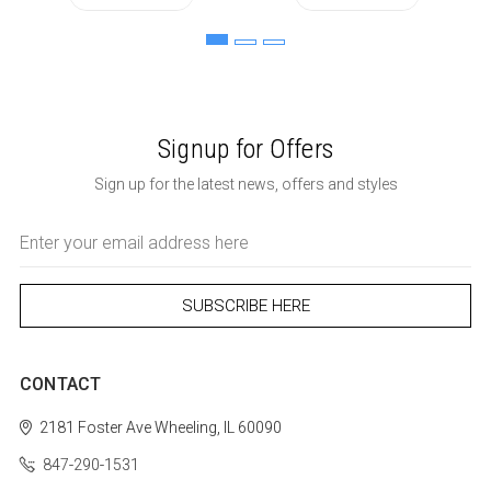
Signup for Offers
Sign up for the latest news, offers and styles
Email
Address
CONTACT
2181 Foster Ave
Wheeling, IL 60090
847-290-1531