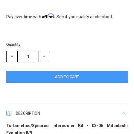
Affirm
Pay over time with
. See if you qualify at checkout.
Current
Quantity:
Stock:
DECREASE
INCREASE
QUANTITY:
QUANTITY:
DESCRIPTION
Turbonetics/Spearco Intercooler Kit - 03-06 Mitsubishi
Evolution 8/9