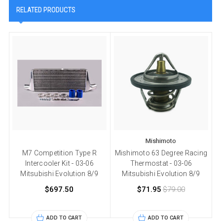
RELATED PRODUCTS
Mishimoto
M7 Competition Type R
Mishimoto 63 Degree Racing
Intercooler Kit - 03-06
Thermostat - 03-06
Mitsubishi Evolution 8/9
Mitsubishi Evolution 8/9
$697.50
$71.95
$79.00
ADD TO CART
ADD TO CART