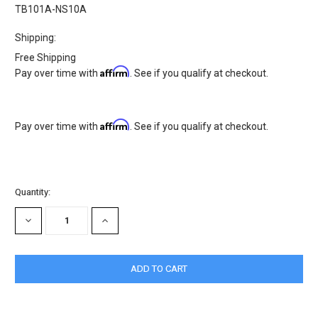
TB101A-NS10A
Shipping:
Free Shipping
Affirm
Pay over time with
. See if you qualify at checkout.
Affirm
Pay over time with
. See if you qualify at checkout.
Current
Quantity:
Stock:
DECREASE
INCREASE
QUANTITY:
QUANTITY: