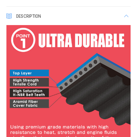
DESCRIPTION