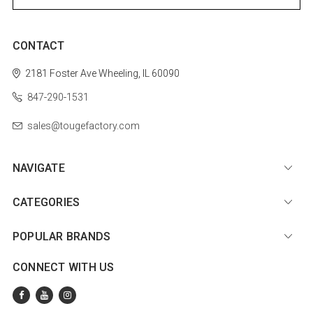
CONTACT
2181 Foster Ave
Wheeling, IL 60090
847-290-1531
sales@tougefactory.com
NAVIGATE
CATEGORIES
POPULAR BRANDS
CONNECT WITH US