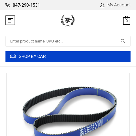
My Account
847-290-1531
0
Search
SHOP BY CAR