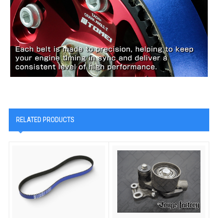
RELATED PRODUCTS