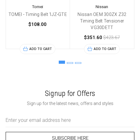
Tomei
Nissan
TOMEI - Timing Belt 1JZ-GTE
Nissan OEM 300ZX Z32
Timing Belt Tensioner
$108.00
VG30DETT
$351.60
$423.67
ADD TO CART
ADD TO CART
Signup for Offers
Sign up for the latest news, offers and styles
Email
Address