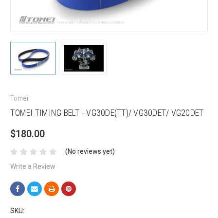
Tomei
TOMEI TIMING BELT - VG30DE(TT)/ VG30DET/ VG20DET
$180.00
(No reviews yet)
Write a Review
SKU: