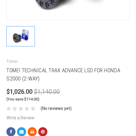
Tomei
TOMEI TECHNICAL TRAX ADVANCE LSD FOR HONDA
S2000 (2-WAY)
$1,026.00
$1,140.00
(You save $114.00)
(No reviews yet)
Write a Review