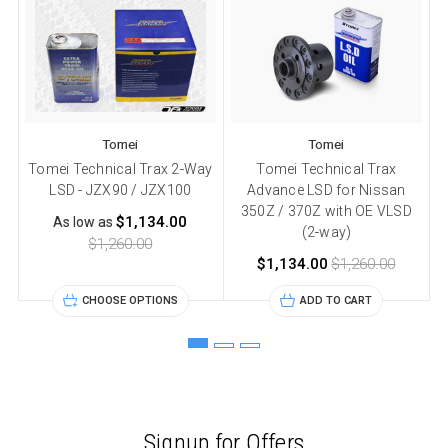
Tomei
Tomei
Tomei Technical Trax 2-Way
Tomei Technical Trax
LSD - JZX90 / JZX100
Advance LSD for Nissan
350Z / 370Z with OE VLSD
3
$1,134.00
As low as
(2-way)
$1,260.00
$1,134.00
$1,260.00
CHOOSE OPTIONS
ADD TO CART
Signup for Offers