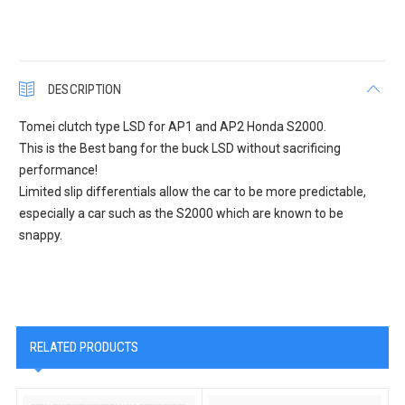
DESCRIPTION
Tomei clutch type LSD for AP1 and AP2 Honda S2000.
This is the Best bang for the buck LSD without sacrificing
performance!
Limited slip differentials allow the car to be more predictable,
especially a car such as the S2000 which are known to be
snappy.
RELATED PRODUCTS