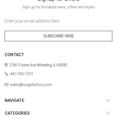
Sign up for the latest news, offers and styles
Email
Address
CONTACT
2181 Foster Ave
Wheeling, IL 60090
847-290-1531
sales@tougefactory.com
NAVIGATE
CATEGORIES