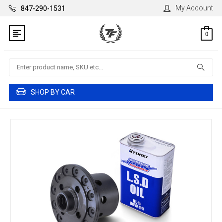
My Account
847-290-1531
0
Search
SHOP BY CAR