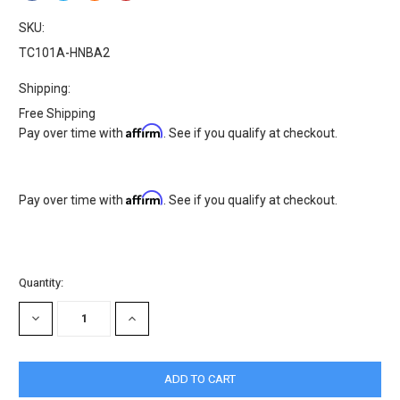
SKU:
TC101A-HNBA2
Shipping:
Free Shipping
Affirm
Pay over time with
. See if you qualify at checkout.
Affirm
Pay over time with
. See if you qualify at checkout.
Current
Quantity:
Stock:
DECREASE
INCREASE
QUANTITY:
QUANTITY: