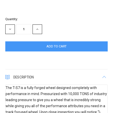
Current
Quantity:
Stock:
DECREASE
INCREASE
QUANTITY:
QUANTITY:
DESCRIPTION
The T-S7 is a fully forged wheel designed completely with
performance in mind. Pressurized with 10,000 TONS of industry
leading pressure to give you a wheel that is incredibly strong
while giving you all of the performance attributes you need in a
track focused wheel. Upon close inspection you will notice “I-