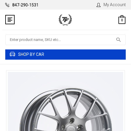
My Account
847-290-1531
0
Search
SHOP BY CAR