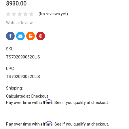
$930.00
(No reviews yet)
Write a Review
SKU:
TS702090052CLIS
UPC:
TS702090052CLIS
Shipping:
Calculated at Checkout
Affirm
Pay over time with
. See if you qualify at checkout.
Affirm
Pay over time with
. See if you qualify at checkout.