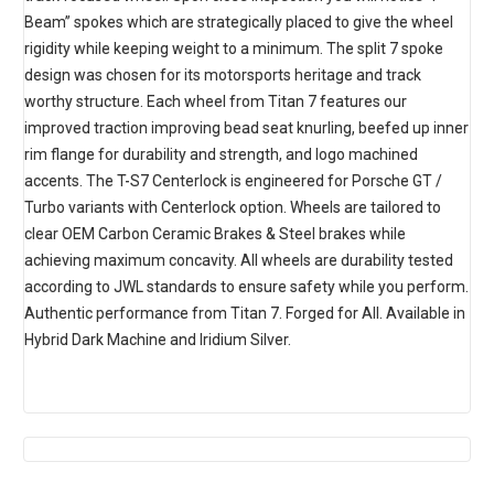
Beam” spokes which are strategically placed to give the wheel
rigidity while keeping weight to a minimum. The split 7 spoke
design was chosen for its motorsports heritage and track
worthy structure. Each wheel from Titan 7 features our
improved traction improving bead seat knurling, beefed up inner
rim flange for durability and strength, and logo machined
accents. The T-S7 Centerlock is engineered for Porsche GT /
Turbo variants with Centerlock option. Wheels are tailored to
clear OEM Carbon Ceramic Brakes & Steel brakes while
achieving maximum concavity. All wheels are durability tested
according to JWL standards to ensure safety while you perform.
Authentic performance from Titan 7. Forged for All. Available in
Hybrid Dark Machine and Iridium Silver.