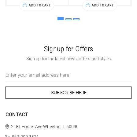
ADD TO CART
ADD TO CART
Signup for Offers
Sign up for the latest news, offers and styles
Email
Address
CONTACT
2181 Foster Ave
Wheeling, IL 60090
847-290-1531