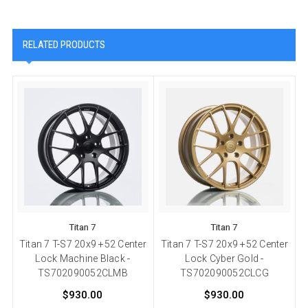
RELATED PRODUCTS
Titan 7
Titan 7
Titan 7 T-S7 20x9 +52 Center
Titan 7 T-S7 20x9 +52 Center
Lock Machine Black -
Lock Cyber Gold -
TS702090052CLMB
TS702090052CLCG
$930.00
$930.00