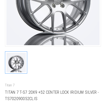
Titan 7
TITAN 7 T-S7 20X9 +52 CENTER LOCK IRIDIUM SILVER -
TS702090052CLIS