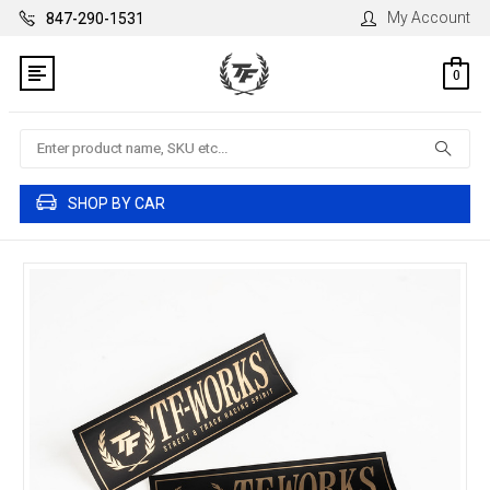
My Account
847-290-1531
0
Search
SHOP BY CAR