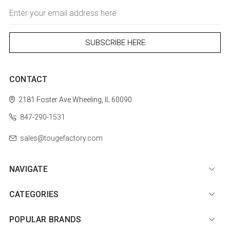
Email
Address
CONTACT
2181 Foster Ave
Wheeling, IL 60090
847-290-1531
sales@tougefactory.com
NAVIGATE
CATEGORIES
POPULAR BRANDS