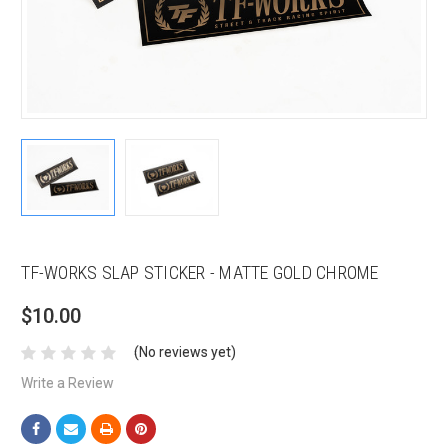
TF-WORKS SLAP STICKER - MATTE GOLD CHROME
$10.00
(No reviews yet)
Write a Review