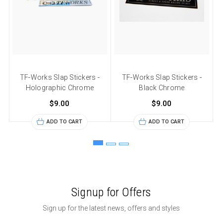
TF-Works Slap Stickers -
TF-Works Slap Stickers -
Holographic Chrome
Black Chrome
$9.00
$9.00
ADD TO CART
ADD TO CART
Signup for Offers
Sign up for the latest news, offers and styles