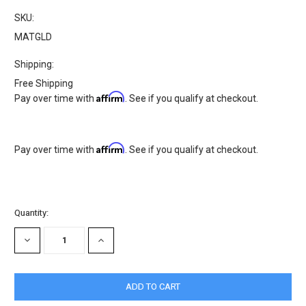
SKU:
MATGLD
Shipping:
Free Shipping
Affirm
Pay over time with
. See if you qualify at checkout.
Affirm
Pay over time with
. See if you qualify at checkout.
Current
Quantity:
Stock:
DECREASE
INCREASE
QUANTITY:
QUANTITY: