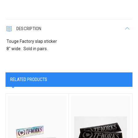
DESCRIPTION
Touge Factory slap sticker
8" wide. Sold in pairs.
RELATED PRODUCTS