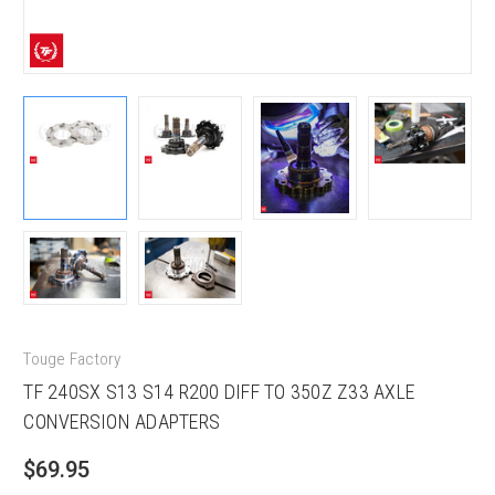
Touge Factory
TF 240SX S13 S14 R200 DIFF TO 350Z Z33 AXLE
CONVERSION ADAPTERS
$69.95