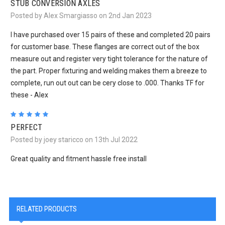
STUB CONVERSION AXLES
Posted by Alex Smargiasso on 2nd Jan 2023
I have purchased over 15 pairs of these and completed 20 pairs
for customer base. These flanges are correct out of the box
measure out and register very tight tolerance for the nature of
the part. Proper fixturing and welding makes them a breeze to
complete, run out out can be cery close to .000. Thanks TF for
these - Alex
5
PERFECT
Posted by joey staricco on 13th Jul 2022
Great quality and fitment hassle free install
RELATED PRODUCTS