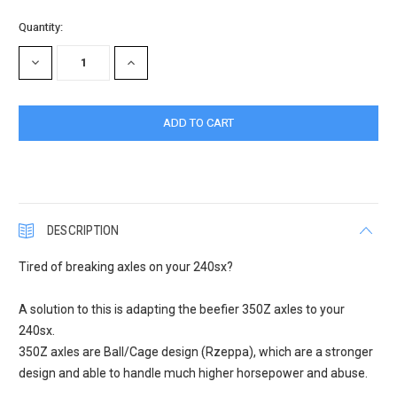
Quantity:
DECREASE
INCREASE
QUANTITY:
QUANTITY:
DESCRIPTION
Tired of breaking axles on your 240sx?
A solution to this is adapting the beefier 350Z axles to your
240sx.
350Z axles are Ball/Cage design (Rzeppa), which are a stronger
design and able to handle much higher horsepower and abuse.