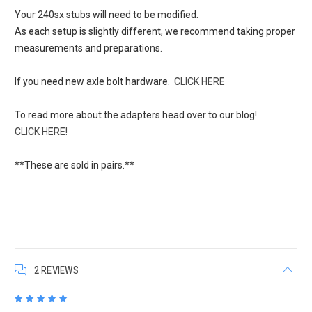
Your 240sx stubs will need to be modified.
As each setup is slightly different, we recommend taking proper
measurements and preparations.
If you need new axle bolt hardware.
CLICK HERE
To read more about the adapters head over to our blog!
CLICK HERE!
**These are sold in pairs.**
2 REVIEWS
5