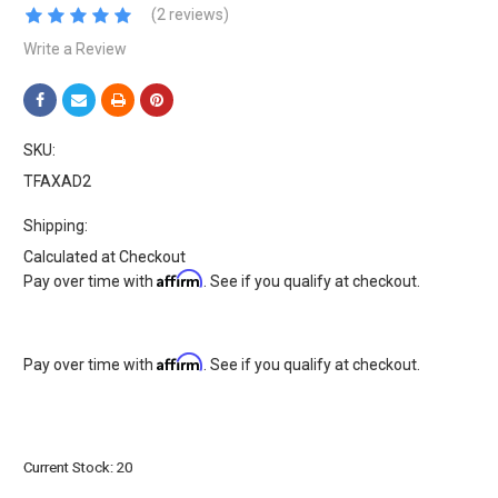
(2 reviews)
Write a Review
SKU:
TFAXAD2
Shipping:
Calculated at Checkout
Affirm
Pay over time with
. See if you qualify at checkout.
Affirm
Pay over time with
. See if you qualify at checkout.
Current Stock:
20