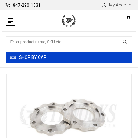
My Account
847-290-1531
0
Search
SHOP BY CAR