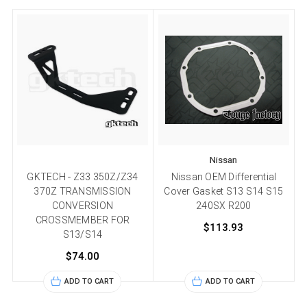
Nissan
GKTECH - Z33 350Z/Z34
Nissan OEM Differential
A
370Z TRANSMISSION
Cover Gasket S13 S14 S15
CONVERSION
240SX R200
CROSSMEMBER FOR
$113.93
S13/S14
$74.00
ADD TO CART
ADD TO CART