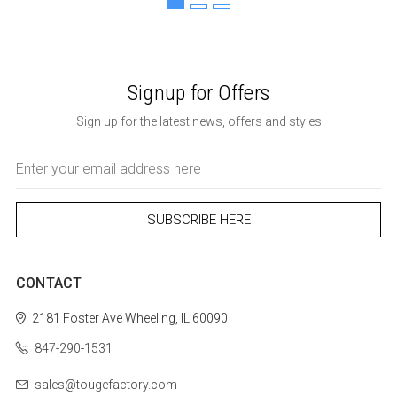
Signup for Offers
Sign up for the latest news, offers and styles
Email
Address
CONTACT
2181 Foster Ave
Wheeling, IL 60090
847-290-1531
sales@tougefactory.com