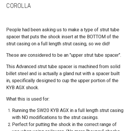
COROLLA
People had been asking us to make a type of strut tube
spacer that puts the shock insert at the BOTTOM of the
strut casing on a full length strut casing, so we did!
These are considered to be an "upper strut tube spacer".
This Advanced strut tube spacer is machined from solid
billet steel and is actually a gland nut with a spacer built
in, specifically designed to cup the upper portion of the
KYB AGX shock.
What this is used for:
Running the SW20 KYB AGX in a full length strut casing
with NO modifications to the strut casings.
Perfect for putting the shock in the correct range of