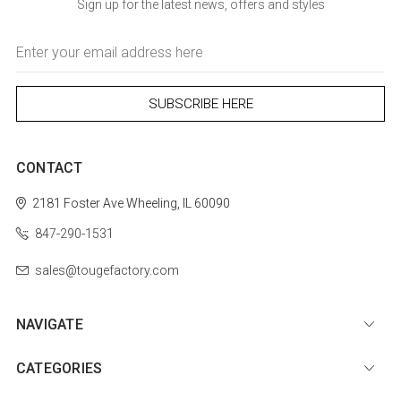
Sign up for the latest news, offers and styles
Email
Address
CONTACT
2181 Foster Ave
Wheeling, IL 60090
847-290-1531
sales@tougefactory.com
NAVIGATE
CATEGORIES