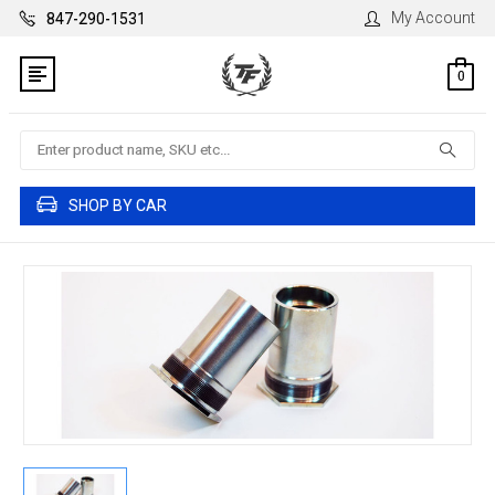
My Account
847-290-1531
0
Search
SHOP BY CAR