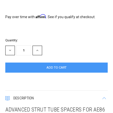
Affirm
Pay over time with
. See if you qualify at checkout.
Current
Quantity:
Stock:
DECREASE
INCREASE
QUANTITY:
QUANTITY:
DESCRIPTION
ADVANCED STRUT TUBE SPACERS FOR AE86