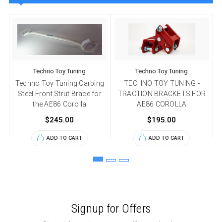
Techno Toy Tuning
Techno Toy Tuning
Techno Toy Tuning Carbing
TECHNO TOY TUNING -
Steel Front Strut Brace for
TRACTION BRACKETS FOR
the AE86 Corolla
AE86 COROLLA
$245.00
$195.00
ADD TO CART
ADD TO CART
Signup for Offers