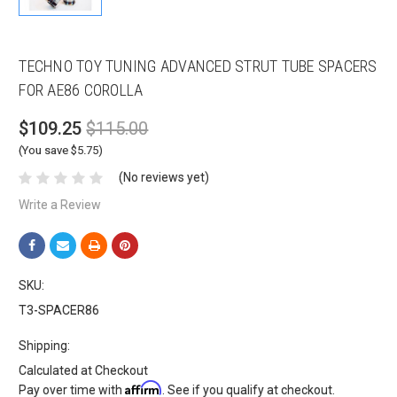
TECHNO TOY TUNING ADVANCED STRUT TUBE SPACERS
FOR AE86 COROLLA
$109.25
$115.00
(You save $5.75)
(No reviews yet)
Write a Review
SKU:
T3-SPACER86
Shipping:
Calculated at Checkout
Affirm
Pay over time with
. See if you qualify at checkout.