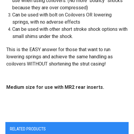
use when using coilovers. (No more "bouncy" shocks
because they are over compressed)
Can be used with bolt on Coilovers OR lowering
springs, with no adverse effects
Can be used with other short stroke shock options with
small shims under the shock.
This is the EASY answer for those that want to run
lowering springs and achieve the same handling as
coilovers WITHOUT shortening the strut casing!
Medium size for use with MR2 rear inserts.
RELATED PRODUCTS