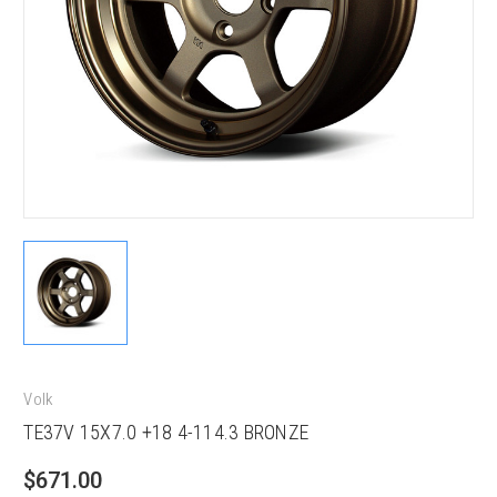
Volk
TE37V 15X7.0 +18 4-114.3 BRONZE
$671.00