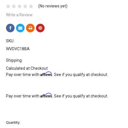
(No reviews yet)
Write a Review
SKU:
WVDVC18BA
Shipping:
Calculated at Checkout
Affirm
Pay over time with
. See if you qualify at checkout.
Affirm
Pay over time with
. See if you qualify at checkout.
Current
Quantity:
Stock: