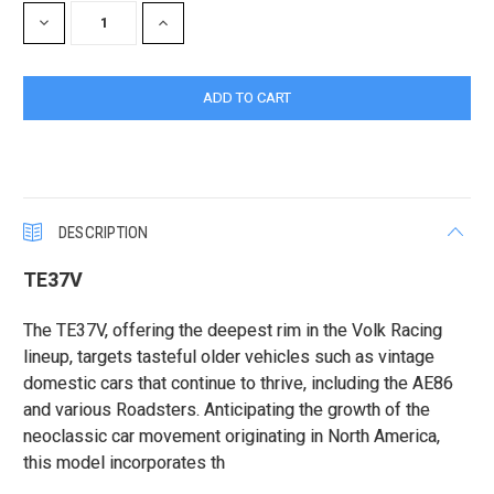
DECREASE
INCREASE
QUANTITY:
QUANTITY:
DESCRIPTION
TE37V
The TE37V, offering the deepest rim in the Volk Racing
lineup, targets tasteful older vehicles such as vintage
domestic cars that continue to thrive, including the AE86
and various Roadsters. Anticipating the growth of the
neoclassic car movement originating in North America,
this model incorporates th