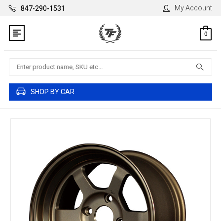
My Account
847-290-1531
0
Search
SHOP BY CAR