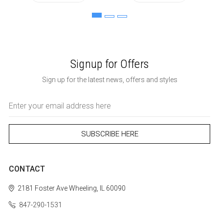
Signup for Offers
Sign up for the latest news, offers and styles
Email
Address
CONTACT
2181 Foster Ave
Wheeling, IL 60090
847-290-1531