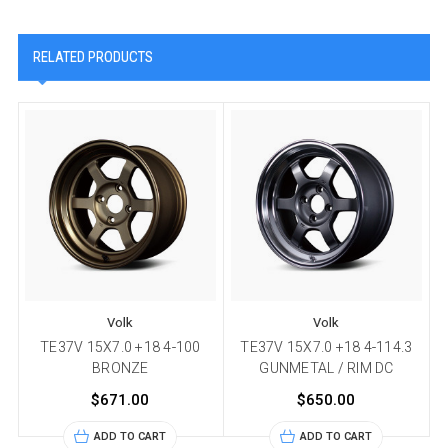
RELATED PRODUCTS
Volk
Volk
TE37V 15X7.0 +18 4-100
TE37V 15X7.0 +18 4-114.3
BRONZE
GUNMETAL / RIM DC
$671.00
$650.00
ADD TO CART
ADD TO CART