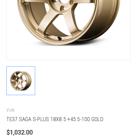
Volk
TE37 SAGA S-PLUS 18X8.5 +45 5-100 GOLD
$1,032.00