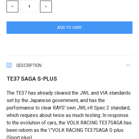
DECREASE
INCREASE
QUANTITY:
QUANTITY:
DESCRIPTION
TE37 SAGA S-PLUS
The TE37 has already cleared the JWL and VIA standards
set by the Japanese government, and has the
performance to clear RAYS' own JWL+R Spec 2 standard,
which requires about twice as much testing. In response
to the evolution of cars, the VOLK RACING TE37SAGA has
been reborn as the \"VOLK RACING TE37SAGA S-plus
(Sport plus)