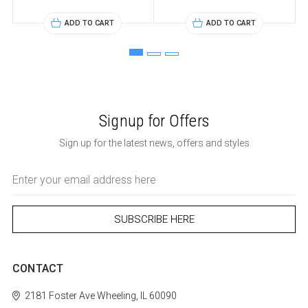
ADD TO CART
ADD TO CART
Signup for Offers
Sign up for the latest news, offers and styles
Email
Address
CONTACT
2181 Foster Ave
Wheeling, IL 60090