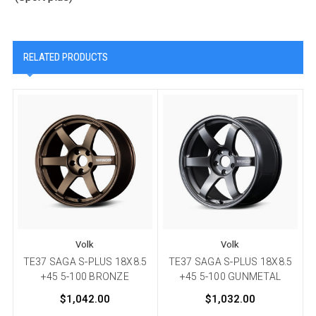
RELATED PRODUCTS
Volk
Volk
TE37 SAGA S-PLUS 18X8.5
TE37 SAGA S-PLUS 18X8.5
+45 5-100 BRONZE
+45 5-100 GUNMETAL
$1,042.00
$1,032.00