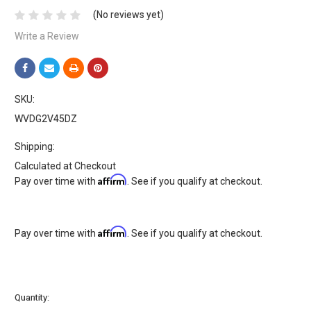
(No reviews yet)
Write a Review
SKU:
WVDG2V45DZ
Shipping:
Calculated at Checkout
Affirm
Pay over time with
. See if you qualify at checkout.
Affirm
Pay over time with
. See if you qualify at checkout.
Current
Quantity:
Stock: