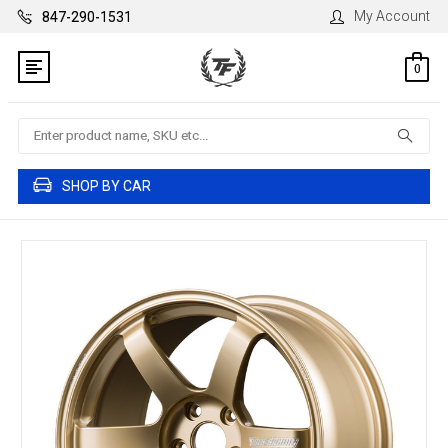
My Account
847-290-1531
0
Search
SHOP BY CAR