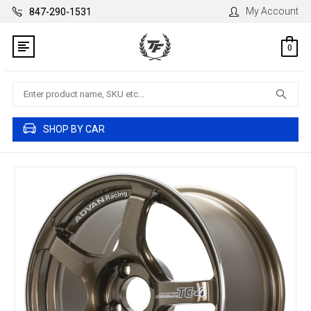
My Account
847-290-1531
0
Search
SHOP BY CAR