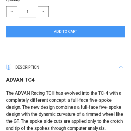
Stock:
DECREASE
INCREASE
QUANTITY:
QUANTITY:
DESCRIPTION
ADVAN TC4
The ADVAN Racing TCⅢ has evolved into the TC-4 with a
completely different concept: a full-face five-spoke
design. The new design combines a full-face five-spoke
design with the dynamic curvature of a rimmed wheel like
the GT. The spoke side cuts are applied only to the crotch
and tip of the spokes through computer analysis,