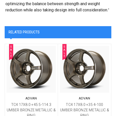
optimizing the balance between strength and weight
reduction while also taking design into full consideration.
"
RELATED PRODUCTS
S
S
A
A
L
L
E
E
ADVAN
ADVAN
TC4 17X8.0 +45 5-114.3
TC4 17X8.0 +35 4-100
UMBER BRONZE METALLIC &
UMBER BRONZE METALLIC &
U
RING
RING