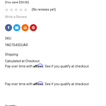
(You save $30.00)
(No reviews yet)
Write a Review
SKU:
YAD7G45DUAR
Shipping:
Calculated at Checkout
Affirm
Pay over time with
. See if you qualify at checkout.
Affirm
Pay over time with
. See if you qualify at checkout.
Current
Quantity: