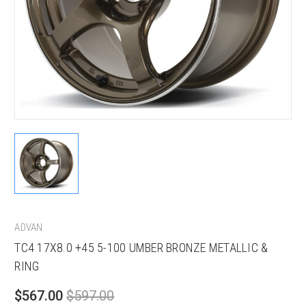
ADVAN
TC4 17X8.0 +45 5-100 UMBER BRONZE METALLIC &
RING
$567.00
$597.00