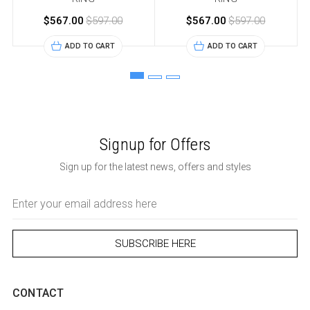
$567.00
$597.00
$567.00
$597.00
ADD TO CART
ADD TO CART
Signup for Offers
Sign up for the latest news, offers and styles
Email
Address
CONTACT