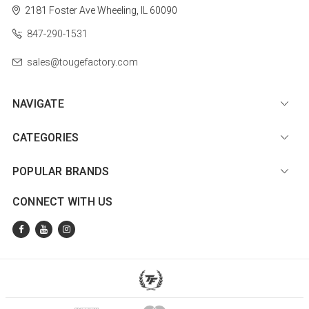
2181 Foster Ave
Wheeling, IL 60090
847-290-1531
sales@tougefactory.com
NAVIGATE
CATEGORIES
POPULAR BRANDS
CONNECT WITH US