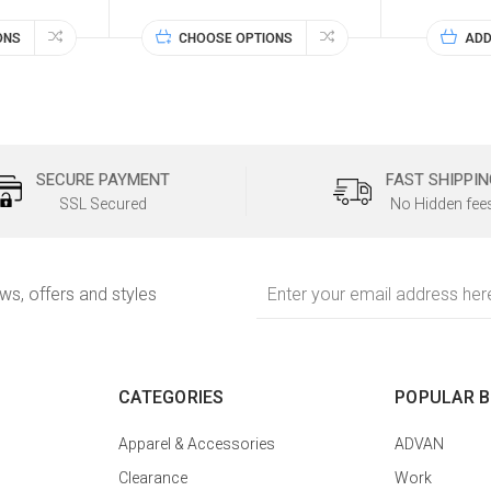
ONS
CHOOSE OPTIONS
ADD
SECURE PAYMENT
FAST SHIPPIN
SSL Secured
No Hidden fee
Email
ews, offers and styles
Address
CATEGORIES
POPULAR 
Apparel & Accessories
ADVAN
Clearance
Work