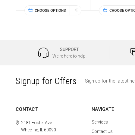
CHOOSE OPTIONS
CHOOSE OPTI
SUPPORT
We're here to help!
Signup for Offers
Sign up for the latest n
CONTACT
NAVIGATE
Services
2181 Foster Ave
Wheeling, IL 60090
Contact Us