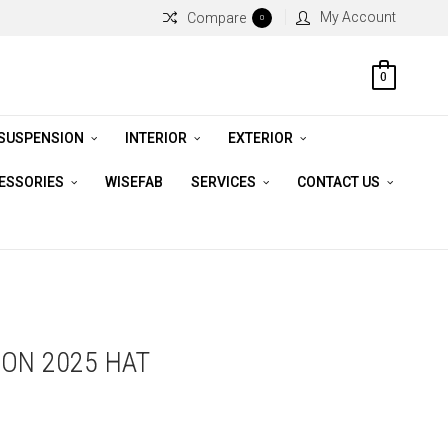
My Account
Compare
0
0
 SUSPENSION
INTERIOR
EXTERIOR
CESSORIES
WISEFAB
SERVICES
CONTACT US
ON 2025 HAT