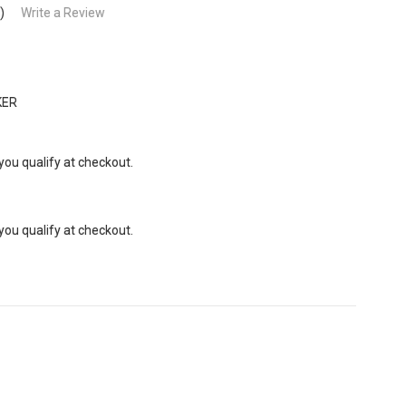
)
Write a Review
KER
 you qualify at checkout.
 you qualify at checkout.