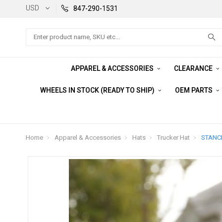
USD
847-290-1531
Search
APPAREL & ACCESSORIES
CLEARANCE
WHEELS IN STOCK (READY TO SHIP)
OEM PARTS
Home
Apparel & Accessories
Hats
Trucker Hat
STANCE