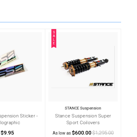
S
A
L
E
STANCE Suspension
pension Sticker -
Stance Suspension Super
lographic
Sport Coilovers
$9.95
$600.00
$1,295.00
As low as