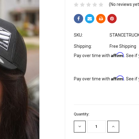
(No reviews yet
SKU:
STANCETRUC
Shipping:
Free Shipping
Affirm
Pay over time with
. See if
Affirm
Pay over time with
. See if
Current
Quantity:
Stock:
DECREASE
INCREASE
QUANTITY:
QUANTITY: