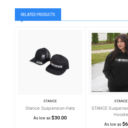
RELATED PRODUCTS
STANCE
STANCE
Stance Suspension Hats
STANCE Suspensio
Hoodi
$30.00
As low as
$6
As low as