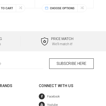
 TO CART
CHOOSE OPTIONS
G
PRICE MATCH
s
We'll match it!
BRANDS
CONNECT WITH US