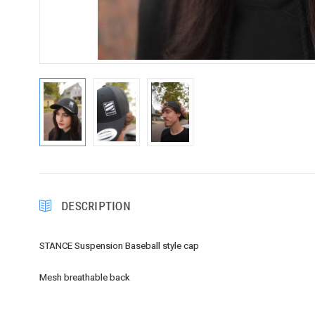
DESCRIPTION
STANCE Suspension Baseball style cap
Mesh breathable back