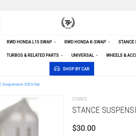
RWD HONDA L15 SWAP
RWD HONDA K-SWAP
STANCE
TURBOS & RELATED PARTS
UNIVERSAL
WHEELS & AC
SHOP BY CAR
 Suspension 2025 Hat
STANCE
STANCE SUSPENSI
$30.00