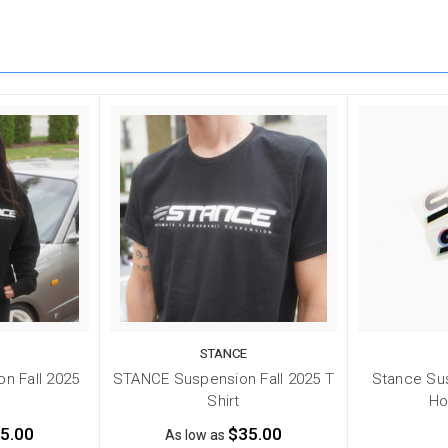
STANCE
n Fall 2025
STANCE Suspension Fall 2025 T
Stance Sus
e
Shirt
Ho
5.00
$35.00
As low as