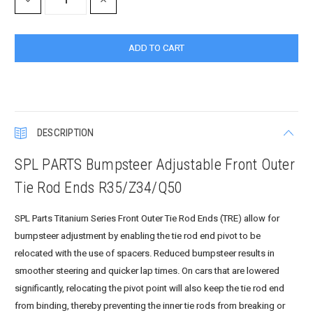
DECREASE
INCREASE
QUANTITY:
QUANTITY:
DESCRIPTION
SPL PARTS Bumpsteer Adjustable Front Outer
Tie Rod Ends R35/Z34/Q50
SPL Parts Titanium Series Front Outer Tie Rod Ends (TRE) allow for
bumpsteer adjustment by enabling the tie rod end pivot to be
relocated with the use of spacers. Reduced bumpsteer results in
smoother steering and quicker lap times. On cars that are lowered
significantly, relocating the pivot point will also keep the tie rod end
from binding, thereby preventing the inner tie rods from breaking or