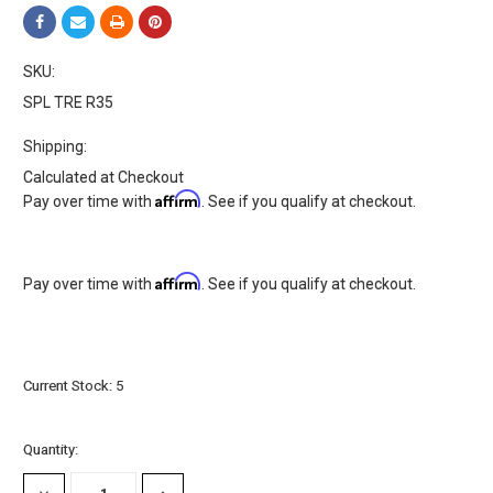
SKU:
SPL TRE R35
Shipping:
Calculated at Checkout
Affirm
Pay over time with
. See if you qualify at checkout.
Affirm
Pay over time with
. See if you qualify at checkout.
Current Stock:
5
Quantity: