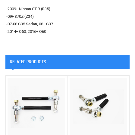
-2009+ Nissan GT-R (R35)
-09+ 370Z (Z34)
-07-08 G35 Sedan, 08+ G37
-2014+ Q50, 2016+ Q60
RELATED PRODUCTS