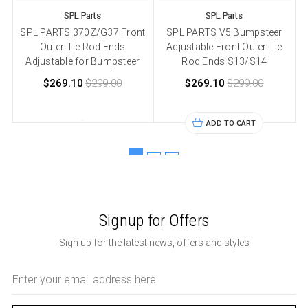
SPL Parts
SPL Parts
SPL PARTS 370Z/G37 Front
SPL PARTS V5 Bumpsteer
Outer Tie Rod Ends
Adjustable Front Outer Tie
Adjustable for Bumpsteer
Rod Ends S13/S14
$269.10
$299.00
$269.10
$299.00
ADD TO CART
Signup for Offers
Sign up for the latest news, offers and styles
Email
Address