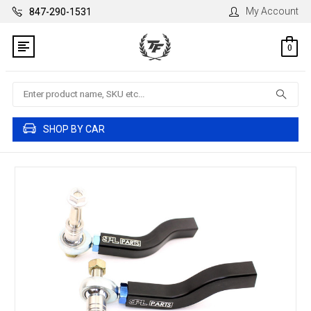
My Account
847-290-1531
0
Search
SHOP BY CAR