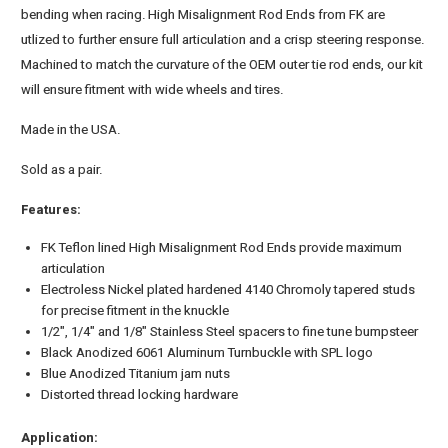
bending when racing. High Misalignment Rod Ends from FK are
utlized to further ensure full articulation and a crisp steering response.
Machined to match the curvature of the OEM outer tie rod ends, our kit
will ensure fitment with wide wheels and tires.
Made in the USA.
Sold as a pair.
Features:
FK Teflon lined High Misalignment Rod Ends provide maximum
articulation
Electroless Nickel plated hardened 4140 Chromoly tapered studs
for precise fitment in the knuckle
1/2", 1/4" and 1/8" Stainless Steel spacers to fine tune bumpsteer
Black Anodized 6061 Aluminum Turnbuckle with SPL logo
Blue Anodized Titanium jam nuts
Distorted thread locking hardware
Application: