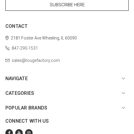
CONTACT
2181 Foster Ave
Wheeling, IL 60090
847-290-1531
sales@tougefactory.com
NAVIGATE
CATEGORIES
POPULAR BRANDS
CONNECT WITH US