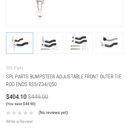
SPL Parts
SPL PARTS BUMPSTEER ADJUSTABLE FRONT OUTER TIE
ROD ENDS R35/Z34/Q50
$404.10
$449.00
(You save $44.90)
(No reviews yet)
Write a Review