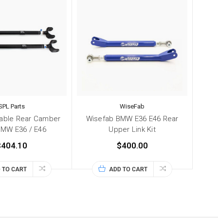
SPL Parts
WiseFab
table Rear Camber
Wisefab BMW E36 E46 Rear
BMW E36 / E46
Upper Link Kit
$404.10
$400.00
 TO CART
ADD TO CART