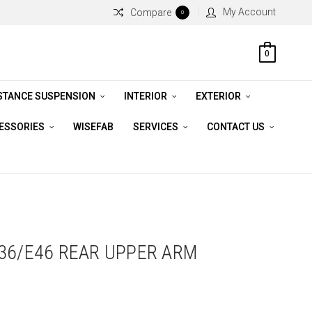
My Account
Compare
0
0
STANCE SUSPENSION
INTERIOR
EXTERIOR
CESSORIES
WISEFAB
SERVICES
CONTACT US
36/E46 REAR UPPER ARM