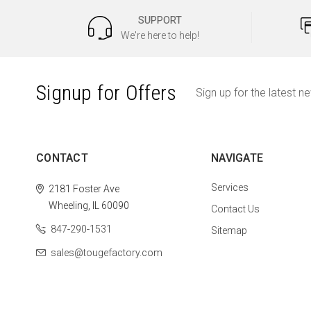
SUPPORT
We're here to help!
Signup for Offers
Sign up for the latest n
CONTACT
NAVIGATE
Services
2181 Foster Ave
Wheeling, IL 60090
Contact Us
847-290-1531
Sitemap
sales@tougefactory.com