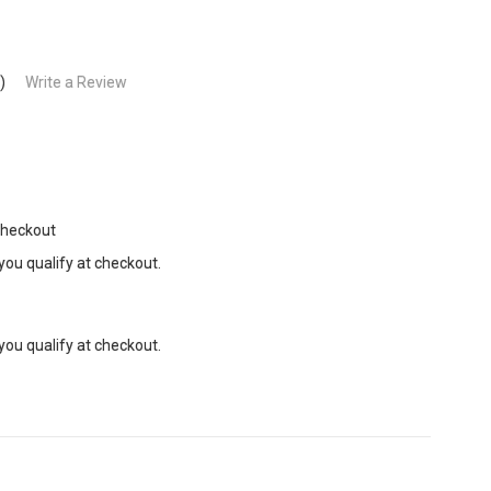
)
Write a Review
Checkout
 you qualify at checkout.
 you qualify at checkout.