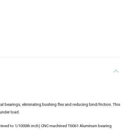
 bearings, eliminating bushing flex and reducing bind/friction. This
under load.
machined to 1/1000th inch) CNC machined T6061 Aluminum bearing