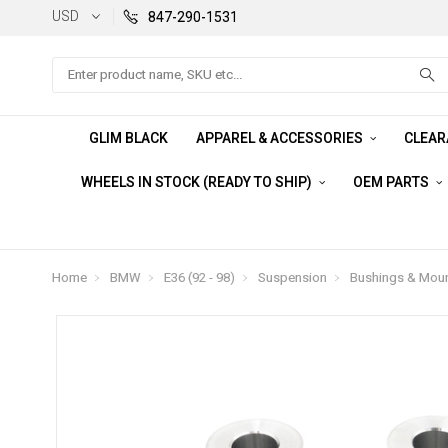
USD
847-290-1531
Search
GLIM BLACK
APPAREL & ACCESSORIES
CLEA
WHEELS IN STOCK (READY TO SHIP)
OEM PARTS
Home
BMW
E36 (92 - 98)
Suspension
Bushings & Mou