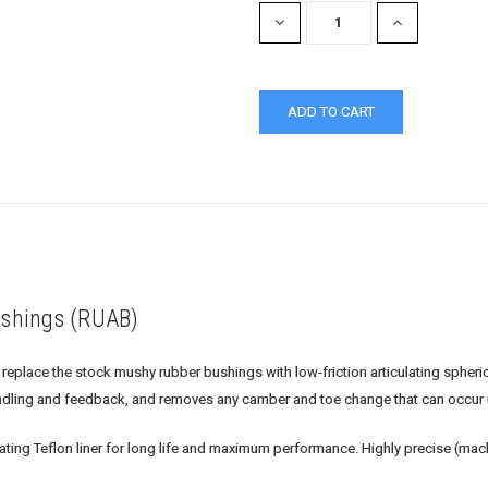
DECREASE
INCREASE
QUANTITY:
QUANTITY:
shings (RUAB)
ace the stock mushy rubber bushings with low-friction articulating spherical
dling and feedback, and removes any camber and toe change that can occur 
cating Teflon liner for long life and maximum performance. Highly precise (