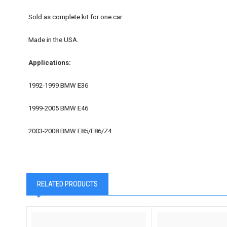
Sold as complete kit for one car.
Made in the USA.
Applications:
1992-1999 BMW E36
1999-2005 BMW E46
2003-2008 BMW E85/E86/Z4
RELATED PRODUCTS