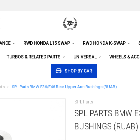
RANCE
RWD HONDA L15 SWAP
RWD HONDA K-SWAP
TURBOS & RELATED PARTS
UNIVERSAL
WHEELS & AC
SHOP BY CAR
nts
SPL Parts BMW E36/E46 Rear Upper Arm Bushings (RUAB)
SPL Parts
SPL PARTS BMW E
BUSHINGS (RUAB)