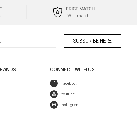
G
PRICE MATCH
s
We'll match it!
BRANDS
CONNECT WITH US