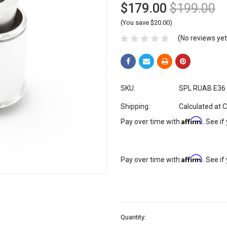
$179.00
$199.00
(You save $20.00)
(No reviews yet
SKU:
SPL RUAB E36
Shipping:
Calculated at 
Affirm
Pay over time with
. See if
Affirm
Pay over time with
. See if
Current
Quantity:
Stock: