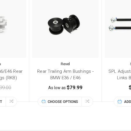
s
Revel
6/E46 Rear
Rear Trailing Arm Bushings -
SPL Adjus
gs (RKB)
BMW E36 / E46
Links 
99.00
$79.99
As low as
T
CHOOSE OPTIONS
ADD