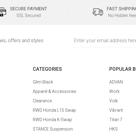
SECURE PAYMENT
FAST SHIPPIN
SSL Secured
No Hidden fee
Email
ews, offers and styles
Address
CATEGORIES
POPULAR 
Glim Black
ADVAN
Apparel & Accessories
Work
Clearance
Volk
RWD Honda L15 Swap
Vibrant
RWD Honda K-Swap
Titan 7
STANCE Suspension
HKS