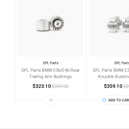
SPL Parts
SPL Part
SPL Parts BMW E36/E46 Rear
SPL Parts BMW E3
Trailing Arm Bushings
Knuckle Bushin
$323.10
$359.00
$359.10
$3
ADD TO CAR