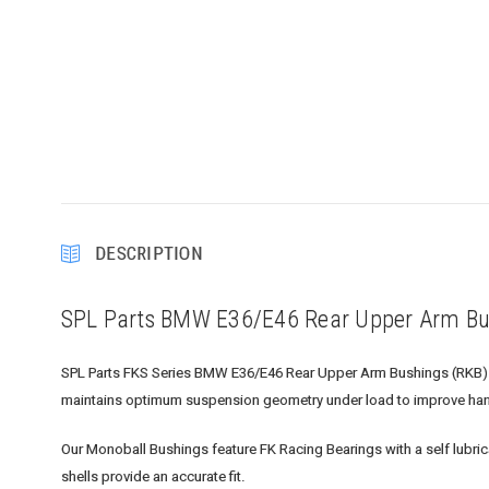
DESCRIPTION
SPL Parts BMW E36/E46 Rear Upper Arm Bu
SPL Parts FKS Series BMW E36/E46 Rear Upper Arm Bushings (RKB) repl
maintains optimum suspension geometry under load to improve han
Our Monoball Bushings feature FK Racing Bearings with a self lubri
shells provide an accurate fit.