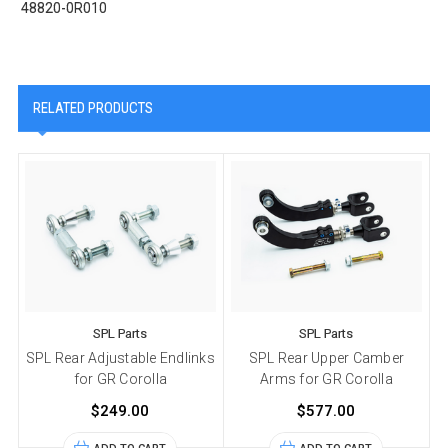
48820-0R010
RELATED PRODUCTS
SPL Parts
SPL Parts
SPL Rear Adjustable Endlinks
SPL Rear Upper Camber
for GR Corolla
Arms for GR Corolla
$249.00
$577.00