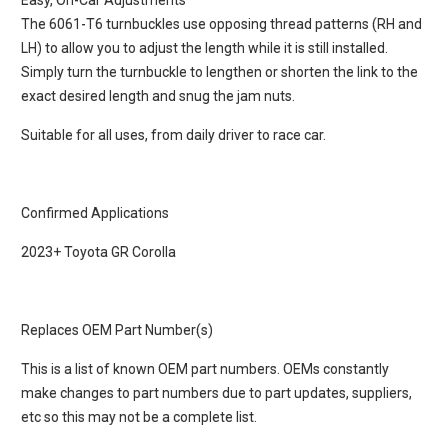
Easy, On-Car Adjustments
The 6061-T6 turnbuckles use opposing thread patterns (RH and
LH) to allow you to adjust the length while it is still installed.
Simply turn the turnbuckle to lengthen or shorten the link to the
exact desired length and snug the jam nuts.
Suitable for all uses, from daily driver to race car.
Confirmed Applications
2023+ Toyota GR Corolla
Replaces OEM Part Number(s)
This is a list of known OEM part numbers. OEMs constantly
make changes to part numbers due to part updates, suppliers,
etc so this may not be a complete list.