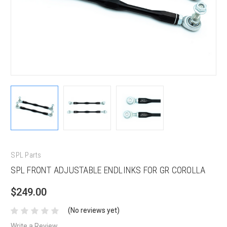
SPL Parts
SPL FRONT ADJUSTABLE ENDLINKS FOR GR COROLLA
$249.00
(No reviews yet)
Write a Review