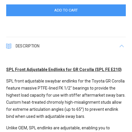
DESCRIPTION
SPL Front Adjustable Endlinks for GR Corolla (SPL FE E210)
SPL front adjustable swaybar endlinks for the Toyota GR Corolla
feature massive PTFE-lined FK 1/2" bearings to provide the
highest load capacity for use with stiffer aftermarket sway bars.
Custom heat-treated chromoly high-misalignment studs allow
for extreme articulation angles (up to 65°) to prevent endlink
bind when used with adjustable sway bars.
Unlike OEM, SPL endlinks are adjustable, enabling you to