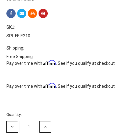
SKU:
SPL FE E210
Shipping:
Free Shipping
Affirm
Pay over time with
. See if you qualify at checkout.
Affirm
Pay over time with
. See if you qualify at checkout.
Current
Quantity:
Stock:
DECREASE
INCREASE
QUANTITY:
QUANTITY: