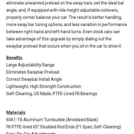
eliminate unwanted preload on the sway bars, set the ideal bar
angle, and, if equipped with ride-height adjustable coilovers,
properly corner balance your car. The result is better handling,
more sway bar tuning options, and less variation in performance
between right-hand and left-hand turns. Even stock cars can
take advantage of this upgrade by simply dialing out the
swaybar preload that occurs when you sit in the car to drive it.
Benefits
Large Adjustability Range
Eliminates Swaybar Preload
Correct Swaybar Install Angle
Lightweight, High Strength Construction
Self-Cleaning, US Made, PTFE-Lined FK Bearings
Materials
6061-T6 Aluminum Turnbuckle (Anodized Black)
FK PTFE-lined 65° Studded Rod Ends (F1 Spec, Self-Cleaning)