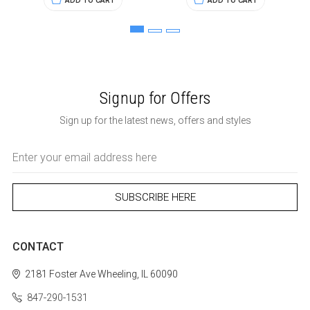
ADD TO CART
ADD TO CART
Signup for Offers
Sign up for the latest news, offers and styles
Email
Address
CONTACT
2181 Foster Ave
Wheeling, IL 60090
847-290-1531