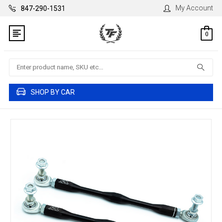
My Account
847-290-1531
0
Search
SHOP BY CAR