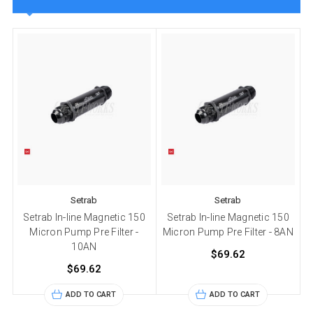
Setrab
Setrab
Setrab In-line Magnetic 150
Setrab In-line Magnetic 150
Micron Pump Pre Filter -
Micron Pump Pre Filter - 8AN
10AN
$69.62
$69.62
ADD TO CART
ADD TO CART