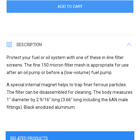
DESCRIPTION
Protect your fuel or oil system with one of these in-line filter
screens. The fine 150 micron filter mesh is appropriate for use
after an oil pump or before a (low-volume) fuel pump.
A special internal magnet helps to trap finer ferrous particles.
The filter can be disassembled for cleaning. The body measures
1" diameter by 2 9/16" long (3.66" long including the 6AN male
fittings). Black anodized aluminum.
RELATED PRODUCTS