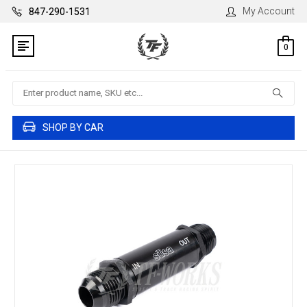
My Account
847-290-1531
0
Search
SHOP BY CAR