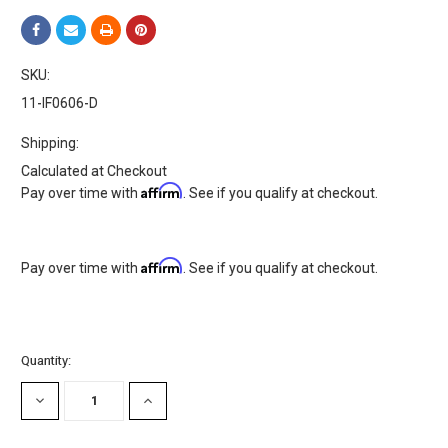
SKU:
11-IF0606-D
Shipping:
Calculated at Checkout
Affirm
Pay over time with
. See if you qualify at checkout.
Affirm
Pay over time with
. See if you qualify at checkout.
Current
Quantity:
Stock:
DECREASE
INCREASE
QUANTITY:
QUANTITY: