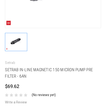
Setrab
SETRAB IN-LINE MAGNETIC 150 MICRON PUMP PRE
FILTER - 6AN
$69.62
(No reviews yet)
Write a Review