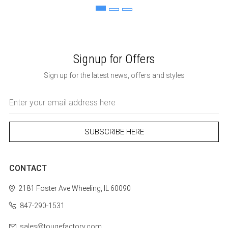
Signup for Offers
Sign up for the latest news, offers and styles
Email
Address
CONTACT
2181 Foster Ave
Wheeling, IL 60090
847-290-1531
sales@tougefactory.com