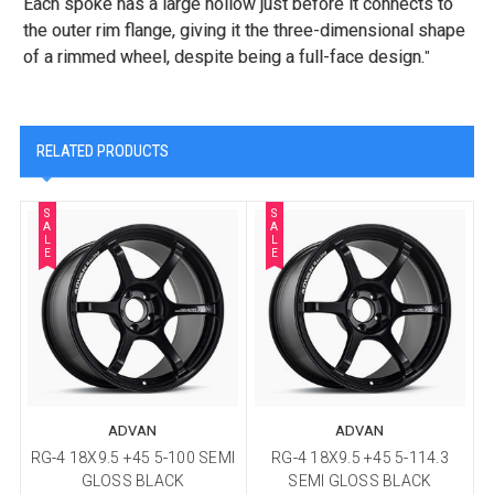
Each spoke has a large hollow just before it connects to
the outer rim flange, giving it the three-dimensional shape
of a rimmed wheel, despite being a full-face design.
"
RELATED PRODUCTS
S
S
A
A
L
L
E
E
ADVAN
ADVAN
RG-4 18X9.5 +45 5-100 SEMI
RG-4 18X9.5 +45 5-114.3
R
GLOSS BLACK
SEMI GLOSS BLACK