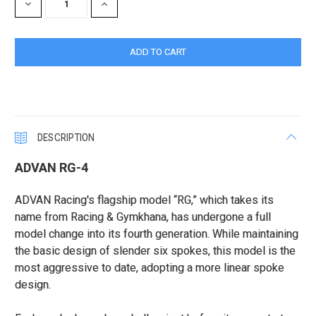
DECREASE
INCREASE
QUANTITY:
QUANTITY:
DESCRIPTION
ADVAN RG-4
ADVAN Racing's flagship model “RG,” which takes its
name from Racing & Gymkhana, has undergone a full
model change into its fourth generation. While maintaining
the basic design of slender six spokes, this model is the
most aggressive to date, adopting a more linear spoke
design.