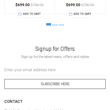
$699.00
$736.00
$699.00
$736.00
ADD TO CART
ADD TO CART
Signup for Offers
Sign up for the latest news, offers and styles
Email
Address
CONTACT