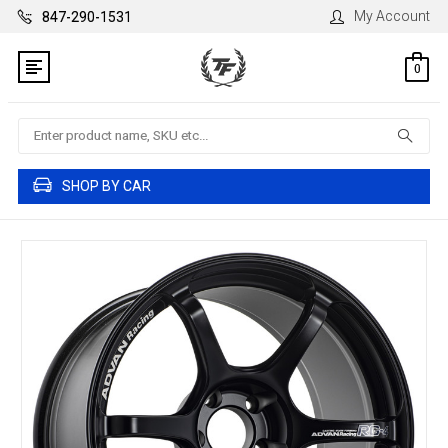
My Account
847-290-1531
0
Search
SHOP BY CAR