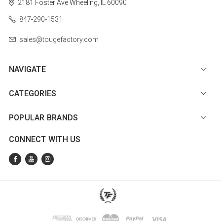
2181 Foster Ave
Wheeling, IL 60090
847-290-1531
sales@tougefactory.com
NAVIGATE
CATEGORIES
POPULAR BRANDS
CONNECT WITH US