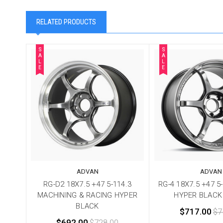
RELATED PRODUCTS
S
S
A
A
L
L
E
E
ADVAN
ADVAN
RG-D2 18X7.5 +47 5-114.3
RG-4 18X7.5 +47 5
MACHINING & RACING HYPER
HYPER BLACK
BLACK
$717.00
$7
$692.00
$728.00