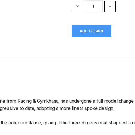
DECREASE
INCREASE
QUANTITY:
QUANTITY:
e from Racing & Gymkhana, has undergone a full model change int
gressive to date, adopting a more linear spoke design.
the outer rim flange, giving it the three-dimensional shape of a 