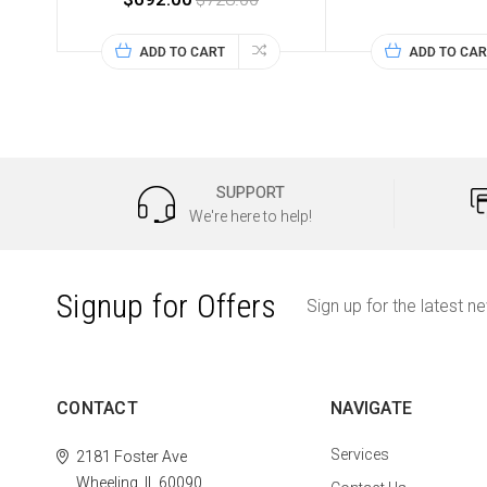
ADD TO CART
ADD TO CAR
SUPPORT
We're here to help!
Signup for Offers
Sign up for the latest n
CONTACT
NAVIGATE
Services
2181 Foster Ave
Wheeling, IL 60090