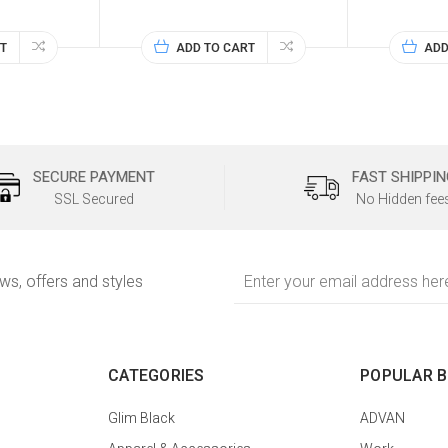
T
ADD TO CART
ADD
SECURE PAYMENT
FAST SHIPPIN
SSL Secured
No Hidden fee
Email
ews, offers and styles
Address
CATEGORIES
POPULAR 
Glim Black
ADVAN