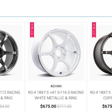
S
S
A
A
L
L
E
E
ADVAN
-112 RACING
RG-4 18X7.5 +47 5-114.3 RACING
RG-4 18X7.5
 & RING
WHITE METALLIC & RING
COP
54.00
$675.00
$711.00
$675