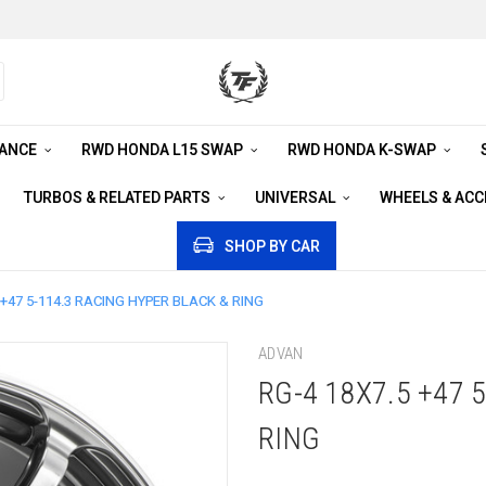
RANCE
RWD HONDA L15 SWAP
RWD HONDA K-SWAP
TURBOS & RELATED PARTS
UNIVERSAL
WHEELS & AC
SHOP BY CAR
 +47 5-114.3 RACING HYPER BLACK & RING
ADVAN
RG-4 18X7.5 +47 
RING