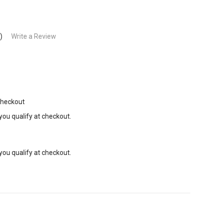
)
Write a Review
Checkout
 you qualify at checkout.
 you qualify at checkout.