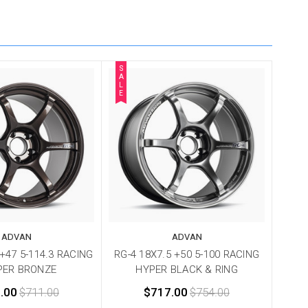
S
A
L
E
ADVAN
ADVAN
 +47 5-114.3 RACING
RG-4 18X7.5 +50 5-100 RACING
PER BRONZE
HYPER BLACK & RING
.00
$711.00
$717.00
$754.00