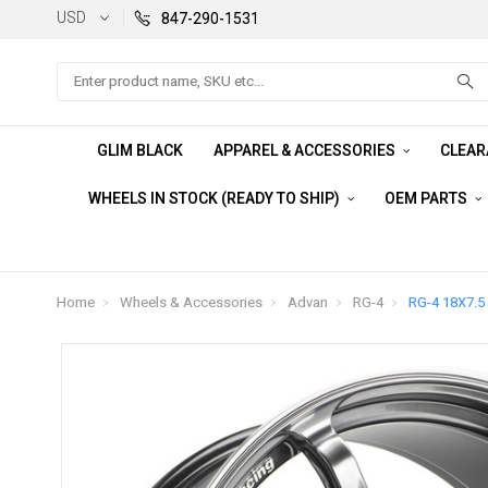
USD
847-290-1531
Search
GLIM BLACK
APPAREL & ACCESSORIES
CLEA
WHEELS IN STOCK (READY TO SHIP)
OEM PARTS
Home
Wheels & Accessories
Advan
RG-4
RG-4 18X7.5