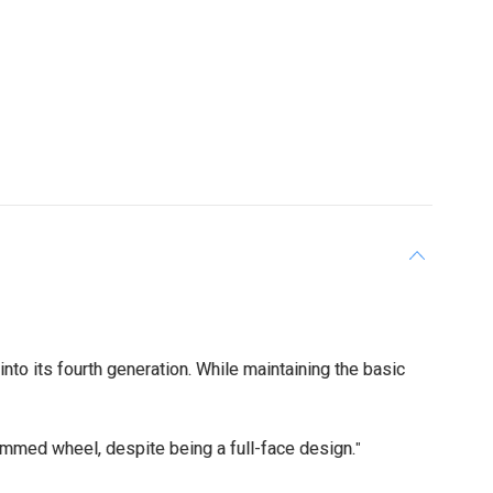
o its fourth generation. While maintaining the basic
rimmed wheel, despite being a full-face design.
"