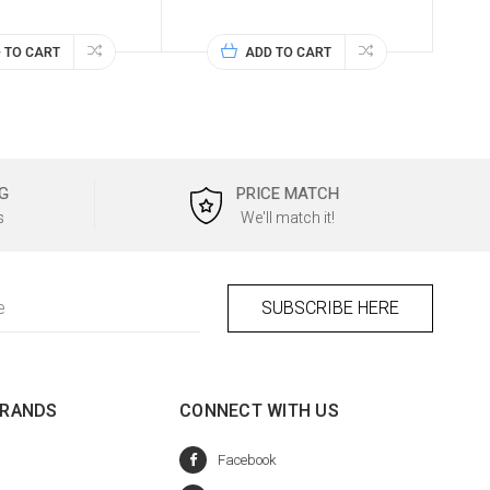
 TO CART
ADD TO CART
G
PRICE MATCH
s
We'll match it!
BRANDS
CONNECT WITH US