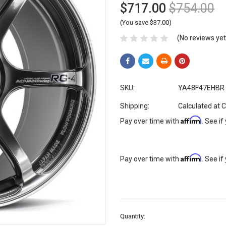
$717.00
$754.00
(You save $37.00)
(No reviews yet
SKU:
YA48F47EHBR
Shipping:
Calculated at 
Affirm
Pay over time with
. See if
Affirm
Pay over time with
. See if
Current
Quantity:
Stock: