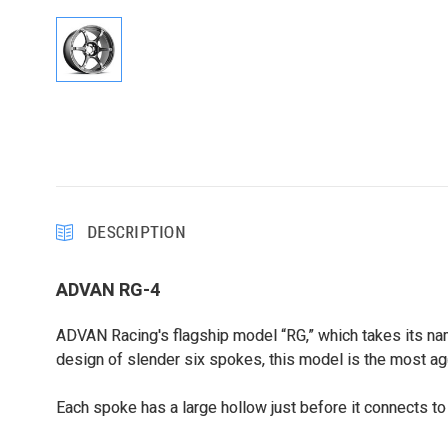
DESCRIPTION
ADVAN RG-4
ADVAN Racing's flagship model “RG,” which takes its nam
design of slender six spokes, this model is the most ag
Each spoke has a large hollow just before it connects to 