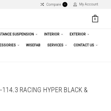
My Account
Compare
0
0
STANCE SUSPENSION
INTERIOR
EXTERIOR
CESSORIES
WISEFAB
SERVICES
CONTACT US
5-114.3 RACING HYPER BLACK &