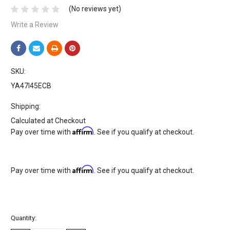
(No reviews yet)
Write a Review
SKU:
YA47I45ECB
Shipping:
Calculated at Checkout
Affirm
Pay over time with
. See if you qualify at checkout.
Affirm
Pay over time with
. See if you qualify at checkout.
Current
Quantity:
Stock: