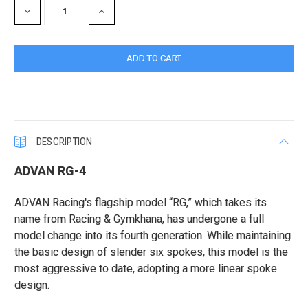
DECREASE
INCREASE
QUANTITY:
QUANTITY:
DESCRIPTION
ADVAN RG-4
ADVAN Racing's flagship model “RG,” which takes its
name from Racing & Gymkhana, has undergone a full
model change into its fourth generation. While maintaining
the basic design of slender six spokes, this model is the
most aggressive to date, adopting a more linear spoke
design.