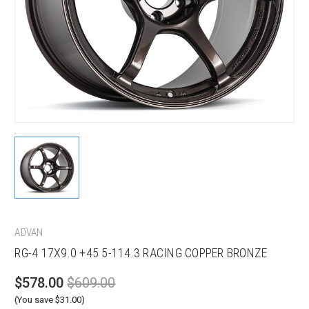
ADVAN
RG-4 17X9.0 +45 5-114.3 RACING COPPER BRONZE
$578.00
$609.00
(You save $31.00)