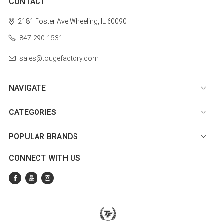
CONTACT
2181 Foster Ave
Wheeling, IL 60090
847-290-1531
sales@tougefactory.com
NAVIGATE
CATEGORIES
POPULAR BRANDS
CONNECT WITH US