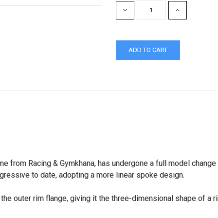
DECREASE
INCREASE
QUANTITY:
QUANTITY:
e from Racing & Gymkhana, has undergone a full model change int
gressive to date, adopting a more linear spoke design.
the outer rim flange, giving it the three-dimensional shape of a 