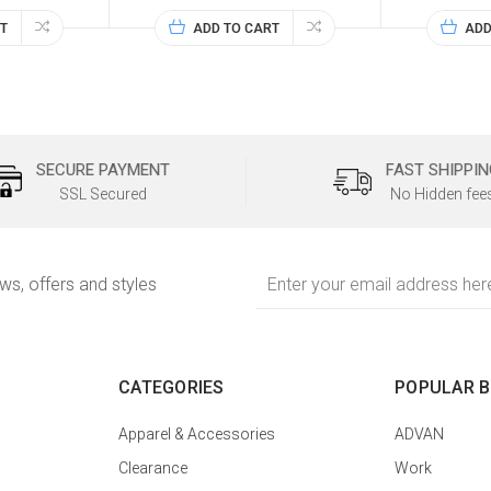
T
ADD TO CART
ADD
SECURE PAYMENT
FAST SHIPPIN
SSL Secured
No Hidden fee
Email
ews, offers and styles
Address
CATEGORIES
POPULAR 
Apparel & Accessories
ADVAN
Clearance
Work