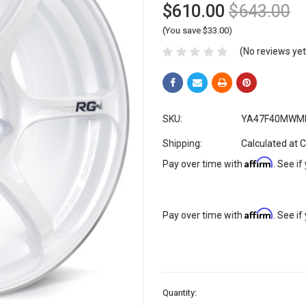
$610.00
$643.00
(You save $33.00)
(No reviews yet
SKU:
YA47F40MWM
Shipping:
Calculated at 
Affirm
Pay over time with
. See if
Affirm
Pay over time with
. See if
Current
Quantity:
Stock: