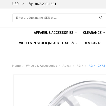
USD
847-290-1531
Search
APPAREL & ACCESSORIES
CLEARANCE
WHEELS IN STOCK (READY TO SHIP)
OEM PARTS
Home
Wheels & Accessories
Advan
RG-4
RG-4 17X7.5