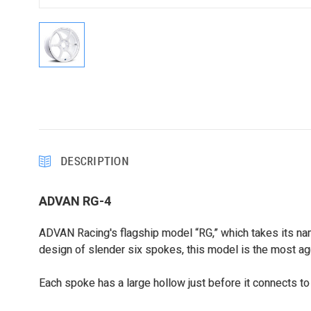
DESCRIPTION
ADVAN RG-4
ADVAN Racing's flagship model “RG,” which takes its nam
design of slender six spokes, this model is the most ag
Each spoke has a large hollow just before it connects to 