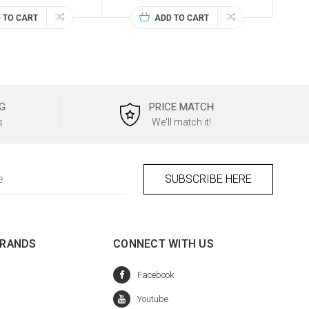
 TO CART
ADD TO CART
G
PRICE MATCH
s
We'll match it!
BRANDS
CONNECT WITH US