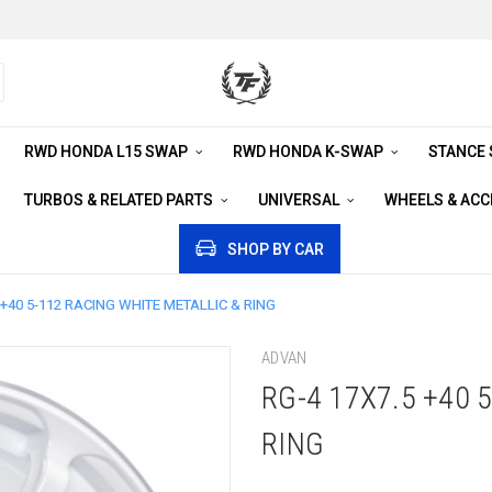
RWD HONDA L15 SWAP
RWD HONDA K-SWAP
STANCE
TURBOS & RELATED PARTS
UNIVERSAL
WHEELS & AC
SHOP BY CAR
 +40 5-112 RACING WHITE METALLIC & RING
ADVAN
RG-4 17X7.5 +40 
RING