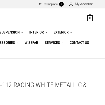
My Account
Compare
0
0
 SUSPENSION
INTERIOR
EXTERIOR
CESSORIES
WISEFAB
SERVICES
CONTACT US
5-112 RACING WHITE METALLIC &