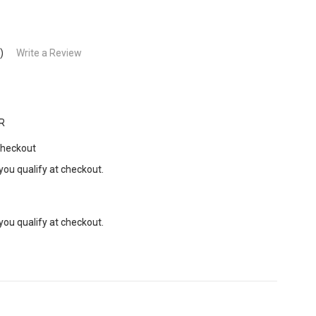
)
Write a Review
R
Checkout
 you qualify at checkout.
 you qualify at checkout.