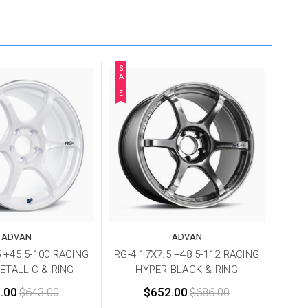
S
A
L
E
ADVAN
ADVAN
5 +45 5-100 RACING
RG-4 17X7.5 +48 5-112 RACING
ETALLIC & RING
HYPER BLACK & RING
.00
$643.00
$652.00
$686.00