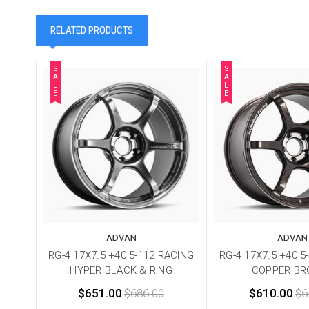
RELATED PRODUCTS
S
S
A
A
L
L
E
E
ADVAN
ADVAN
RG-4 17X7.5 +40 5-112 RACING
RG-4 17X7.5 +40 5
HYPER BLACK & RING
COPPER BR
$651.00
$686.00
$610.00
$6