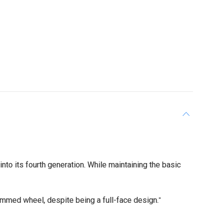
o its fourth generation. While maintaining the basic
rimmed wheel, despite being a full-face design.
"