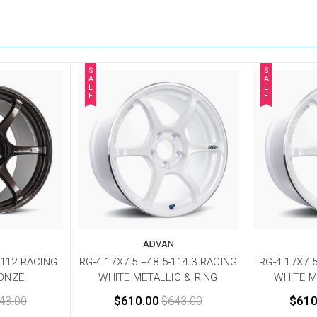
S
S
A
A
L
L
E
E
ADVAN
-112 RACING
RG-4 17X7.5 +48 5-114.3 RACING
RG-4 17X7.
ONZE
WHITE METALLIC & RING
WHITE M
43.00
$610.00
$643.00
$610