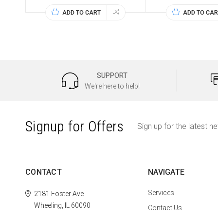
ADD TO CART
ADD TO CAR
SUPPORT
We're here to help!
Signup for Offers
Sign up for the latest n
CONTACT
NAVIGATE
Services
2181 Foster Ave
Wheeling, IL 60090
Contact Us