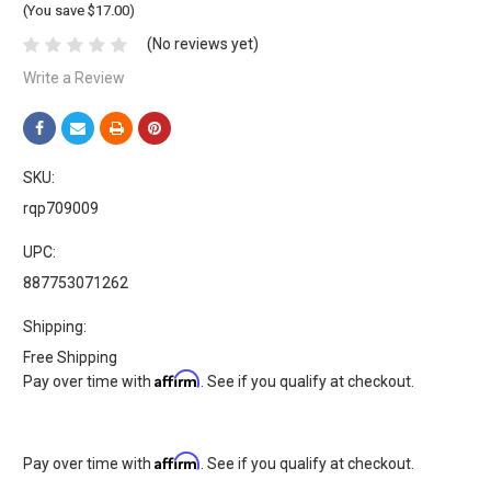
(You save $17.00)
(No reviews yet)
Write a Review
SKU:
rqp709009
UPC:
887753071262
Shipping:
Free Shipping
Affirm
Pay over time with
. See if you qualify at checkout.
Affirm
Pay over time with
. See if you qualify at checkout.