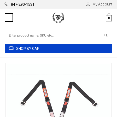
My Account
847-290-1531
0
Search
SHOP BY CAR