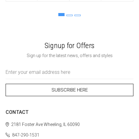
Signup for Offers
Sign up for the latest news, offers and styles
Email
Address
CONTACT
2181 Foster Ave
Wheeling, IL 60090
847-290-1531