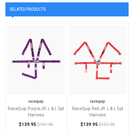
RELATED PRODUCTS
racequip
racequip
RaceQuip Purple JR. L & L 5pt
RaceQuip Red JR. L & L 5pt
Harness
Harness
$139.95
$157.95
$139.95
$157.95