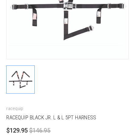
racequip
RACEQUIP BLACK JR. L & L 5PT HARNESS
$129.95
$146.95