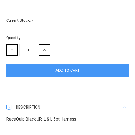
Current Stock:
4
Quantity:
DECREASE
INCREASE
QUANTITY:
QUANTITY:
DESCRIPTION
RaceQuip Black JR. L & L 5pt Harness