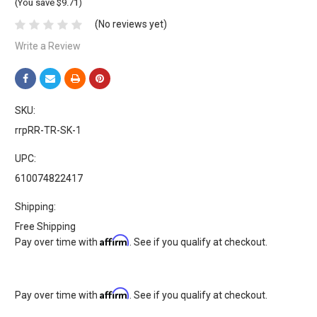
(You save $9.71)
(No reviews yet)
Write a Review
SKU:
rrpRR-TR-SK-1
UPC:
610074822417
Shipping:
Free Shipping
Affirm
Pay over time with
. See if you qualify at checkout.
Affirm
Pay over time with
. See if you qualify at checkout.