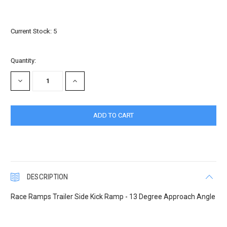
Current Stock:
5
Quantity:
DECREASE
INCREASE
QUANTITY:
QUANTITY:
DESCRIPTION
Race Ramps Trailer Side Kick Ramp - 13 Degree Approach Angle