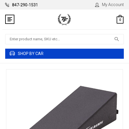
My Account
847-290-1531
0
Search
SHOP BY CAR