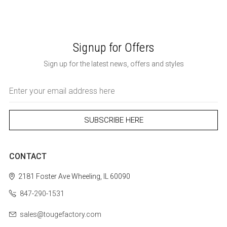
Signup for Offers
Sign up for the latest news, offers and styles
Email
Address
CONTACT
2181 Foster Ave
Wheeling, IL 60090
847-290-1531
sales@tougefactory.com