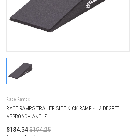
Race Ramps
RACE RAMPS TRAILER SIDE KICK RAMP - 13 DEGREE
APPROACH ANGLE
$184.54
$194.25