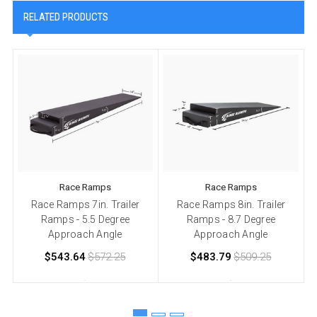
RELATED PRODUCTS
Race Ramps
Race Ramps
Race Ramps 7in. Trailer
Race Ramps 8in. Trailer
Ramps - 5.5 Degree
Ramps - 8.7 Degree
Approach Angle
Approach Angle
$543.64
$572.25
$483.79
$509.25