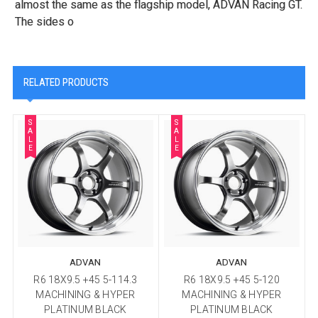
almost the same as the flagship model, ADVAN Racing GT.
The sides o
RELATED PRODUCTS
S
S
A
A
L
L
E
E
ADVAN
ADVAN
R6 18X9.5 +45 5-114.3
R6 18X9.5 +45 5-120
MACHINING & HYPER
MACHINING & HYPER
PLATINUM BLACK
PLATINUM BLACK