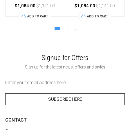
$1,084.00
$1,141.00
$1,084.00
$1,141.00
ADD TO CART
ADD TO CART
Signup for Offers
Sign up for the latest news, offers and styles
Email
Address
CONTACT