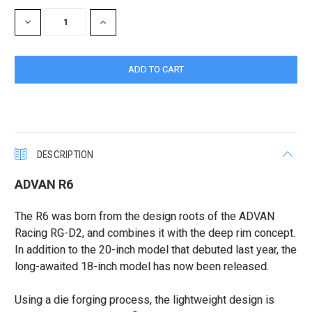
Stock:
DECREASE
INCREASE
QUANTITY:
QUANTITY:
DESCRIPTION
ADVAN R6
The R6 was born from the design roots of the ADVAN
Racing RG-D2, and combines it with the deep rim concept.
In addition to the 20-inch model that debuted last year, the
long-awaited 18-inch model has now been released.
Using a die forging process, the lightweight design is