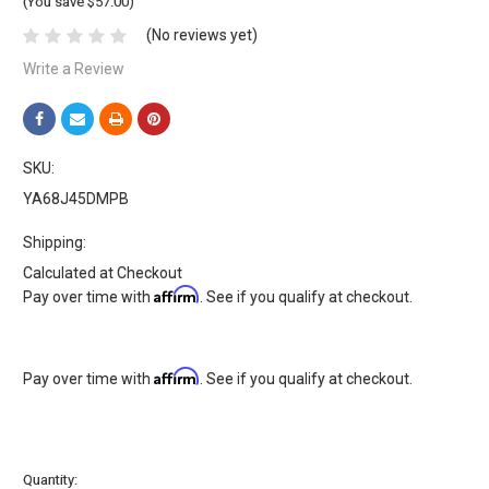
(You save $57.00)
(No reviews yet)
Write a Review
SKU:
YA68J45DMPB
Shipping:
Calculated at Checkout
Affirm
Pay over time with
. See if you qualify at checkout.
Affirm
Pay over time with
. See if you qualify at checkout.
Current
Quantity: