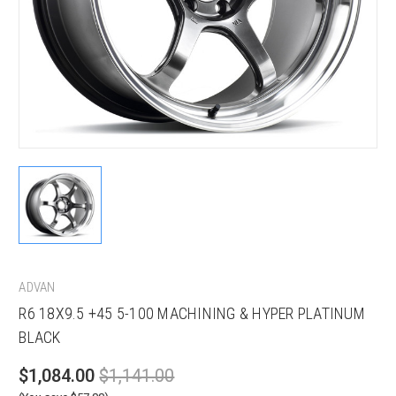
ADVAN
R6 18X9.5 +45 5-100 MACHINING & HYPER PLATINUM
BLACK
$1,084.00
$1,141.00