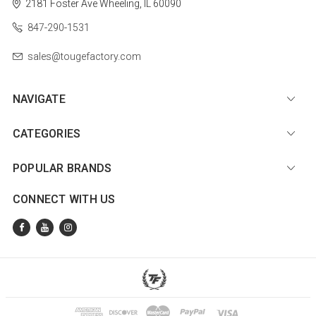
2181 Foster Ave
Wheeling, IL 60090
847-290-1531
sales@tougefactory.com
NAVIGATE
CATEGORIES
POPULAR BRANDS
CONNECT WITH US