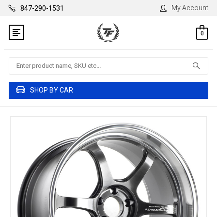
My Account
847-290-1531
0
Search
SHOP BY CAR