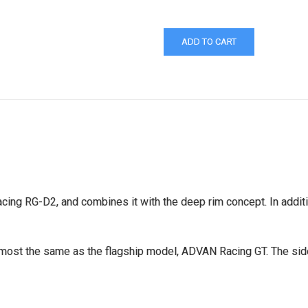
ng RG-D2, and combines it with the deep rim concept. In additio
almost the same as the flagship model, ADVAN Racing GT. The si