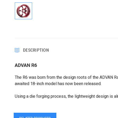
DESCRIPTION
ADVAN R6
The R6 was born from the design roots of the ADVAN Raci
awaited 18-inch model has now been released.
Using a die forging process, the lightweight design is 