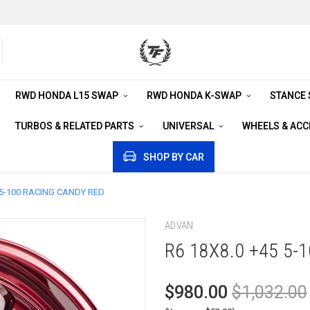
RWD HONDA L15 SWAP
RWD HONDA K-SWAP
STANCE
TURBOS & RELATED PARTS
UNIVERSAL
WHEELS & AC
SHOP BY CAR
 5-100 RACING CANDY RED
ADVAN
R6 18X8.0 +45 5-
$980.00
$1,032.00