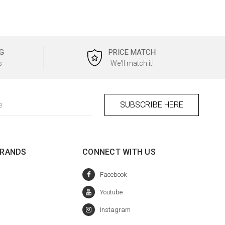
G
PRICE MATCH
s
We'll match it!
BRANDS
CONNECT WITH US