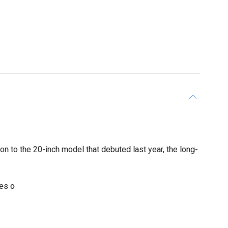
n to the 20-inch model that debuted last year, the long-
des o