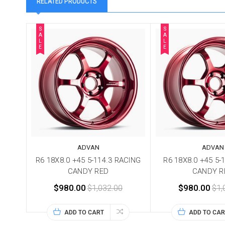
RELATED PRODUCTS
S
S
A
A
L
L
E
E
ADVAN
ADVAN
R6 18X8.0 +45 5-114.3 RACING
R6 18X8.0 +45 5-
CANDY RED
CANDY R
$980.00
$1,032.00
$980.00
$1,
ADD TO CART
ADD TO CAR