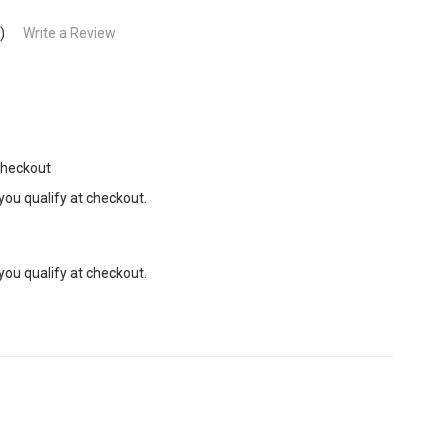
)
Write a Review
Checkout
 you qualify at checkout.
 you qualify at checkout.