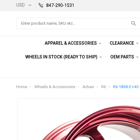
USD
847-290-1531
Search
APPAREL & ACCESSORIES
CLEARANCE
WHEELS IN STOCK (READY TO SHIP)
OEM PARTS
Home
Wheels & Accessories
Advan
R6
R6 18X8.0 +45