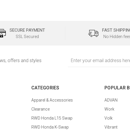
SECURE PAYMENT
FAST SHIPPIN
SSL Secured
No Hidden fee
Email
ews, offers and styles
Address
CATEGORIES
POPULAR 
Apparel & Accessories
ADVAN
Clearance
Work
RWD Honda L15 Swap
Volk
RWD Honda K-Swap
Vibrant