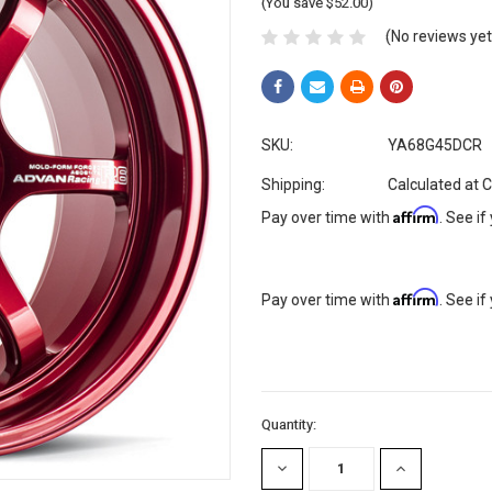
(You save $52.00)
(No reviews yet
SKU:
YA68G45DCR
Shipping:
Calculated at 
Affirm
Pay over time with
. See if
Affirm
Pay over time with
. See if
Current
Quantity:
Stock:
DECREASE
INCREASE
QUANTITY:
QUANTITY: