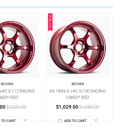
S
A
L
E
ADVAN
ADVAN
 +42 5-112 RACING
R6 18X9.5 +45 5-100 RACING
ANDY RED
CANDY RED
.00
$1,032.00
$1,029.00
$1,083.00
 TO CART
ADD TO CART