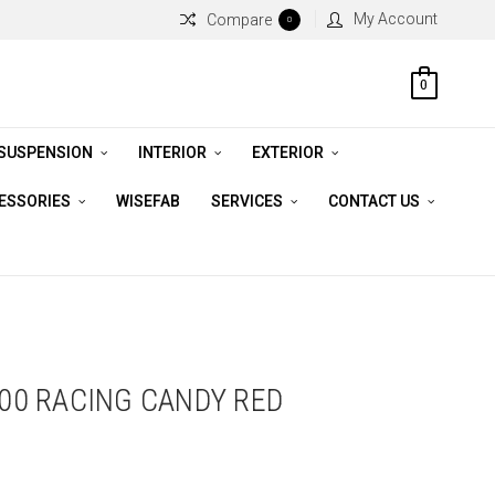
My Account
Compare
0
0
 SUSPENSION
INTERIOR
EXTERIOR
CESSORIES
WISEFAB
SERVICES
CONTACT US
100 RACING CANDY RED