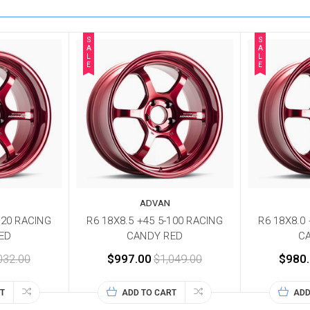
S
S
A
A
L
L
E
E
ADVAN
120 RACING
R6 18X8.5 +45 5-100 RACING
R6 18X8.0
ED
CANDY RED
C
032.00
$997.00
$1,049.00
$980
T
ADD TO CART
ADD