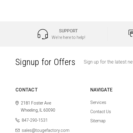
SUPPORT
We're here to help!
Signup for Offers
Sign up for the latest n
CONTACT
NAVIGATE
Services
2181 Foster Ave
Wheeling, IL 60090
Contact Us
847-290-1531
Sitemap
sales@tougefactory.com