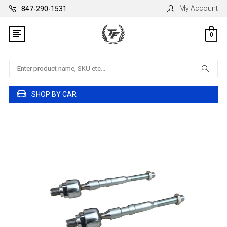
My Account
847-290-1531
0
Search
SHOP BY CAR