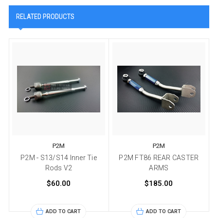
RELATED PRODUCTS
P2M
P2M
P2M - S13/S14 Inner Tie
P2M FT86 REAR CASTER
Rods V2
ARMS
$60.00
$185.00
ADD TO CART
ADD TO CART