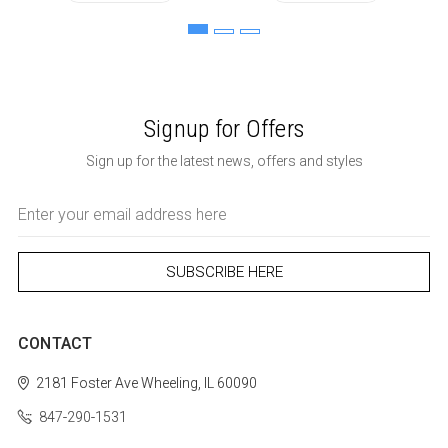
Signup for Offers
Sign up for the latest news, offers and styles
Email
Address
CONTACT
2181 Foster Ave
Wheeling, IL 60090
847-290-1531