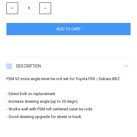
Stock:
DECREASE
INCREASE
QUANTITY:
QUANTITY:
DESCRIPTION
P2M V2 more angle inner tie rod set for Toyota FRS / Subaru BRZ:
- Direct bolt on replacement
- Increase steering angle (up to 20 deg+)
- Works well with P2M roll centered outer tie rods
- Good steering upgrade for street or track