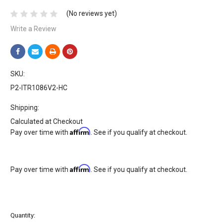
(No reviews yet)
Write a Review
SKU:
P2-ITR1086V2-HC
Shipping:
Calculated at Checkout
Affirm
Pay over time with
. See if you qualify at checkout.
Affirm
Pay over time with
. See if you qualify at checkout.
Current
Quantity: