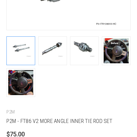
P2M
P2M - FT86 V2 MORE ANGLE INNER TIE ROD SET
$75.00