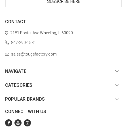
CONTACT
2181 Foster Ave
Wheeling, IL 60090
847-290-1531
sales@tougefactory.com
NAVIGATE
CATEGORIES
POPULAR BRANDS
CONNECT WITH US