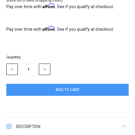
$300.00 (Fixed Shipping Cost)
Affirm
Pay over time with
. See if you qualify at checkout.
Affirm
Pay over time with
. See if you qualify at checkout.
Current
Quantity:
Stock:
DECREASE
INCREASE
QUANTITY:
QUANTITY:
DESCRIPTION