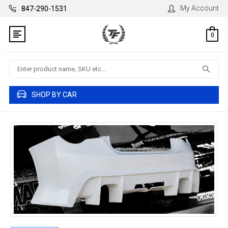
My Account
847-290-1531
0
Search
SHOP BY CAR