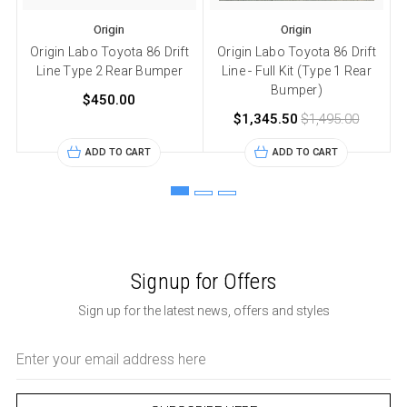
Origin
Origin
Origin Labo Toyota 86 Drift
Origin Labo Toyota 86 Drift
Line Type 2 Rear Bumper
Line - Full Kit (Type 1 Rear
Bumper)
$450.00
$1,345.50
$1,495.00
ADD TO CART
ADD TO CART
Signup for Offers
Sign up for the latest news, offers and styles
Email
Address