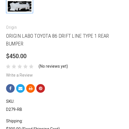
Origin
ORIGIN LABO TOYOTA 86 DRIFT LINE TYPE 1 REAR
BUMPER
$450.00
(No reviews yet)
Write a Review
SKU:
D279-RB
Shipping: