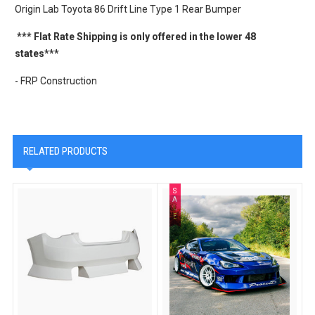
Origin Lab Toyota 86 Drift Line Type 1 Rear Bumper
*** Flat Rate Shipping is only offered in the lower 48
states***
- FRP Construction
RELATED PRODUCTS
S
A
L
E