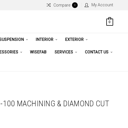
My Account
Compare
0
0
 SUSPENSION
INTERIOR
EXTERIOR
CESSORIES
WISEFAB
SERVICES
CONTACT US
 4-100 MACHINING & DIAMOND CUT