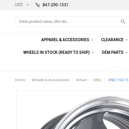
USD
847-290-1531
Search
APPAREL & ACCESSORIES
CLEARANCE
WHEELS IN STOCK (READY TO SHIP)
OEM PARTS
Home
Wheels & Accessories
Advan
ONI2
ONI2 15X7.