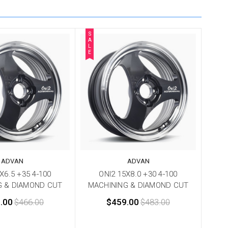
S
A
L
E
ADVAN
ADVAN
X6.5 +35 4-100
ONI2 15X8.0 +30 4-100
G & DIAMOND CUT
MACHINING & DIAMOND CUT
.00
$466.00
$459.00
$483.00