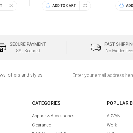
T
ADD TO CART
ADD
SECURE PAYMENT
FAST SHIPPIN
SSL Secured
No Hidden fee
Email
ews, offers and styles
Address
CATEGORIES
POPULAR 
Apparel & Accessories
ADVAN
Clearance
Work