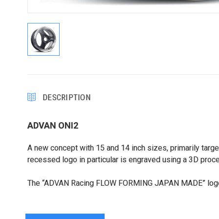
DESCRIPTION
ADVAN ONI2
A new concept with 15 and 14 inch sizes, primarily targ
recessed logo in particular is engraved using a 3D proc
The “ADVAN Racing FLOW FORMING JAPAN MADE” logo is 