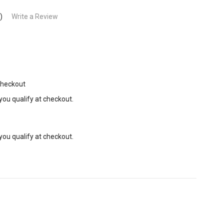
)
Write a Review
Checkout
 you qualify at checkout.
 you qualify at checkout.