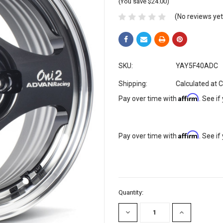
(You save $24.00)
(No reviews yet
SKU:
YAY5F40ADC
Shipping:
Calculated at 
Affirm
Pay over time with
. See if
Affirm
Pay over time with
. See if
Current
Quantity:
Stock:
DECREASE
INCREASE
QUANTITY:
QUANTITY: