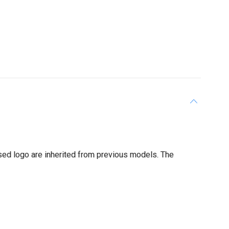
sed logo are inherited from previous models. The