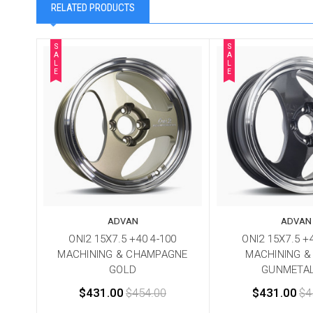
RELATED PRODUCTS
S
S
A
A
L
L
E
E
ADVAN
ADVAN
ONI2 15X7.5 +40 4-100
ONI2 15X7.5 +
MACHINING & CHAMPAGNE
MACHINING &
GOLD
GUNMETAL
$431.00
$454.00
$431.00
$4