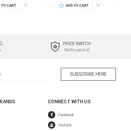
 TO CART
ADD TO CART
G
PRICE MATCH
s
We'll match it!
BRANDS
CONNECT WITH US