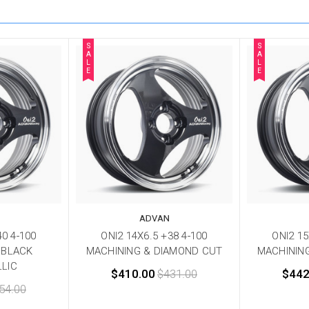
S
S
A
A
L
L
E
E
ADVAN
40 4-100
ONI2 14X6.5 +38 4-100
ONI2 15
 BLACK
MACHINING & DIAMOND CUT
MACHININ
LIC
$410.00
$431.00
$442
54.00