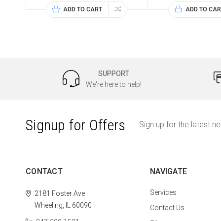
ADD TO CART
ADD TO CAR
SUPPORT
We're here to help!
Signup for Offers
Sign up for the latest n
CONTACT
NAVIGATE
Services
2181 Foster Ave
Wheeling, IL 60090
Contact Us