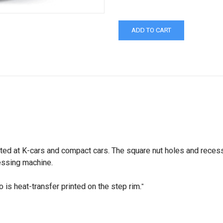
eted at K-cars and compact cars. The square nut holes and reces
essing machine.
heat-transfer printed on the step rim.
"