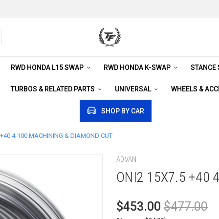
RWD HONDA L15 SWAP
RWD HONDA K-SWAP
STANCE
TURBOS & RELATED PARTS
UNIVERSAL
WHEELS & AC
SHOP BY CAR
5 +40 4-100 MACHINING & DIAMOND CUT
ADVAN
ONI2 15X7.5 +40
$453.00
$477.00