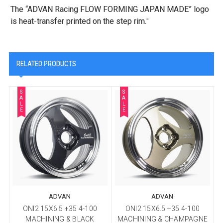
The “ADVAN Racing FLOW FORMING JAPAN MADE” logo
is heat-transfer printed on the step rim.
"
RELATED PRODUCTS
S
S
A
A
L
L
E
E
ADVAN
ADVAN
ONI2 15X6.5 +35 4-100
ONI2 15X6.5 +35 4-100
MACHINING & BLACK
MACHINING & CHAMPAGNE