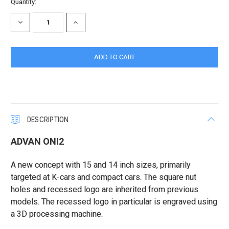
Current
Quantity:
Stock:
DECREASE
INCREASE
QUANTITY:
QUANTITY:
DESCRIPTION
ADVAN ONI2
A new concept with 15 and 14 inch sizes, primarily
targeted at K-cars and compact cars. The square nut
holes and recessed logo are inherited from previous
models. The recessed logo in particular is engraved using
a 3D processing machine.