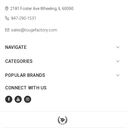
2181 Foster Ave
Wheeling, IL 60090
847-290-1531
sales@tougefactory.com
NAVIGATE
CATEGORIES
POPULAR BRANDS
CONNECT WITH US