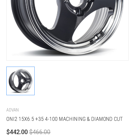
ADVAN
ONI2 15X6.5 +35 4-100 MACHINING & DIAMOND CUT
$442.00
$466.00