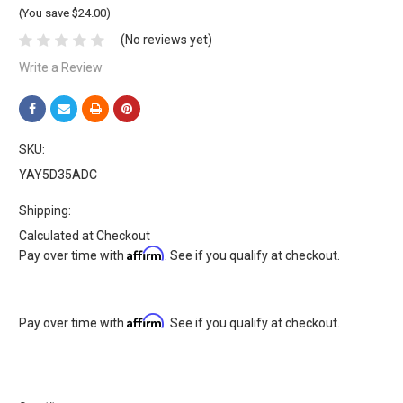
(You save $24.00)
(No reviews yet)
Write a Review
SKU:
YAY5D35ADC
Shipping:
Calculated at Checkout
Affirm
Pay over time with
. See if you qualify at checkout.
Affirm
Pay over time with
. See if you qualify at checkout.