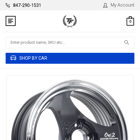
My Account
847-290-1531
0
Search
SHOP BY CAR