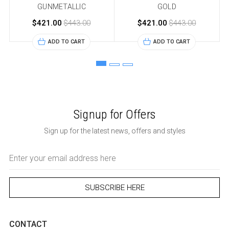
GUNMETALLIC
GOLD
$421.00
$443.00
$421.00
$443.00
ADD TO CART
ADD TO CART
Signup for Offers
Sign up for the latest news, offers and styles
Email
Address
CONTACT