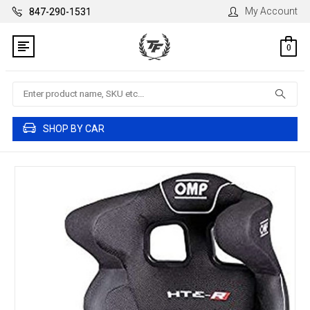
My Account
847-290-1531
0
Search
SHOP BY CAR