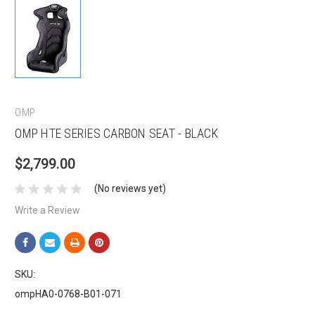
OMP
OMP HTE SERIES CARBON SEAT - BLACK
$2,799.00
(No reviews yet)
Write a Review
SKU:
ompHA0-0768-B01-071