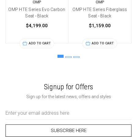
OMP
OMP
OMP HTE Series Evo Carbon
OMP HTE Series Fiberglass
Seat - Black
Seat - Black
$4,199.00
$1,159.00
ADD TO CART
ADD TO CART
Signup for Offers
Sign up for the latest news, offers and styles
Email
Address