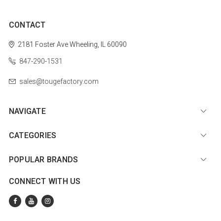
CONTACT
2181 Foster Ave
Wheeling, IL 60090
847-290-1531
sales@tougefactory.com
NAVIGATE
CATEGORIES
POPULAR BRANDS
CONNECT WITH US