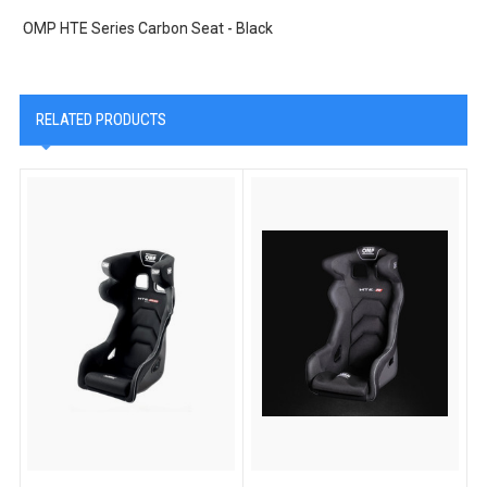
OMP HTE Series Carbon Seat - Black
RELATED PRODUCTS