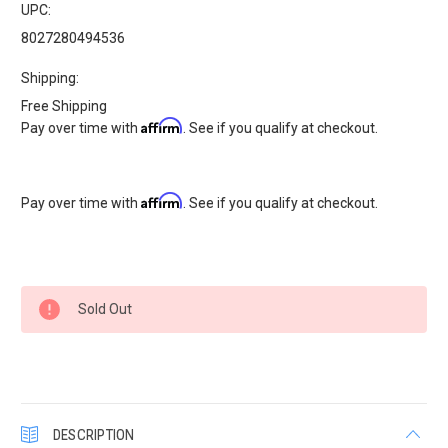
UPC:
8027280494536
Shipping:
Free Shipping
Affirm
Pay over time with
. See if you qualify at checkout.
Affirm
Pay over time with
. See if you qualify at checkout.
Current
Sold Out
Stock:
DESCRIPTION