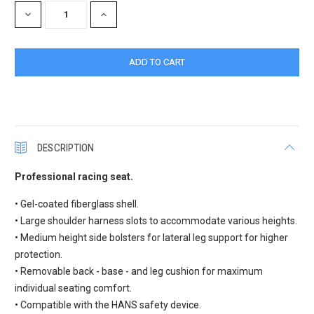
DECREASE
INCREASE
QUANTITY:
QUANTITY:
DESCRIPTION
Professional racing seat.
• Gel-coated fiberglass shell.
• Large shoulder harness slots to accommodate various heights.
• Medium height side bolsters for lateral leg support for higher
protection.
• Removable back - base - and leg cushion for maximum
individual seating comfort.
• Compatible with the HANS safety device.