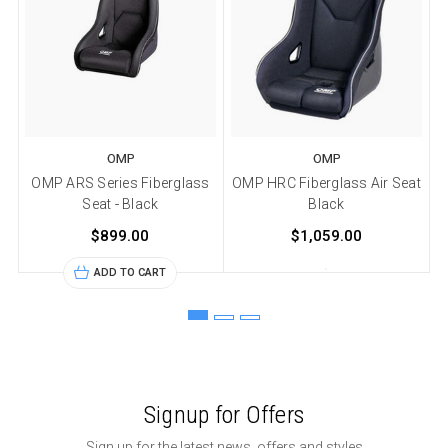
OMP
OMP
OMP ARS Series Fiberglass
OMP HRC Fiberglass Air Seat
Seat - Black
Black
$899.00
$1,059.00
ADD TO CART
Signup for Offers
Sign up for the latest news, offers and styles