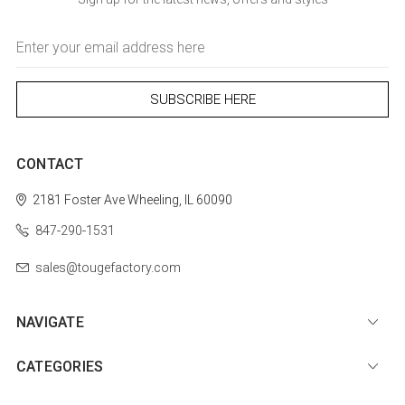
Email
Address
CONTACT
2181 Foster Ave
Wheeling, IL 60090
847-290-1531
sales@tougefactory.com
NAVIGATE
CATEGORIES