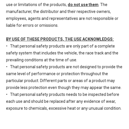
use or limitations of the products,
do not use them
. The
manufacturer, the distributor and their respective owners,
employees, agents and representatives are not responsible or
liable for errors or omissions.
BY USE OF THESE PRODUCTS, THE USE ACKNOWLEDGS:
• That personal safety products are only part of a complete
safety system that includes the vehicle, the race track and the
prevailing conditions at the time of use.
• That personal safety products are not designed to provide the
same level of performance or protection throughout the
particular product. Different parts or areas of a product may
provide less protection even though they may appear the same.
• That personal safety products needs to be inspected before
each use and should be replaced after any evidence of wear,
exposure to chemicals, excessive heat or any unusual condition.