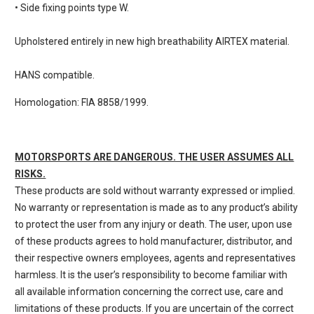
• Side fixing points type W.
Upholstered entirely in new high breathability AIRTEX material.
HANS compatible.
Homologation: FIA 8858/1999.
MOTORSPORTS ARE DANGEROUS. THE USER ASSUMES ALL
RISKS.
These products are sold without warranty expressed or implied.
No warranty or representation is made as to any product’s ability
to protect the user from any injury or death. The user, upon use
of these products agrees to hold manufacturer, distributor, and
their respective owners employees, agents and representatives
harmless. It is the user’s responsibility to become familiar with
all available information concerning the correct use, care and
limitations of these products. If you are uncertain of the correct