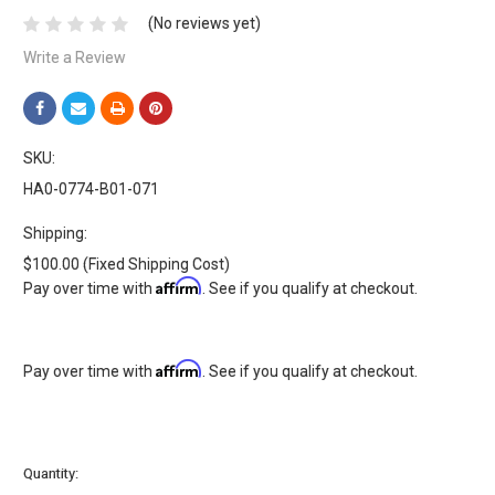
(No reviews yet)
Write a Review
SKU:
HA0-0774-B01-071
Shipping:
$100.00 (Fixed Shipping Cost)
Affirm
Pay over time with
. See if you qualify at checkout.
Affirm
Pay over time with
. See if you qualify at checkout.
Current
Quantity:
Stock: