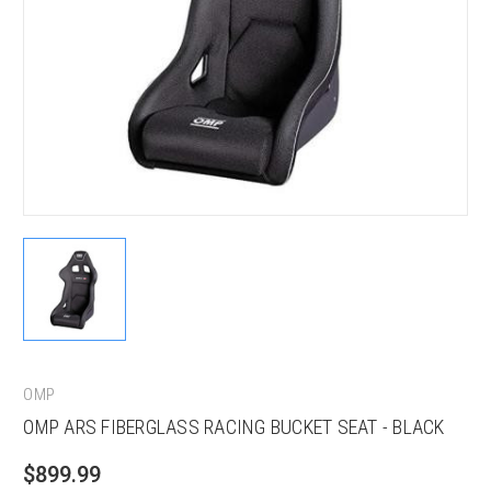
OMP
OMP ARS FIBERGLASS RACING BUCKET SEAT - BLACK
$899.99