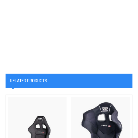
RELATED PRODUCTS