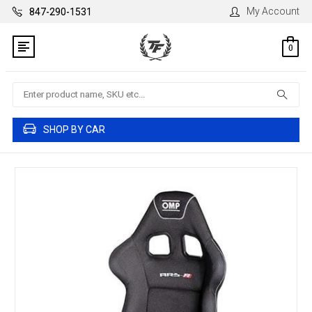
My Account
847-290-1531
0
Search
SHOP BY CAR