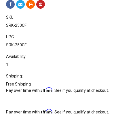
SKU:
SRK-250CF
UPC:
SRK-250CF
Availability:
1
Shipping:
Free Shipping
Affirm
Pay over time with
. See if you qualify at checkout.
Affirm
Pay over time with
. See if you qualify at checkout.