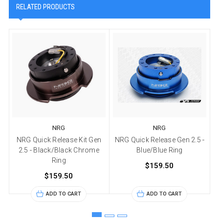
RELATED PRODUCTS
NRG
NRG
NRG Quick Release Kit Gen
NRG Quick Release Gen 2.5 -
2.5 - Black/Black Chrome
Blue/Blue Ring
Ring
$159.50
$159.50
ADD TO CART
ADD TO CART