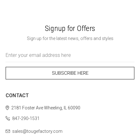
Signup for Offers
Sign up for the latest news, offers and styles
Email
Address
CONTACT
2181 Foster Ave
Wheeling, IL 60090
847-290-1531
sales@tougefactory.com