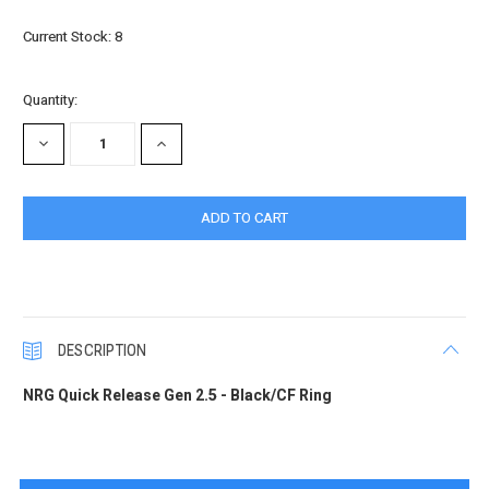
Current Stock:
8
Quantity:
DECREASE
INCREASE
QUANTITY:
QUANTITY:
DESCRIPTION
NRG Quick Release Gen 2.5 - Black/CF Ring