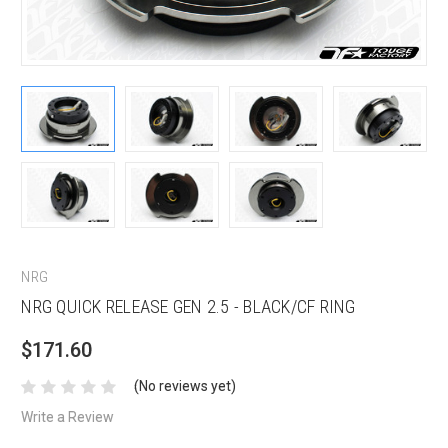
NRG
NRG QUICK RELEASE GEN 2.5 - BLACK/CF RING
$171.60
(No reviews yet)
Write a Review