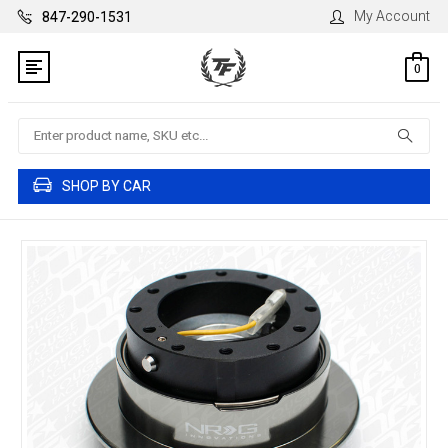
My Account
847-290-1531
0
Search
SHOP BY CAR