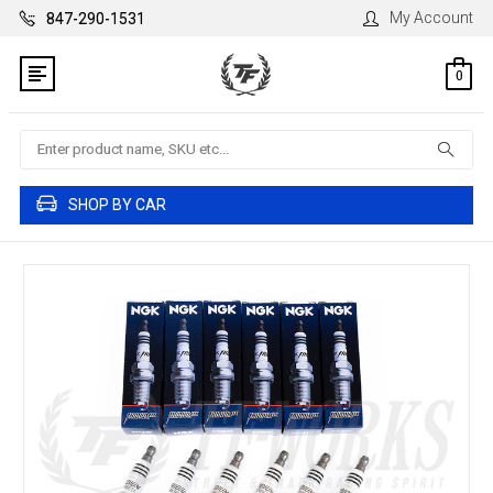
My Account
847-290-1531
0
Search
SHOP BY CAR