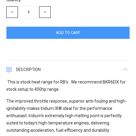
Stock:
DECREASE
INCREASE
QUANTITY:
QUANTITY:
DESCRIPTION
This is stock heat range for RB's. We recommend BKR6EIX for
stock setup to 400hp range.
The improved throttle response, superior anti-fouling and high-
ignitability makes Iridium IX
®
ideal for the performance
enthusiast. Iridium’s extremely high melting point is perfectly
suited to today’s high-temperature engines, delivering
outstanding acceleration, fuel efficiency and durability.