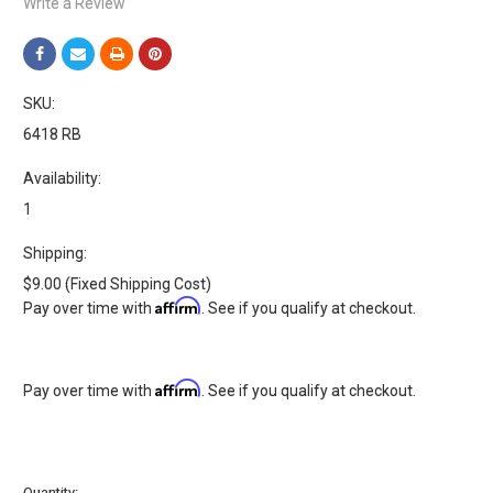
Write a Review
SKU:
6418 RB
Availability:
1
Shipping:
$9.00 (Fixed Shipping Cost)
Affirm
Pay over time with
. See if you qualify at checkout.
Affirm
Pay over time with
. See if you qualify at checkout.
Current
Quantity: