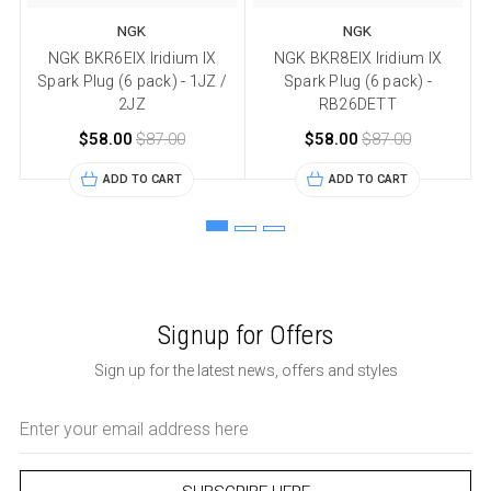
NGK
NGK
NGK BKR6EIX Iridium IX
NGK BKR8EIX Iridium IX
N
Spark Plug (6 pack) - 1JZ /
Spark Plug (6 pack) -
2JZ
RB26DETT
$58.00
$87.00
$58.00
$87.00
ADD TO CART
ADD TO CART
Signup for Offers
Sign up for the latest news, offers and styles
Email
Address