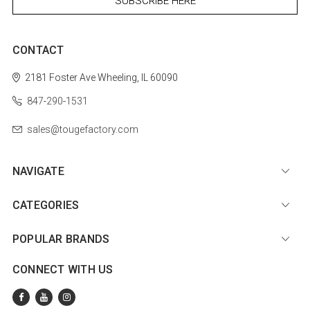
CONTACT
2181 Foster Ave
Wheeling, IL 60090
847-290-1531
sales@tougefactory.com
NAVIGATE
CATEGORIES
POPULAR BRANDS
CONNECT WITH US