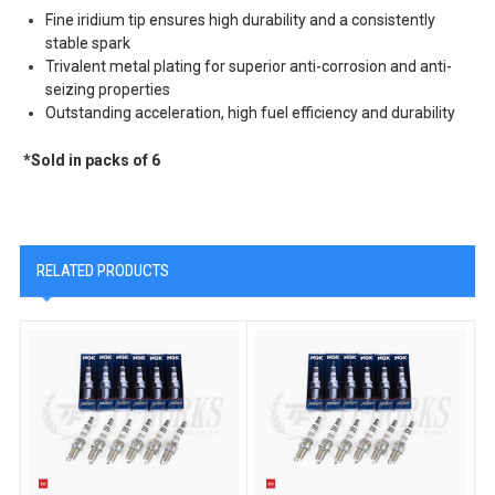
Fine iridium tip ensures high durability and a consistently
stable spark
Trivalent metal plating for superior anti-corrosion and anti-
seizing properties
Outstanding acceleration, high fuel efficiency and durability
*Sold in packs of 6
RELATED PRODUCTS