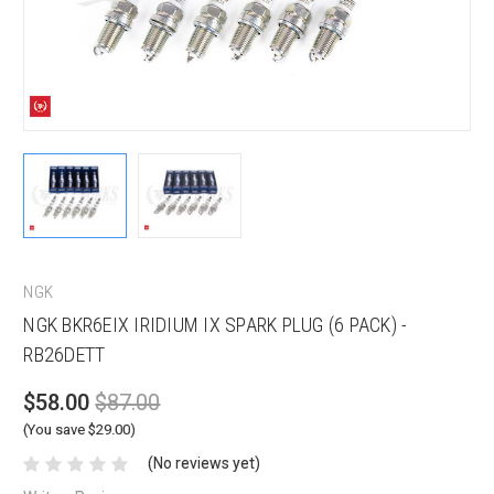
NGK
NGK BKR6EIX IRIDIUM IX SPARK PLUG (6 PACK) -
RB26DETT
$58.00
$87.00
(You save $29.00)
(No reviews yet)